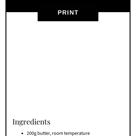
PRINT
Ingredients
200g butter, room temperature