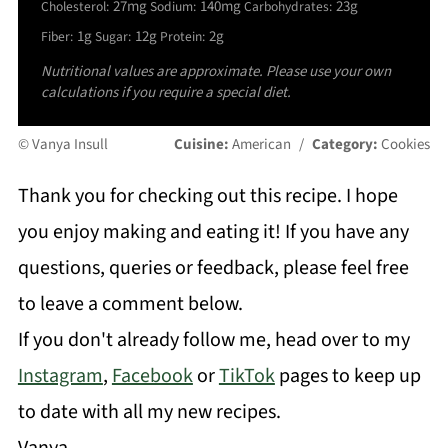
27mg
140mg
23g
Cholesterol:
Sodium:
Carbohydrates:
1g
12g
2g
Fiber:
Sugar:
Protein:
Nutritional values are approximate. Please use your own
calculations if you require a special diet.
© Vanya Insull
Cuisine:
American
/
Category:
Cookies
Thank you for checking out this recipe. I hope
you enjoy making and eating it! If you have any
questions, queries or feedback, please feel free
to leave a comment below.
If you don't already follow me, head over to my
Instagram
,
Facebook
or
TikTok
pages to keep up
to date with all my new recipes.