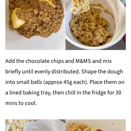
Add the chocolate chips and M&MS and mix
briefly until evenly distributed. Shape the dough
into small balls (approx 45g each). Place them on
a lined baking tray, then chill in the fridge for 30
mins to cool.