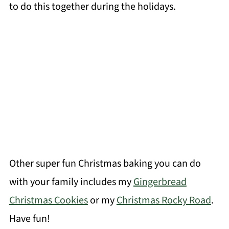
to do this together during the holidays.
Other super fun Christmas baking you can do
with your family includes my
Gingerbread
Christmas Cookies
or my
Christmas Rocky Road
.
Have fun!