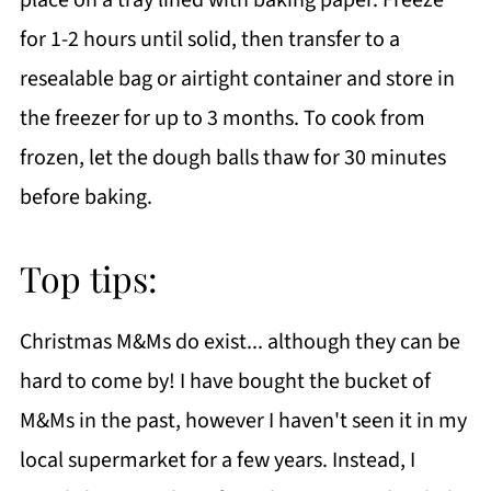
for 1-2 hours until solid, then transfer to a
resealable bag or airtight container and store in
the freezer for up to 3 months. To cook from
frozen, let the dough balls thaw for 30 minutes
before baking.
Top tips:
Christmas M&Ms do exist... although they can be
hard to come by! I have bought the bucket of
M&Ms in the past, however I haven't seen it in my
local supermarket for a few years. Instead, I