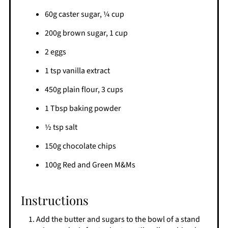
60g caster sugar, ¼ cup
200g brown sugar, 1 cup
2 eggs
1 tsp vanilla extract
450g plain flour, 3 cups
1 Tbsp baking powder
½ tsp salt
150g chocolate chips
100g Red and Green M&Ms
Instructions
Add the butter and sugars to the bowl of a stand