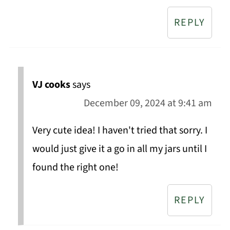
REPLY
VJ cooks
says
December 09, 2024 at 9:41 am
Very cute idea! I haven't tried that sorry. I
would just give it a go in all my jars until I
found the right one!
REPLY