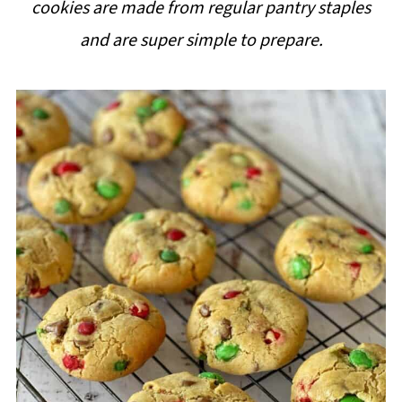
cookies are made from regular pantry staples
i
and are super simple to prepare.
p
e