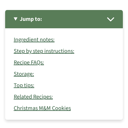
Jump to:
Ingredient notes:
Step by step instructions:
Recipe FAQs:
Storage:
Top tips:
Related Recipes:
Christmas M&M Cookies