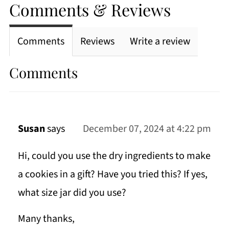
Comments & Reviews
Comments
Reviews
Write a review
Comments
Susan
says
December 07, 2024 at 4:22 pm
Hi, could you use the dry ingredients to make
a cookies in a gift? Have you tried this? If yes,
what size jar did you use?
Many thanks,