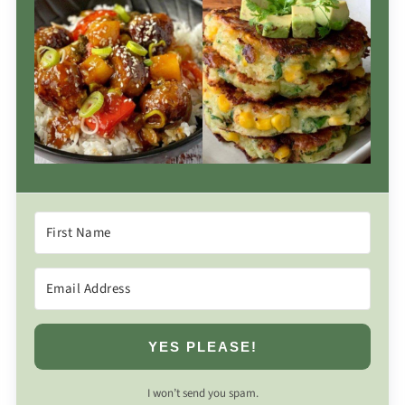
YES PLEASE!
I won’t send you spam.