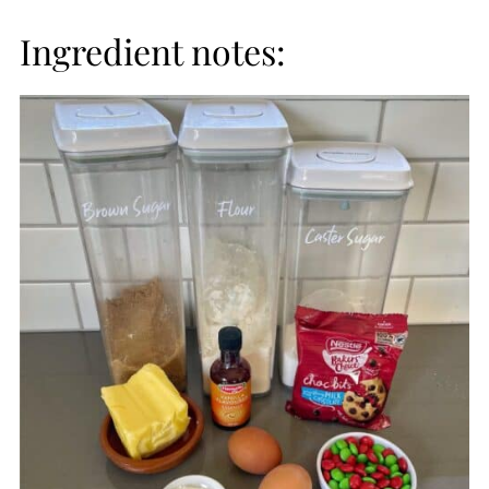
Ingredient notes: