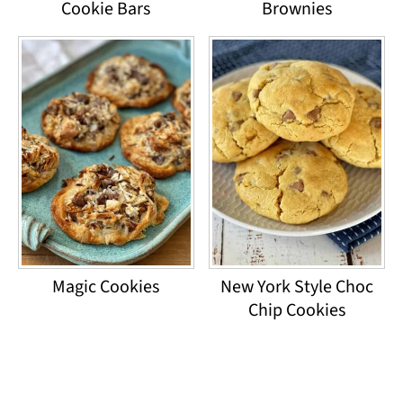
Cookie Bars
Brownies
Magic Cookies
New York Style Choc
Chip Cookies