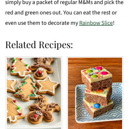
simply buy a packet of regular M&Ms and pick the
red and green ones out. You can eat the rest or
even use them to decorate my
Rainbow Slice
!
Related Recipes: