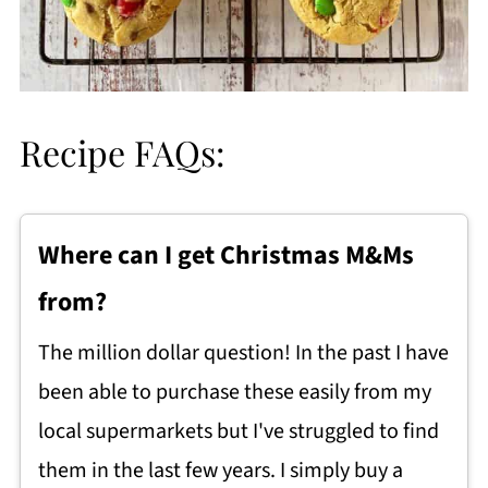
Recipe FAQs:
Where can I get Christmas M&Ms
from?
The million dollar question! In the past I have
been able to purchase these easily from my
local supermarkets but I've struggled to find
them in the last few years. I simply buy a