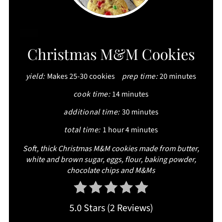
CREATE
Christmas M&M Cookies
PINTEREST
yield:
Makes 25-30 cookies
prep time:
20 minutes
PIN
cook time:
14 minutes
additional time:
30 minutes
total time:
1 hour
4 minutes
Soft, thick Christmas M&M cookies made from butter,
white and brown sugar, eggs, flour, baking powder,
chocolate chips and M&Ms
5.0 Stars
(
2 Reviews
)