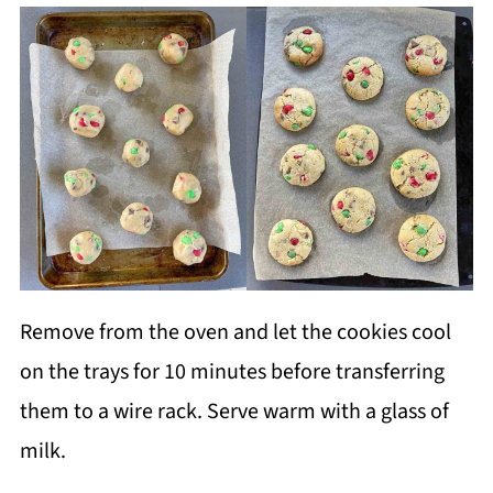
Remove from the oven and let the cookies cool
on the trays for 10 minutes before transferring
them to a wire rack. Serve warm with a glass of
milk.