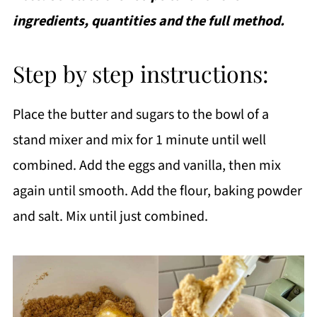
ingredients, quantities and the full method.
Step by step instructions:
Place the butter and sugars to the bowl of a
stand mixer and mix for 1 minute until well
combined. Add the eggs and vanilla, then mix
again until smooth. Add the flour, baking powder
and salt. Mix until just combined.