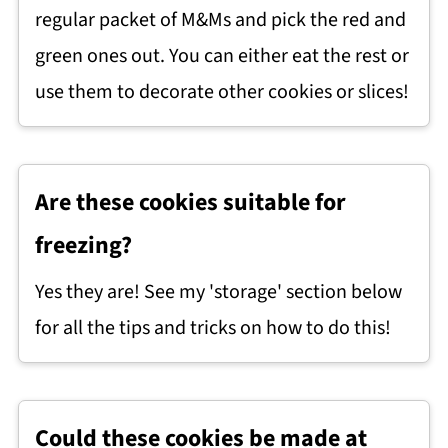
regular packet of M&Ms and pick the red and
green ones out. You can either eat the rest or
use them to decorate other cookies or slices!
Are these cookies suitable for
freezing?
Yes they are! See my 'storage' section below
for all the tips and tricks on how to do this!
Could these cookies be made at