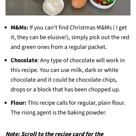
M&Ms:
If you can't find Christmas M&Ms ( I get
it, they can be elusive!), simply pick out the red
and green ones from a regular packet.
Chocolate
: Any type of chocolate will work in
this recipe. You can use milk, dark or white
chocolate and it could be chocolate chips,
drops or a block that has been chopped up.
Flour:
This recipe calls for regular, plain flour.
The rising agent is the baking powder.
Note: Scroll to the recipe card for the