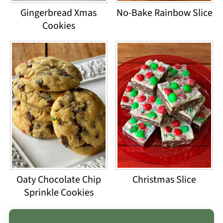
Gingerbread Xmas
No-Bake Rainbow Slice
Cookies
Oaty Chocolate Chip
Christmas Slice
Sprinkle Cookies