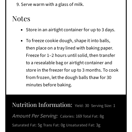
Serve warm with a glass of milk.
Notes
Store in an airtight container for up to 3 days.
To freeze cookie dough, shape it into balls,
then place on a tray lined with baking paper.
Freeze for 1–2 hours until solid, then transfer
to a resealable bag or airtight container and
store in the freezer for up to 3 months. To cook
from frozen, let the dough balls thaw for 30
minutes before baking.
Nutrition Information:
30
1
Yield:
Serving Size:
Amount Per Serving:
169
8g
Calories:
Total Fat:
5g
0g
3g
Saturated Fat:
Trans Fat:
Unsaturated Fat: