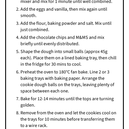
mixer and mix for 1 minute until well combined.
Add the eggs and vanilla, then mix again until
smooth.
Add the flour, baking powder and salt. Mix until
just combined.
Add the chocolate chips and M&MS and mix
briefly until evenly distributed.
Shape the dough into small balls (approx 45g
each). Place them on a lined baking tray, then chill
in the fridge for 30 mins to cool.
Preheat the oven to 180°C fan bake. Line 2 or 3
baking trays with baking paper. Arrange the
cookie dough balls on the trays, leaving plenty of
space between each one.
Bake for 12-14 minutes until the tops are turning
golden.
Remove from the oven and let the cookies cool on
the trays for 10 minutes before transferring them
to a wire rack.