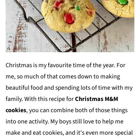
Christmas is my favourite time of the year. For
me, so much of that comes down to making
beautiful food and spending lots of time with my
family. With this recipe for
Christmas M&M
cookies
, you can combine both of those things
into one activity. My boys still love to help me
make and eat cookies, and it's even more special