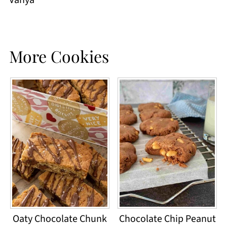
Vanya
More Cookies
Oaty Chocolate Chunk
Chocolate Chip Peanut