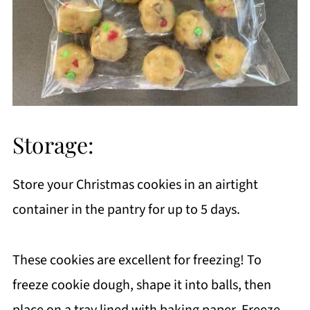
Storage:
Store your Christmas cookies in an airtight
container in the pantry for up to 5 days.
These cookies are excellent for freezing! To
freeze cookie dough, shape it into balls, then
place on a tray lined with baking paper. Freeze