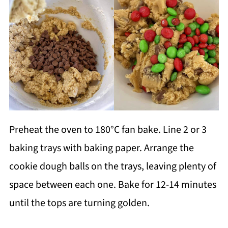
Preheat the oven to 180°C fan bake. Line 2 or 3
baking trays with baking paper. Arrange the
cookie dough balls on the trays, leaving plenty of
space between each one. Bake for 12-14 minutes
until the tops are turning golden.