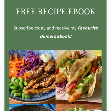
FREE RECIPE EBOOK
Subscribe today and receive my
Favourite
Dinners ebook!