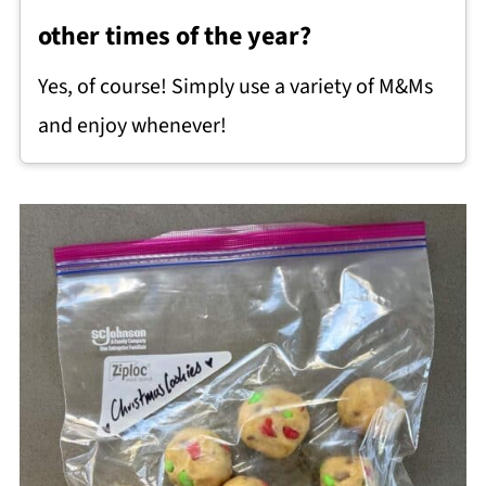
other times of the year?
Yes, of course! Simply use a variety of M&Ms
and enjoy whenever!