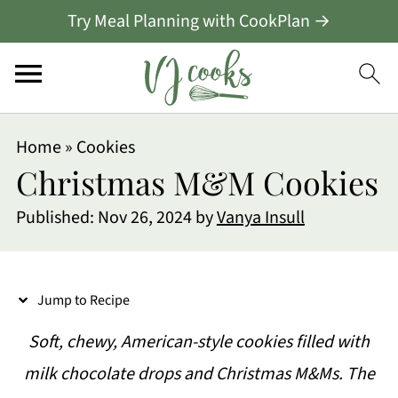
Try Meal Planning with CookPlan →
S
Home
»
Cookies
k
Christmas M&M Cookies
i
Published:
Nov 26, 2024
by
Vanya Insull
p
t
o
Jump to Recipe
R
Soft, chewy, American-style cookies filled with
e
milk chocolate drops and Christmas M&Ms. The
c