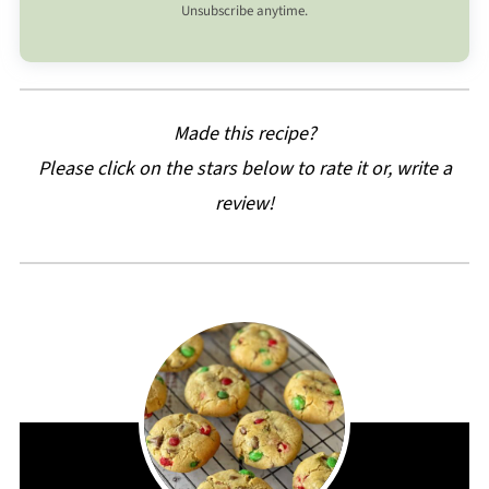
Unsubscribe anytime.
Made this recipe?
Please click on the stars below to rate it or, write a
review!