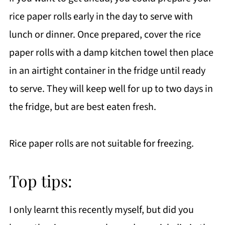
rice paper rolls early in the day to serve with
lunch or dinner. Once prepared, cover the rice
paper rolls with a damp kitchen towel then place
in an airtight container in the fridge until ready
to serve. They will keep well for up to two days in
the fridge, but are best eaten fresh.
Rice paper rolls are not suitable for freezing.
Top tips:
I only learnt this recently myself, but did you