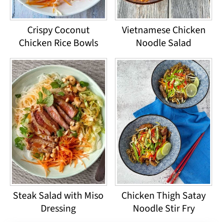
Crispy Coconut
Vietnamese Chicken
Chicken Rice Bowls
Noodle Salad
Steak Salad with Miso
Chicken Thigh Satay
Dressing
Noodle Stir Fry