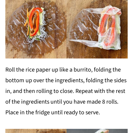
Roll the rice paper up like a burrito, folding the
bottom up over the ingredients, folding the sides
in, and then rolling to close. Repeat with the rest
of the ingredients until you have made 8 rolls.
Place in the fridge until ready to serve.