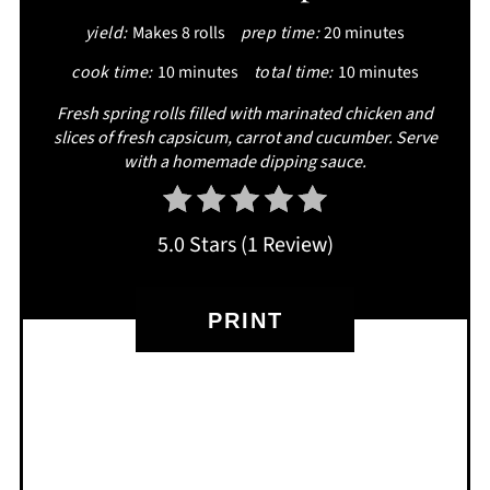
yield:
Makes 8 rolls
prep time:
20 minutes
PIN
cook time:
10 minutes
total time:
10 minutes
Fresh spring rolls filled with marinated chicken and
slices of fresh capsicum, carrot and cucumber. Serve
with a homemade dipping sauce.
5.0 Stars
(
1 Review
)
PRINT