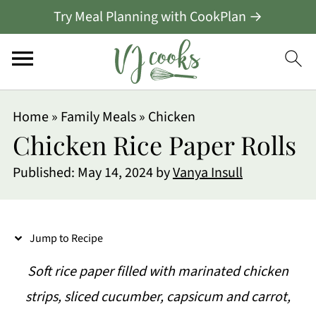
Try Meal Planning with CookPlan →
S
Home
»
Family Meals
»
Chicken
k
Chicken Rice Paper Rolls
i
Published:
May 14, 2024
by
Vanya Insull
p
t
o
Jump to Recipe
R
Soft rice paper filled with marinated chicken
e
strips, sliced cucumber, capsicum and carrot,
c