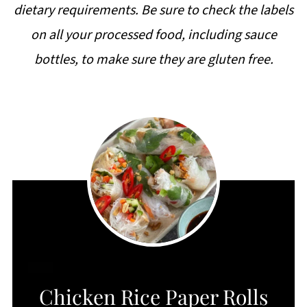
dietary requirements. Be sure to check the labels
on all your processed food, including sauce
bottles, to make sure they are gluten free.
CREATE
Chicken Rice Paper Rolls
PINTEREST