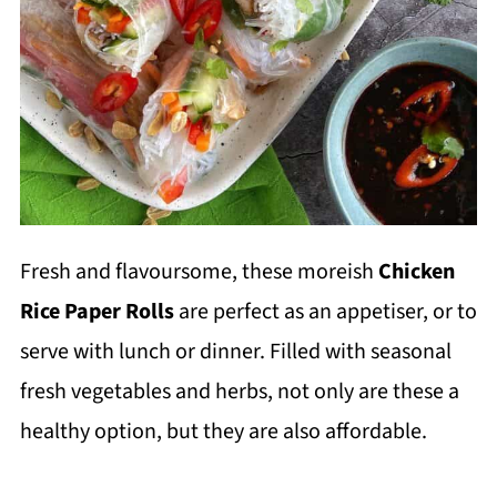
Fresh and flavoursome, these moreish
Chicken
Rice Paper Rolls
are perfect as an appetiser, or to
serve with lunch or dinner. Filled with seasonal
fresh vegetables and herbs, not only are these a
healthy option, but they are also affordable.