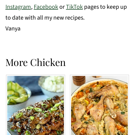
Instagram
,
Facebook
or
TikTok
pages to keep up
to date with all my new recipes.
Vanya
More Chicken