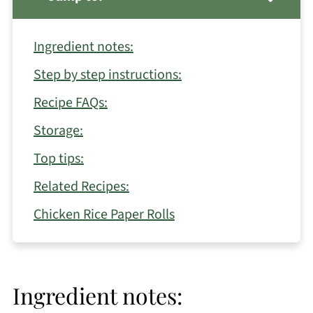
Ingredient notes:
Step by step instructions:
Recipe FAQs:
Storage:
Top tips:
Related Recipes:
Chicken Rice Paper Rolls
Ingredient notes: