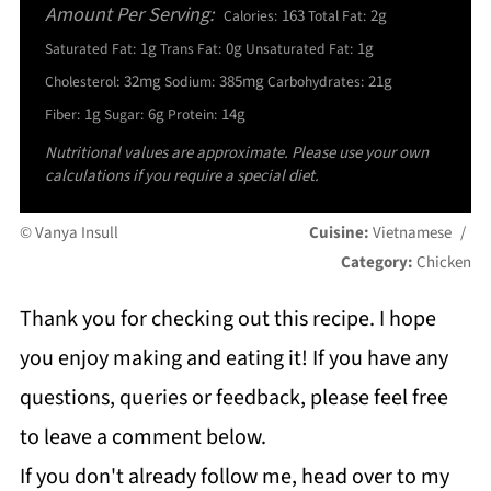
Amount Per Serving:
163
2g
Calories:
Total Fat:
1g
0g
1g
Saturated Fat:
Trans Fat:
Unsaturated Fat:
32mg
385mg
21g
Cholesterol:
Sodium:
Carbohydrates:
1g
6g
14g
Fiber:
Sugar:
Protein:
Nutritional values are approximate. Please use your own
calculations if you require a special diet.
© Vanya Insull
Cuisine:
Vietnamese
/
Category:
Chicken
Thank you for checking out this recipe. I hope
you enjoy making and eating it! If you have any
questions, queries or feedback, please feel free
to leave a comment below.
If you don't already follow me, head over to my