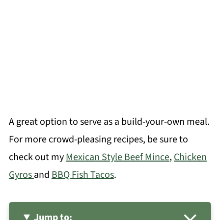
A great option to serve as a build-your-own meal.
For more crowd-pleasing recipes, be sure to
check out my
Mexican Style Beef Mince
,
Chicken
Gyros
and
BBQ Fish Tacos
.
Jump to: