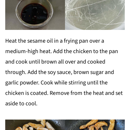
Heat the sesame oil in a frying pan over a
medium-high heat. Add the chicken to the pan
and cook until brown all over and cooked
through. Add the soy sauce, brown sugar and
garlic powder. Cook while stirring until the
chicken is coated. Remove from the heat and set
aside to cool.