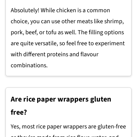
Absolutely! While chicken is a common
choice, you can use other meats like shrimp,
pork, beef, or tofu as well. The filling options
are quite versatile, so feel free to experiment
with different proteins and flavour
combinations.
Are rice paper wrappers gluten
free?
Yes, most rice paper wrappers are gluten-free