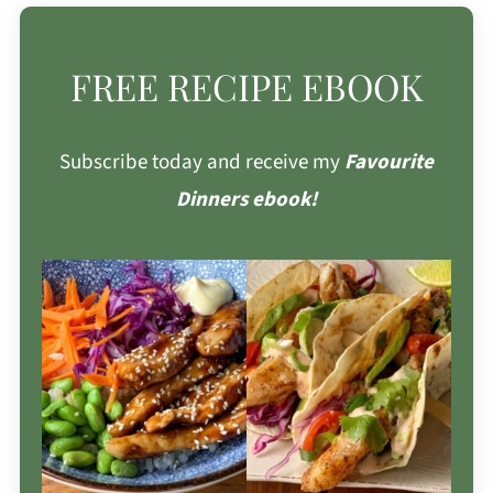
FREE RECIPE EBOOK
Subscribe today and receive my
Favourite
Dinners ebook!