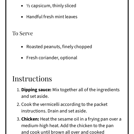
½ capsicum, thinly sliced
Handful fresh mint leaves
To Serve
Roasted peanuts, finely chopped
Fresh coriander, optional
Instructions
Dipping sauce:
Mix together all of the ingredients
and set aside.
Cook the vermicelli according to the packet
instructions. Drain and set aside.
Chicken:
Heat the sesame oil in a frying pan over a
medium-high heat. Add the chicken to the pan
and cook until brown all over and cooked