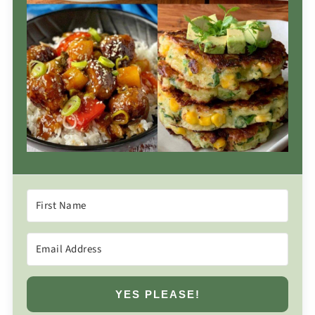
YES PLEASE!