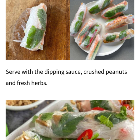
Serve with the dipping sauce, crushed peanuts
and fresh herbs.