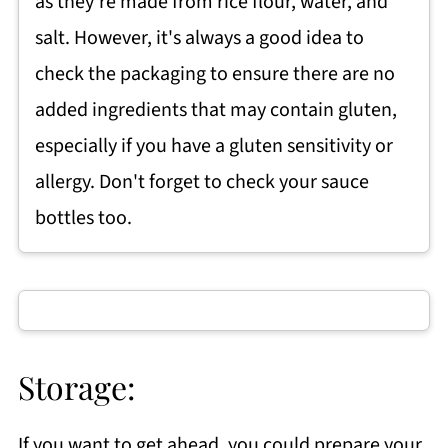
as they're made from rice flour, water, and
salt. However, it's always a good idea to
check the packaging to ensure there are no
added ingredients that may contain gluten,
especially if you have a gluten sensitivity or
allergy. Don't forget to check your sauce
bottles too.
Storage:
If you want to get ahead, you could prepare your