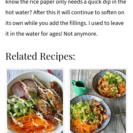
know the rice paper only needs a quick dip in the
hot water? After this it will continue to soften on
its own while you add the fillings. I used to leave
it in the water for ages! Not anymore.
Related Recipes: