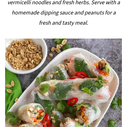
vermicelli noodles and fresh herbs. Serve with a
i
homemade dipping sauce and peanuts for a
p
fresh and tasty meal.
e