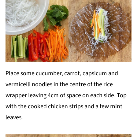
Place some cucumber, carrot, capsicum and
vermicelli noodles in the centre of the rice
wrapper leaving 4cm of space on each side. Top
with the cooked chicken strips and a few mint
leaves.