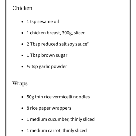
Chicken
1 tsp sesame oil
1 chicken breast, 300g, sliced
2 Tbsp reduced salt soy sauce*
1 Tbsp brown sugar
½ tsp garlic powder
Wraps
50g thin rice vermicelli noodles
8 rice paper wrappers
1 medium cucumber, thinly sliced
1 medium carrot, thinly sliced