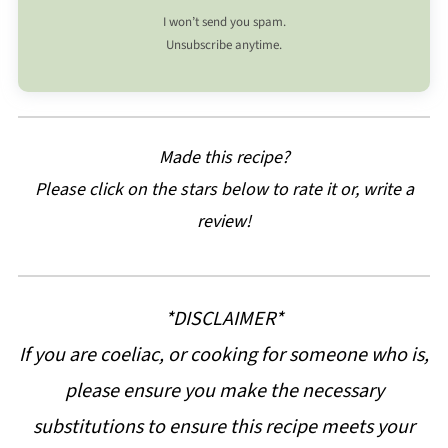
I won’t send you spam.
Unsubscribe anytime.
Made this recipe?
Please click on the stars below to rate it or, write a
review!
*DISCLAIMER*
If you are coeliac, or cooking for someone who is,
please ensure you make the necessary
substitutions to ensure this recipe meets your