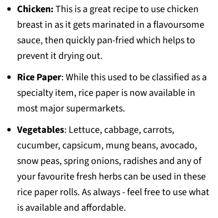
Chicken:
This is a great recipe to use chicken
breast in as it gets marinated in a flavoursome
sauce, then quickly pan-fried which helps to
prevent it drying out.
Rice Paper
: While this used to be classified as a
specialty item, rice paper is now available in
most major supermarkets.
Vegetables
: Lettuce, cabbage, carrots,
cucumber, capsicum, mung beans, avocado,
snow peas, spring onions, radishes and any of
your favourite fresh herbs can be used in these
rice paper rolls. As always - feel free to use what
is available and affordable.