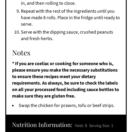
in, and then rolling to close.
Repeat with the rest of the ingredients until you
have made 8 rolls. Place in the fridge until ready to
serve.
Serve with the dipping sauce, crushed peanuts
and fresh herbs.
Notes
* If you are coeliac or cooking for someone who is,
please ensure you make the necessary substitutions
to ensure these recipes meet your dietary
requirements. As always, be sure to check the labels
on all your processed food including sauce bottles to
make sure they are gluten free.
Swap the chicken for prawns, tofu or beef strips.
Nutrition Information:
8
1
Yield:
Serving Size: