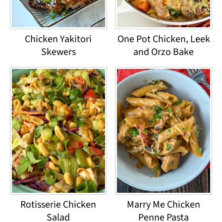
Chicken Yakitori
One Pot Chicken, Leek
Skewers
and Orzo Bake
Rotisserie Chicken
Marry Me Chicken
Salad
Penne Pasta