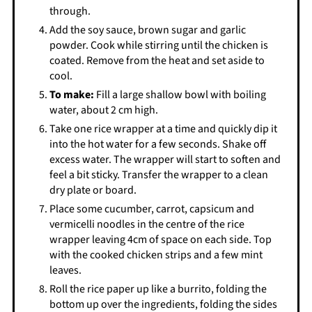
through.
Add the soy sauce, brown sugar and garlic
powder. Cook while stirring until the chicken is
coated. Remove from the heat and set aside to
cool.
To make:
Fill a large shallow bowl with boiling
water, about 2 cm high.
Take one rice wrapper at a time and quickly dip it
into the hot water for a few seconds. Shake off
excess water. The wrapper will start to soften and
feel a bit sticky. Transfer the wrapper to a clean
dry plate or board.
Place some cucumber, carrot, capsicum and
vermicelli noodles in the centre of the rice
wrapper leaving 4cm of space on each side. Top
with the cooked chicken strips and a few mint
leaves.
Roll the rice paper up like a burrito, folding the
bottom up over the ingredients, folding the sides