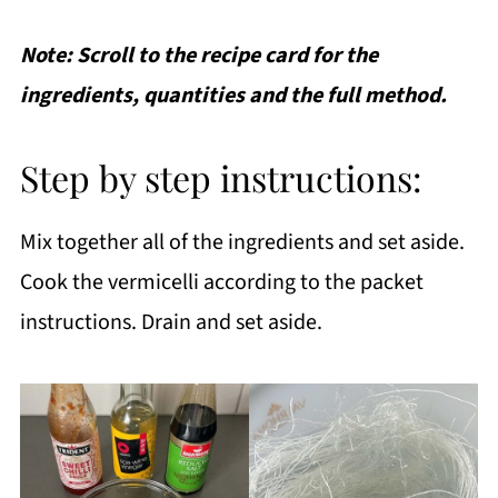
Note: Scroll to the recipe card for the
ingredients, quantities and the full method.
Step by step instructions:
Mix together all of the ingredients and set aside.
Cook the vermicelli according to the packet
instructions. Drain and set aside.