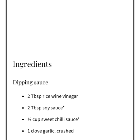
Ingredients
Dipping sauce
2 Tbsp rice wine vinegar
2 Tbsp soy sauce*
¼ cup sweet chilli sauce*
1 clove garlic, crushed