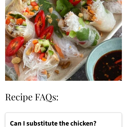
Recipe FAQs:
Can I substitute the chicken?