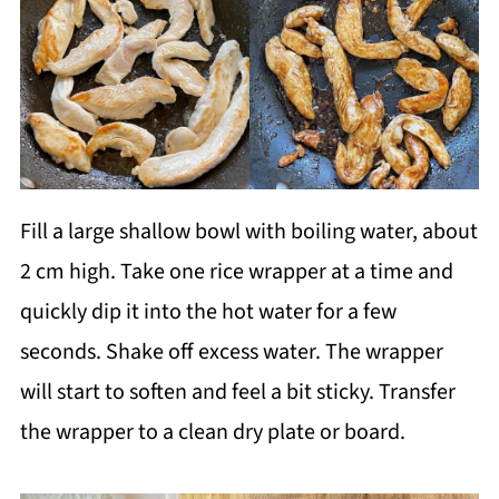
Fill a large shallow bowl with boiling water, about
2 cm high. Take one rice wrapper at a time and
quickly dip it into the hot water for a few
seconds. Shake off excess water. The wrapper
will start to soften and feel a bit sticky. Transfer
the wrapper to a clean dry plate or board.