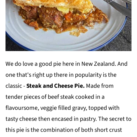
We do love a good pie here in New Zealand. And
one that's right up there in popularity is the
classic -
Steak and Cheese Pie.
Made from
tender pieces of beef steak cooked in a
flavoursome, veggie filled gravy, topped with
tasty cheese then encased in pastry. The secret to
this pie is the combination of both short crust