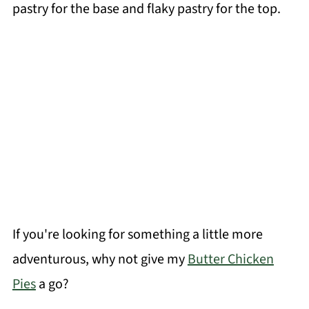
pastry for the base and flaky pastry for the top.
If you're looking for something a little more
adventurous, why not give my
Butter Chicken
Pies
a go?