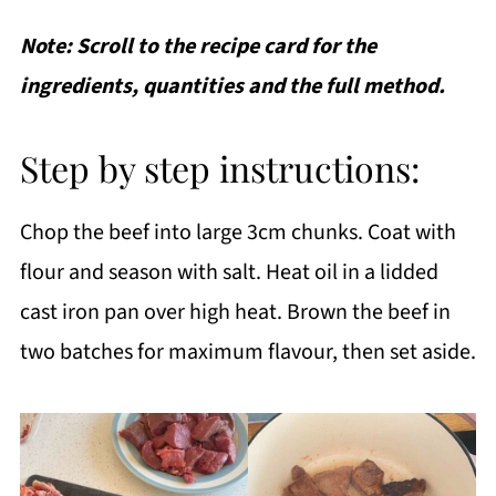
Note: Scroll to the recipe card for the
ingredients, quantities and the full method.
Step by step instructions:
Chop the beef into large 3cm chunks. Coat with
flour and season with salt. Heat oil in a lidded
cast iron pan over high heat. Brown the beef in
two batches for maximum flavour, then set aside.