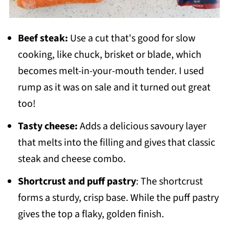
Beef steak:
Use a cut that's good for slow
cooking, like chuck, brisket or blade, which
becomes melt-in-your-mouth tender. I used
rump as it was on sale and it turned out great
too!
Tasty cheese:
Adds a delicious savoury layer
that melts into the filling and gives that classic
steak and cheese combo.
Shortcrust and puff pastry
: The shortcrust
forms a sturdy, crisp base. While the puff pastry
gives the top a flaky, golden finish.