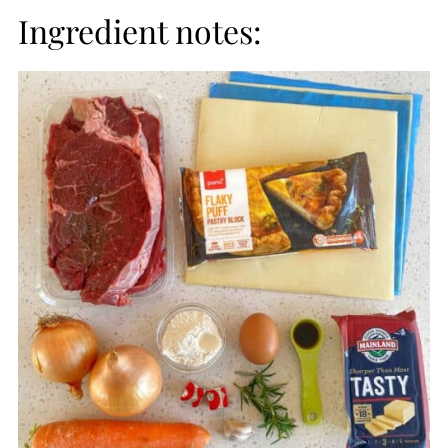
Ingredient notes: