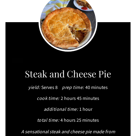
CREATE
Steak and Cheese Pie
PINTEREST
yield:
Serves 8
prep time:
40 minutes
PIN
cook time:
2 hours
45 minutes
additional time:
1 hour
total time:
4 hours
25 minutes
A sensational steak and cheese pie made from