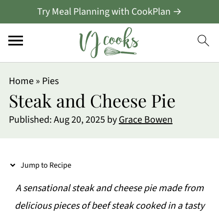
Try Meal Planning with CookPlan →
S
Home
»
Pies
k
Steak and Cheese Pie
i
Published:
Aug 20, 2025
by
Grace Bowen
p
t
o
Jump to Recipe
R
A sensational steak and cheese pie made from
e
delicious pieces of beef steak cooked in a tasty
c