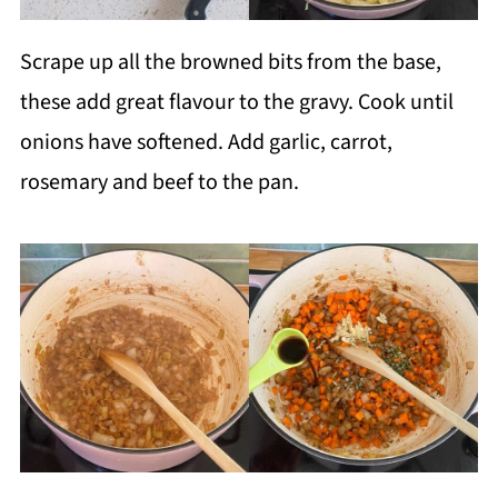
Scrape up all the browned bits from the base,
these add great flavour to the gravy. Cook until
onions have softened. Add garlic, carrot,
rosemary and beef to the pan.