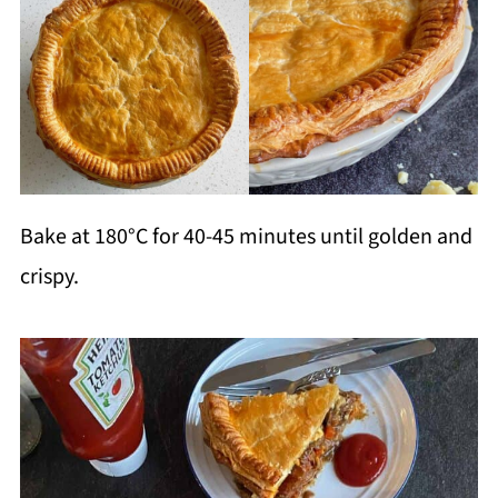
Bake at 180°C for 40-45 minutes until golden and
crispy.