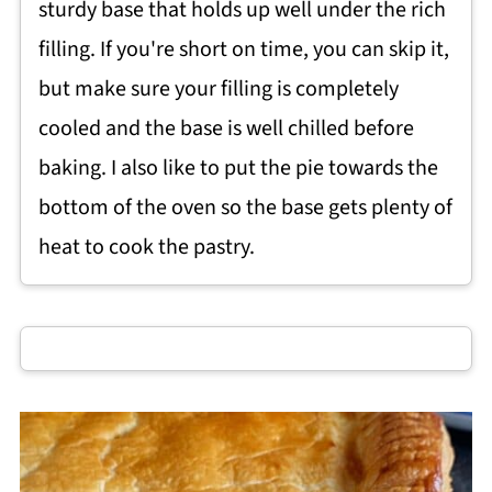
sturdy base that holds up well under the rich
filling. If you're short on time, you can skip it,
but make sure your filling is completely
cooled and the base is well chilled before
baking. I also like to put the pie towards the
bottom of the oven so the base gets plenty of
heat to cook the pastry.