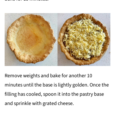
Remove weights and bake for another 10
minutes until the base is lightly golden. Once the
filling has cooled, spoon it into the pastry base
and sprinkle with grated cheese.