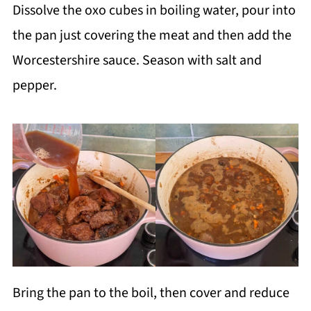
Dissolve the oxo cubes in boiling water, pour into
the pan just covering the meat and then add the
Worcestershire sauce. Season with salt and
pepper.
Bring the pan to the boil, then cover and reduce