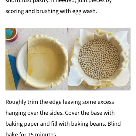
shortcrust pastry. If needed, join pieces by
scoring and brushing with egg wash.
Roughly trim the edge leaving some excess
hanging over the sides. Cover the base with
baking paper and fill with baking beans. Blind
bake for 15 minutes.