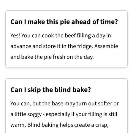
Can I make this pie ahead of time?
Yes! You can cook the beef filling a day in
advance and store it in the fridge. Assemble
and bake the pie fresh on the day.
Can I skip the blind bake?
You can, but the base may turn out softer or
a little soggy - especially if your filling is still
warm. Blind baking helps create a crisp,