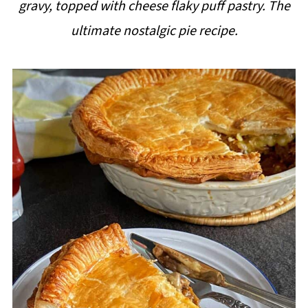
gravy, topped with cheese flaky puff pastry. The
i
ultimate nostalgic pie recipe.
p
e