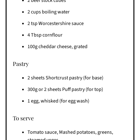
2 beef stock cubes
2 cups boiling water
2 tsp Worcestershire sauce
4 Tbsp cornflour
100g cheddar cheese, grated
Pastry
2 sheets Shortcrust pastry (for base)
300g or 2 sheets Puff pastry (for top)
1 egg, whisked (for egg wash)
To serve
Tomato sauce, Mashed potatoes, greens,