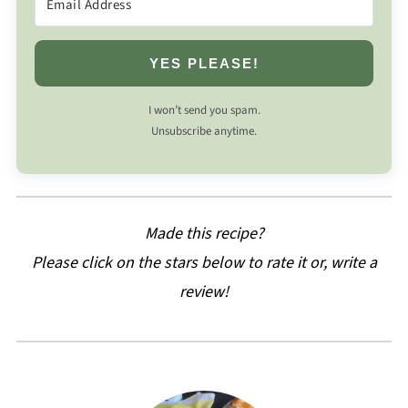
YES PLEASE!
I won’t send you spam.
Unsubscribe anytime.
Made this recipe?
Please click on the stars below to rate it or, write a
review!