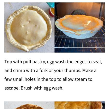
Top with puff pastry, egg wash the edges to seal,
and crimp with a fork or your thumbs. Make a
few small holes in the top to allow steam to
escape. Brush with egg wash.