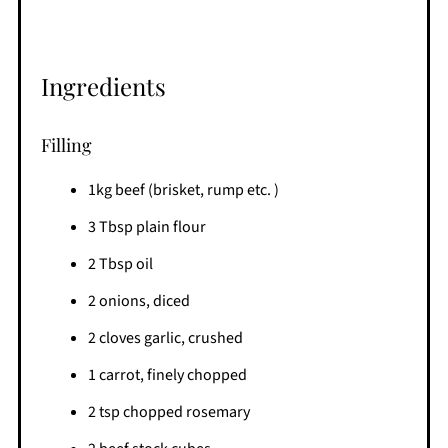
Ingredients
Filling
1kg beef (brisket, rump etc. )
3 Tbsp plain flour
2 Tbsp oil
2 onions, diced
2 cloves garlic, crushed
1 carrot, finely chopped
2 tsp chopped rosemary