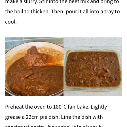
make a slurry. Stir into the beef mix and bring to
the boil to thicken. Then, pour it all into a tray to
cool.
Preheat the oven to 180°C fan bake. Lightly
grease a 22cm pie dish. Line the dish with