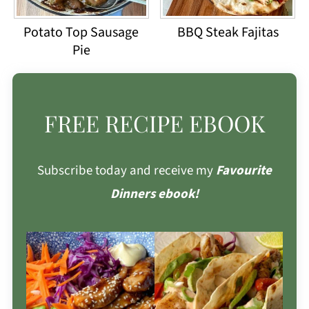
Potato Top Sausage
BBQ Steak Fajitas
Pie
FREE RECIPE EBOOK
Subscribe today and receive my
Favourite
Dinners ebook!