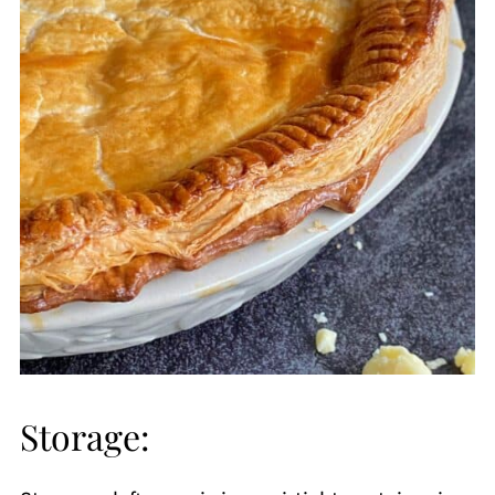
Storage: