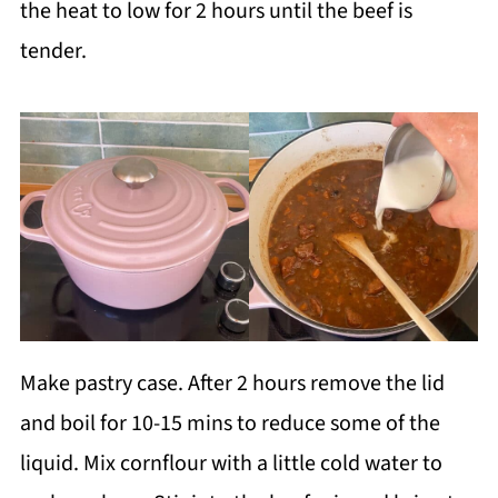
the heat to low for 2 hours until the beef is
tender.
Make pastry case. After 2 hours remove the lid
and boil for 10-15 mins to reduce some of the
liquid. Mix cornflour with a little cold water to