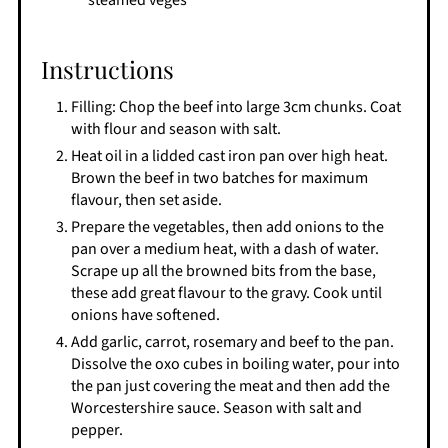
steamed veges
Instructions
Filling: Chop the beef into large 3cm chunks. Coat
with flour and season with salt.
Heat oil in a lidded cast iron pan over high heat.
Brown the beef in two batches for maximum
flavour, then set aside.
Prepare the vegetables, then add onions to the
pan over a medium heat, with a dash of water.
Scrape up all the browned bits from the base,
these add great flavour to the gravy. Cook until
onions have softened.
Add garlic, carrot, rosemary and beef to the pan.
Dissolve the oxo cubes in boiling water, pour into
the pan just covering the meat and then add the
Worcestershire sauce. Season with salt and
pepper.