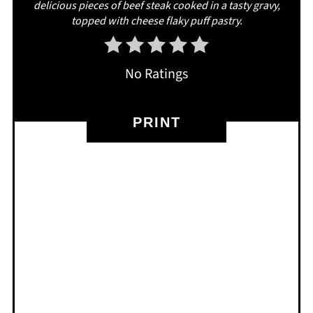
delicious pieces of beef steak cooked in a tasty gravy,
topped with cheese flaky puff pastry.
No Ratings
PRINT