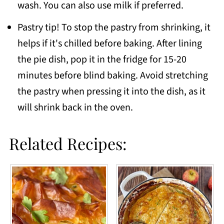
wash. You can also use milk if preferred.
Pastry tip! To stop the pastry from shrinking, it
helps if it's chilled before baking. After lining
the pie dish, pop it in the fridge for 15-20
minutes before blind baking. Avoid stretching
the pastry when pressing it into the dish, as it
will shrink back in the oven.
Related Recipes: