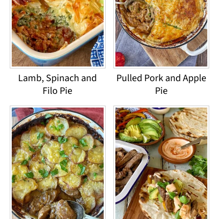
Lamb, Spinach and
Pulled Pork and Apple
Filo Pie
Pie