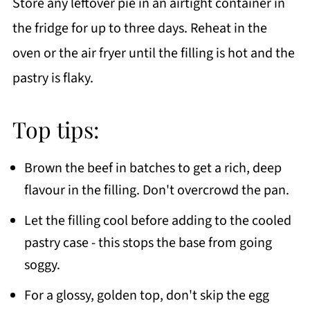
Store any leftover pie in an airtight container in
the fridge for up to three days. Reheat in the
oven or the air fryer until the filling is hot and the
pastry is flaky.
Top tips:
Brown the beef in batches to get a rich, deep
flavour in the filling. Don't overcrowd the pan.
Let the filling cool before adding to the cooled
pastry case - this stops the base from going
soggy.
For a glossy, golden top, don't skip the egg