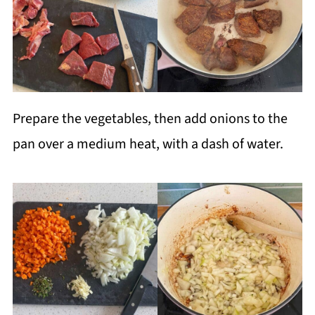
Prepare the vegetables, then add onions to the
pan over a medium heat, with a dash of water.