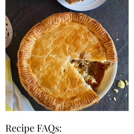
Recipe FAQs: