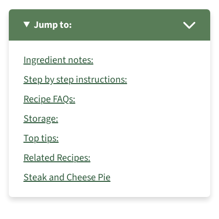
Jump to:
Ingredient notes:
Step by step instructions:
Recipe FAQs:
Storage:
Top tips:
Related Recipes:
Steak and Cheese Pie