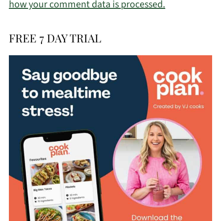
how your comment data is processed.
FREE 7 DAY TRIAL