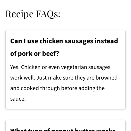
Recipe FAQs:
Can I use chicken sausages instead
of pork or beef?
Yes! Chicken or even vegetarian sausages
work well. Just make sure they are browned
and cooked through before adding the
sauce.