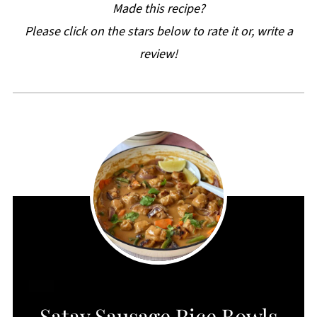
Made this recipe?
Please click on the stars below to rate it or, write a
review!
CREATE
Satay Sausage Rice Bowls