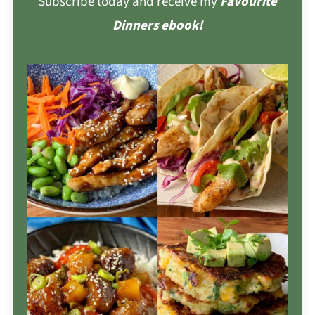
Subscribe today and receive my
Favourite
Dinners ebook!