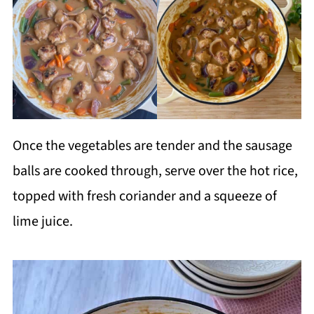
Once the vegetables are tender and the sausage
balls are cooked through, serve over the hot rice,
topped with fresh coriander and a squeeze of
lime juice.