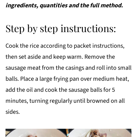
ingredients, quantities and the full method.
Step by step instructions:
Cook the rice according to packet instructions,
then set aside and keep warm. Remove the
sausage meat from the casings and roll into small
balls. Place a large frying pan over medium heat,
add the oil and cook the sausage balls for 5
minutes, turning regularly until browned on all
sides.