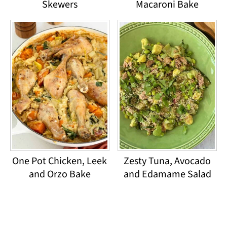
Skewers
Macaroni Bake
One Pot Chicken, Leek
Zesty Tuna, Avocado
and Orzo Bake
and Edamame Salad