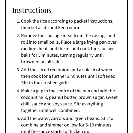
Instructions
Cook the rice according to packet instructions,
then set aside and keep warm.
Remove the sausage meat from the casings and
roll into small balls. Place a large frying pan over
medium heat, add the oil and cook the sausage
balls for 5 minutes, turning regularly until
browned on all sides.
Add the sliced red onion and a splash of water
then cook for a further 3 minutes until softened.
Stir in the crushed garlic.
Make a gap in the centre of the pan and add the
coconut milk, peanut butter, brown sugar, sweet
chilli sauce and soy sauce. Stir everything
together until well combined.
Add the water, carrots and green beans. Stir to
combine and simmer on low for 5-10 minutes
until the sauce starts to thicken up.