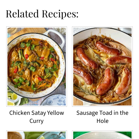
Related Recipes:
Chicken Satay Yellow
Sausage Toad in the
Curry
Hole