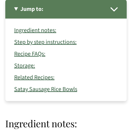
Jump to:
Ingredient notes:
Step by step instructions:
Recipe FAQs:
Storage:
Related Recipes:
Satay Sausage Rice Bowls
Ingredient notes: