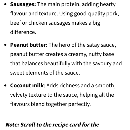
Sausages:
The main protein, adding hearty
flavour and texture. Using good-quality pork,
beef or chicken sausages makes a big
difference.
Peanut butter
: The hero of the satay sauce,
peanut butter creates a creamy, nutty base
that balances beautifully with the savoury and
sweet elements of the sauce.
Coconut milk
: Adds richness and a smooth,
velvety texture to the sauce, helping all the
flavours blend together perfectly.
Note: Scroll to the recipe card for the