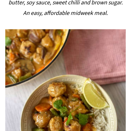
butter, soy sauce, sweet chilli and brown sugar.
i
An easy, affordable midweek meal.
p
e