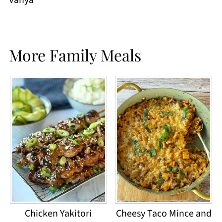
More Family Meals
Chicken Yakitori
Cheesy Taco Mince and