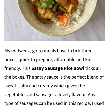
My midweek, go-to meals have to tick three
boxes; quick to prepare, affordable and kid-
friendly. This
Satay Sausage Rice Bowl
ticks all
the boxes. The satay sauce is the perfect blend of
sweet, salty and creamy which gives the
vegetables and sausages a lovely flavour. Any
type of sausages can be used in this recipe, I used