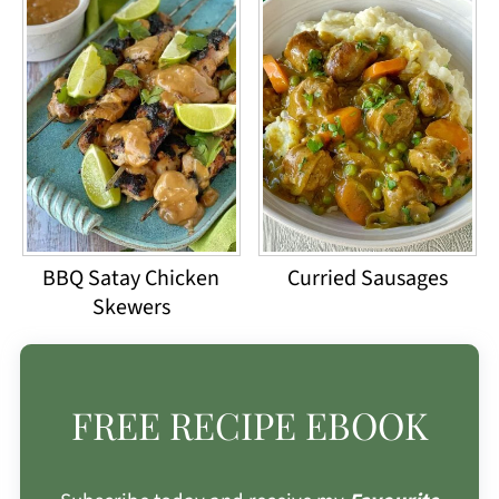
BBQ Satay Chicken
Curried Sausages
Skewers
FREE RECIPE EBOOK