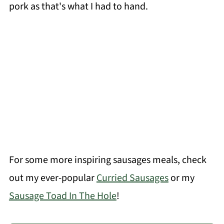
pork as that's what I had to hand.
For some more inspiring sausages meals, check
out my ever-popular
Curried Sausages
or my
Sausage Toad In The Hole
!