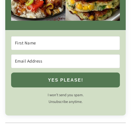
YES PLEASE!
I won’t send you spam.
Unsubscribe anytime.