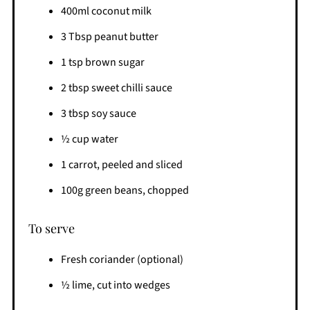
400ml coconut milk
3 Tbsp peanut butter
1 tsp brown sugar
2 tbsp sweet chilli sauce
3 tbsp soy sauce
½ cup water
1 carrot, peeled and sliced
100g green beans, chopped
To serve
Fresh coriander (optional)
½ lime, cut into wedges