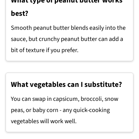
What type of peanut butter works
best?
Smooth peanut butter blends easily into the
sauce, but crunchy peanut butter can add a
bit of texture if you prefer.
What vegetables can I substitute?
You can swap in capsicum, broccoli, snow
peas, or baby corn - any quick-cooking
vegetables will work well.