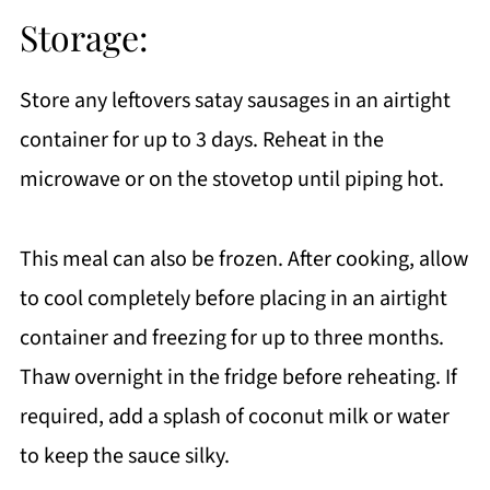
Storage:
Store any leftovers satay sausages in an airtight
container for up to 3 days. Reheat in the
microwave or on the stovetop until piping hot.
This meal can also be frozen. After cooking, allow
to cool completely before placing in an airtight
container and freezing for up to three months.
Thaw overnight in the fridge before reheating. If
required, add a splash of coconut milk or water
to keep the sauce silky.