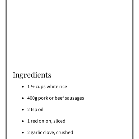
Ingredients
1 ½ cups white rice
400g pork or beef sausages
2 tsp oil
1 red onion, sliced
2 garlic clove, crushed