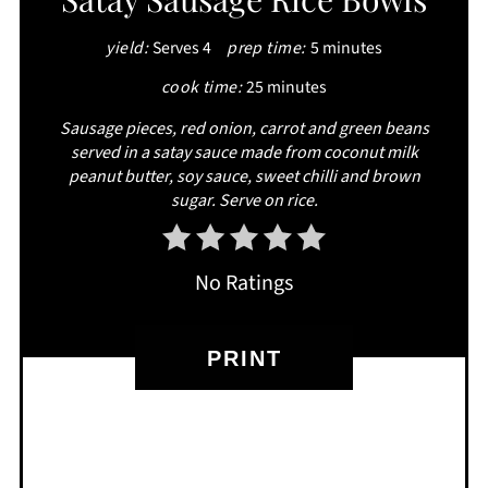
PINTEREST
yield:
Serves 4
prep time:
5 minutes
PIN
cook time:
25 minutes
Sausage pieces, red onion, carrot and green beans
served in a satay sauce made from coconut milk
peanut butter, soy sauce, sweet chilli and brown
sugar. Serve on rice.
No Ratings
PRINT