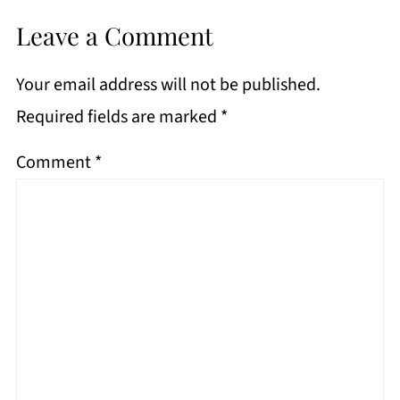
Leave a Comment
Your email address will not be published.
Required fields are marked
*
Comment
*