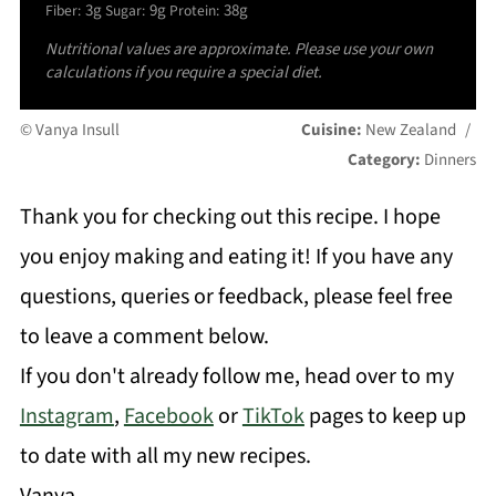
3g
9g
38g
Fiber:
Sugar:
Protein:
Nutritional values are approximate. Please use your own
calculations if you require a special diet.
© Vanya Insull
Cuisine:
New Zealand
/
Category:
Dinners
Thank you for checking out this recipe. I hope
you enjoy making and eating it! If you have any
questions, queries or feedback, please feel free
to leave a comment below.
If you don't already follow me, head over to my
Instagram
,
Facebook
or
TikTok
pages to keep up
to date with all my new recipes.
Vanya