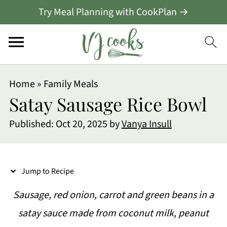
Try Meal Planning with CookPlan →
S
Home
»
Family Meals
k
Satay Sausage Rice Bowl
i
Published:
Oct 20, 2025
by
Vanya Insull
p
t
o
Jump to Recipe
R
Sausage, red onion, carrot and green beans in a
e
satay sauce made from coconut milk, peanut
c