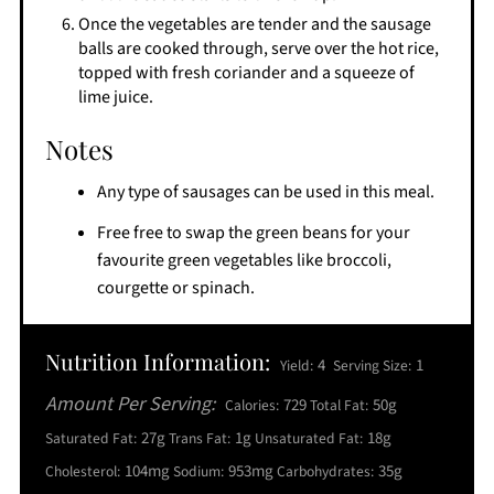
Once the vegetables are tender and the sausage
balls are cooked through, serve over the hot rice,
topped with fresh coriander and a squeeze of
lime juice.
Notes
Any type of sausages can be used in this meal.
Free free to swap the green beans for your
favourite green vegetables like broccoli,
courgette or spinach.
Nutrition Information:
4
1
Yield:
Serving Size:
Amount Per Serving:
729
50g
Calories:
Total Fat:
27g
1g
18g
Saturated Fat:
Trans Fat:
Unsaturated Fat:
104mg
953mg
35g
Cholesterol:
Sodium:
Carbohydrates: