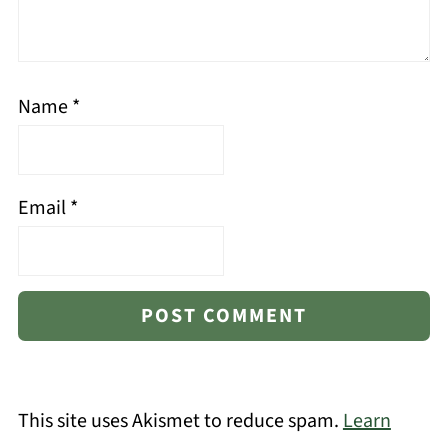
Name
*
Email
*
This site uses Akismet to reduce spam.
Learn