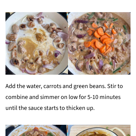
Add the water, carrots and green beans. Stir to
combine and simmer on low for 5-10 minutes
until the sauce starts to thicken up.