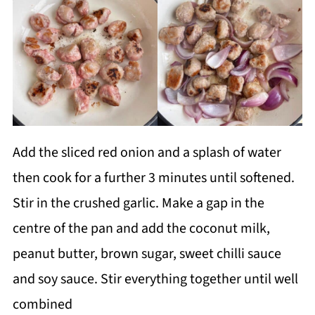
Add the sliced red onion and a splash of water
then cook for a further 3 minutes until softened.
Stir in the crushed garlic. Make a gap in the
centre of the pan and add the coconut milk,
peanut butter, brown sugar, sweet chilli sauce
and soy sauce. Stir everything together until well
combined