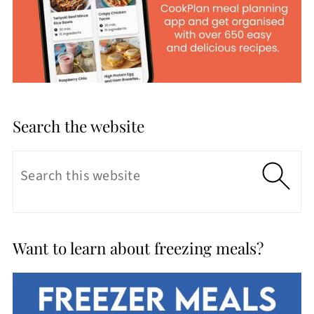
Search the website
Want to learn about freezing meals?