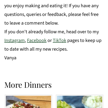
you enjoy making and eating it! If you have any
questions, queries or feedback, please feel free
to leave a comment below.
If you don't already follow me, head over to my
Instagram
,
Facebook
or
TikTok
pages to keep up
to date with all my new recipes.
Vanya
More Dinners