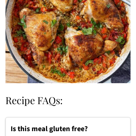
Recipe FAQs:
Is this meal gluten free?