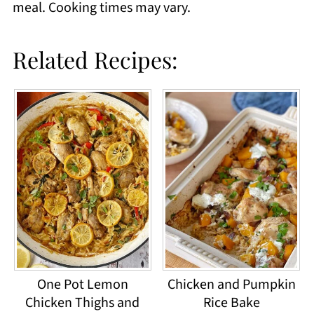
meal. Cooking times may vary.
Related Recipes:
One Pot Lemon
Chicken and Pumpkin
Chicken Thighs and
Rice Bake