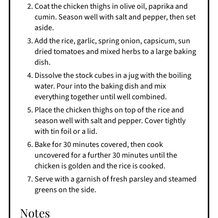
Coat the chicken thighs in olive oil, paprika and
cumin. Season well with salt and pepper, then set
aside.
Add the rice, garlic, spring onion, capsicum, sun
dried tomatoes and mixed herbs to a large baking
dish.
Dissolve the stock cubes in a jug with the boiling
water. Pour into the baking dish and mix
everything together until well combined.
Place the chicken thighs on top of the rice and
season well with salt and pepper. Cover tightly
with tin foil or a lid.
Bake for 30 minutes covered, then cook
uncovered for a further 30 minutes until the
chicken is golden and the rice is cooked.
Serve with a garnish of fresh parsley and steamed
greens on the side.
Notes