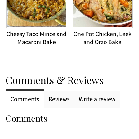
Cheesy Taco Mince and
One Pot Chicken, Leek
Macaroni Bake
and Orzo Bake
Comments & Reviews
Comments
Reviews
Write a review
Comments