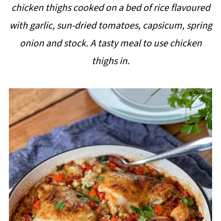
chicken thighs cooked on a bed of rice flavoured
i
with garlic, sun-dried tomatoes, capsicum, spring
p
onion and stock. A tasty meal to use chicken
e
thighs in.