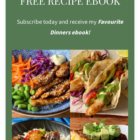
FREE RECIPE EBOOK
Subscribe today and receive my
Favourite
Dinners ebook!