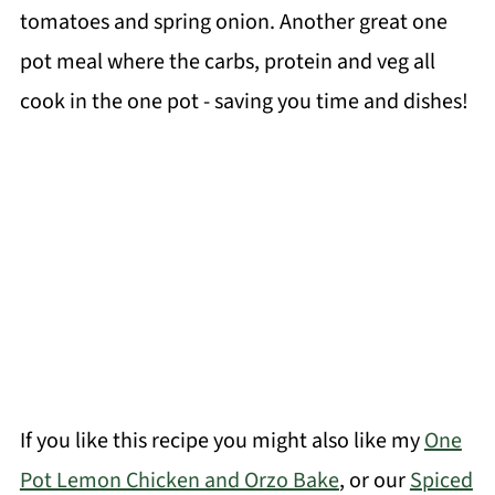
tomatoes and spring onion. Another great one
pot meal where the carbs, protein and veg all
cook in the one pot - saving you time and dishes!
If you like this recipe you might also like my
One
Pot Lemon Chicken and Orzo Bake
, or our
Spiced