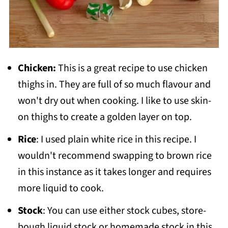
Chicken:
This is a great recipe to use chicken
thighs in. They are full of so much flavour and
won't dry out when cooking. I like to use skin-
on thighs to create a golden layer on top.
Rice
: I used plain white rice in this recipe. I
wouldn't recommend swapping to brown rice
in this instance as it takes longer and requires
more liquid to cook.
Stock
: You can use either stock cubes, store-
bough liquid stock or homemade stock in this