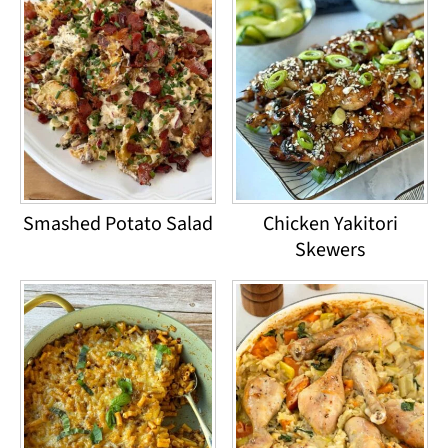
Smashed Potato Salad
Chicken Yakitori
Skewers