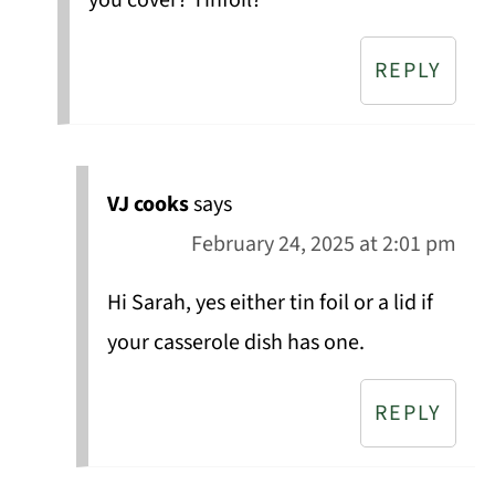
you cover? Tinfoil?
REPLY
VJ cooks
says
February 24, 2025 at 2:01 pm
Hi Sarah, yes either tin foil or a lid if
your casserole dish has one.
REPLY