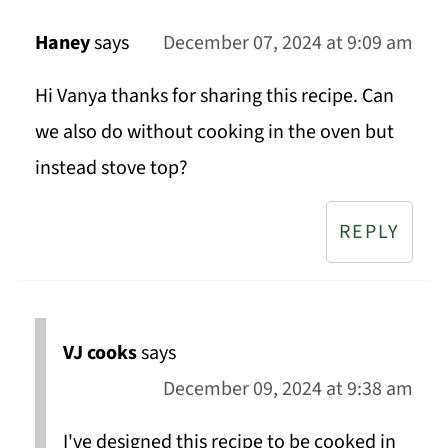
Haney
says
December 07, 2024 at 9:09 am
Hi Vanya thanks for sharing this recipe. Can
we also do without cooking in the oven but
instead stove top?
REPLY
VJ cooks
says
December 09, 2024 at 9:38 am
I've designed this recipe to be cooked in