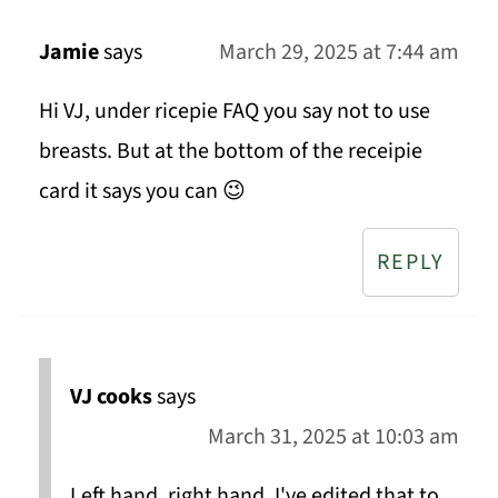
Jamie
says
March 29, 2025 at 7:44 am
Hi VJ, under ricepie FAQ you say not to use
breasts. But at the bottom of the receipie
card it says you can 😉
REPLY
VJ cooks
says
March 31, 2025 at 10:03 am
Left hand, right hand. I've edited that to