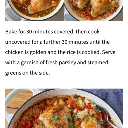
Bake for 30 minutes covered, then cook
uncovered for a further 30 minutes until the
chicken is golden and the rice is cooked. Serve
with a garnish of fresh parsley and steamed
greens on the side.