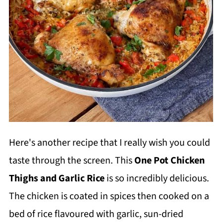
Here's another recipe that I really wish you could
taste through the screen. This
One Pot Chicken
Thighs and Garlic Rice
is so incredibly delicious.
The chicken is coated in spices then cooked on a
bed of rice flavoured with garlic, sun-dried