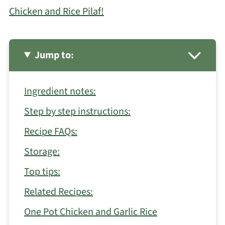
Chicken and Rice Pilaf!
Jump to:
Ingredient notes:
Step by step instructions:
Recipe FAQs:
Storage:
Top tips:
Related Recipes:
One Pot Chicken and Garlic Rice