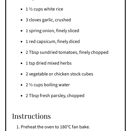
1 ½ cups white rice
3 cloves garlic, crushed
1 spring onion, finely sliced
1 red capsicum, finely diced
2 Tbsp sundried tomatoes, finely chopped
1 tsp dried mixed herbs
2 vegetable or chicken stock cubes
2 ½ cups boiling water
2 Tbsp fresh parsley, chopped
Instructions
Preheat the oven to 180°C fan bake.