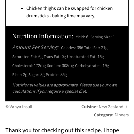
Chicken thighs can be swapped for chicken
drumsticks - baking time may vary.
Nutrition Information:
6
1
Yield:
Serving Size:
Amount Per Serving:
396
21g
Calories:
Total Fat:
6g
0g
15g
Saturated Fat:
Trans Fat:
Unsaturated Fat:
172mg
308mg
19g
Cholesterol:
Sodium:
Carbohydrates:
2g
3g
35g
Fiber:
Sugar:
Protein:
Nutritional values are approximate. Please use your own
calculations if you require a special diet.
© Vanya Insull
Cuisine:
New Zealand
/
Category:
Dinners
Thank you for checking out this recipe. I hope