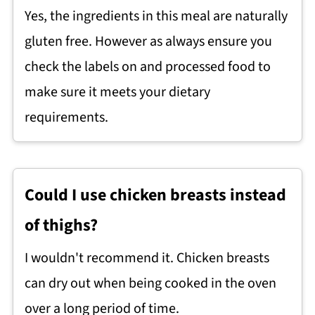
Yes, the ingredients in this meal are naturally
gluten free. However as always ensure you
check the labels on and processed food to
make sure it meets your dietary
requirements.
Could I use chicken breasts instead
of thighs?
I wouldn't recommend it. Chicken breasts
can dry out when being cooked in the oven
over a long period of time.