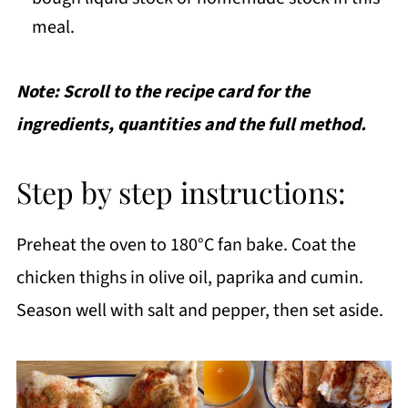
meal.
Note: Scroll to the recipe card for the
ingredients, quantities and the full method.
Step by step instructions:
Preheat the oven to 180°C fan bake. Coat the
chicken thighs in olive oil, paprika and cumin.
Season well with salt and pepper, then set aside.