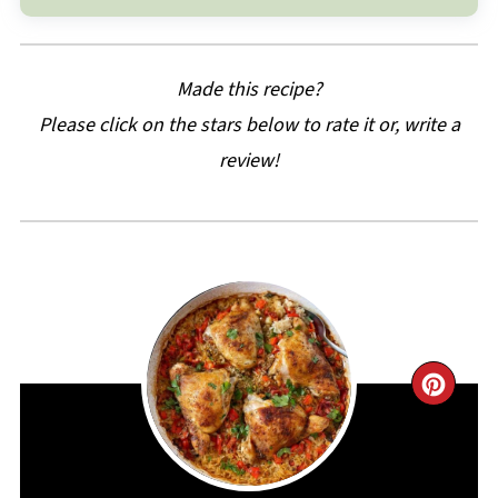
Made this recipe?
Please click on the stars below to rate it or, write a
review!
CRE
PIN
PIN