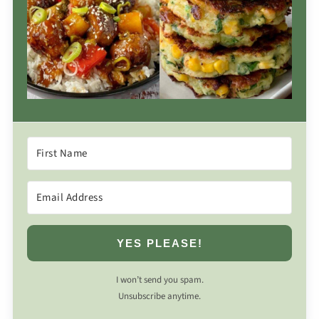
YES PLEASE!
I won’t send you spam.
Unsubscribe anytime.