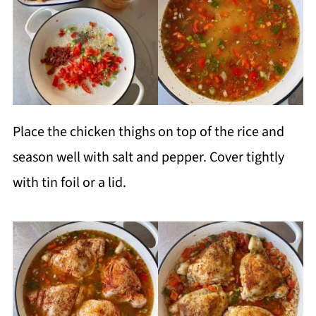
Place the chicken thighs on top of the rice and
season well with salt and pepper. Cover tightly
with tin foil or a lid.