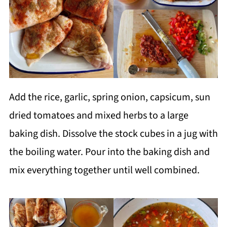
Add the rice, garlic, spring onion, capsicum, sun
dried tomatoes and mixed herbs to a large
baking dish. Dissolve the stock cubes in a jug with
the boiling water. Pour into the baking dish and
mix everything together until well combined.