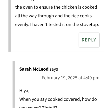
the oven to ensure the chicken is cooked
all the way through and the rice cooks
evenly. I haven't tested it on the stovetop.
REPLY
Sarah McLeod
says
February 19, 2025 at 4:49 pm
Hiya,
When you say cooked covered, how do