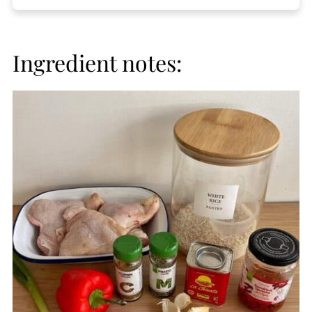
Ingredient notes: