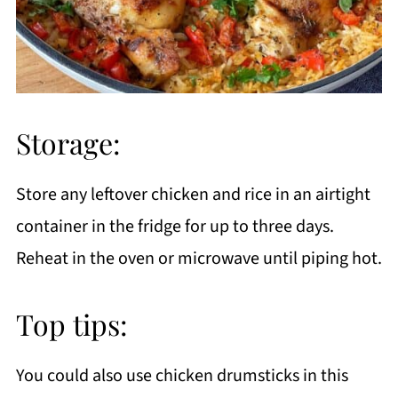
Storage:
Store any leftover chicken and rice in an airtight
container in the fridge for up to three days.
Reheat in the oven or microwave until piping hot.
Top tips:
You could also use chicken drumsticks in this