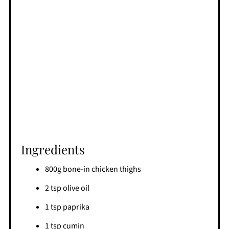
Ingredients
800g bone-in chicken thighs
2 tsp olive oil
1 tsp paprika
1 tsp cumin