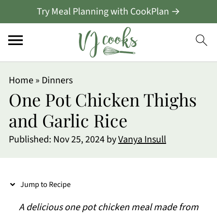
Try Meal Planning with CookPlan →
S
Home
»
Dinners
k
One Pot Chicken Thighs
i
and Garlic Rice
p
Published:
Nov 25, 2024
by
Vanya Insull
t
o
R
Jump to Recipe
e
A delicious one pot chicken meal made from
c