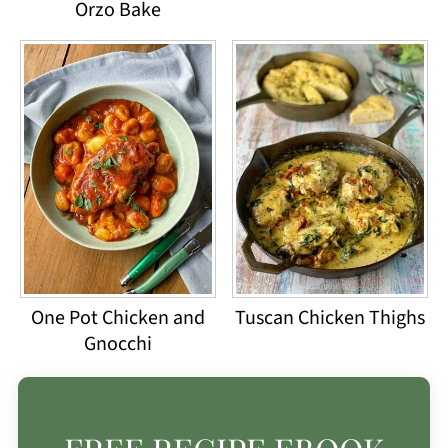
Orzo Bake
One Pot Chicken and
Tuscan Chicken Thighs
Gnocchi