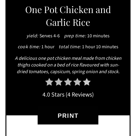
One Pot Chicken and
Garlic Rice
yield:
Serves 4-6
prep time:
10 minutes
cook time:
1 hour
total time:
1 hour
10 minutes
A delicious one pot chicken meal made from chicken
thighs cooked on a bed of rice flavoured with sun-
dried tomatoes, capsicum, spring onion and stock.
4.0 Stars
(
4 Reviews
)
PRINT