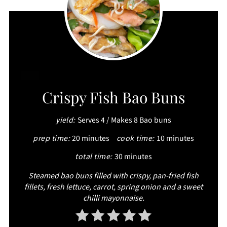
CREATE
Crispy Fish Bao Buns
PINTEREST
yield:
Serves 4 / Makes 8 Bao buns
PIN
prep time:
20 minutes
cook time:
10 minutes
total time:
30 minutes
Steamed bao buns filled with crispy, pan-fried fish
fillets, fresh lettuce, carrot, spring onion and a sweet
chilli mayonnaise.