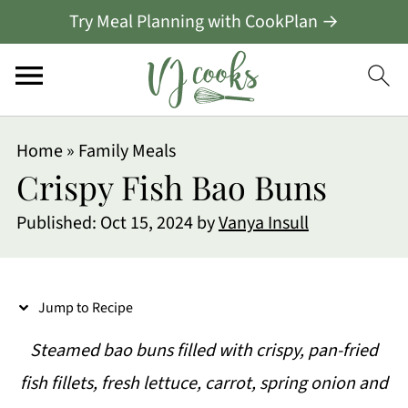
Try Meal Planning with CookPlan →
S
Home
»
Family Meals
k
Crispy Fish Bao Buns
i
Published:
Oct 15, 2024
by
Vanya Insull
p
t
o
Jump to Recipe
R
Steamed bao buns filled with crispy, pan-fried
e
fish fillets, fresh lettuce, carrot, spring onion and
c