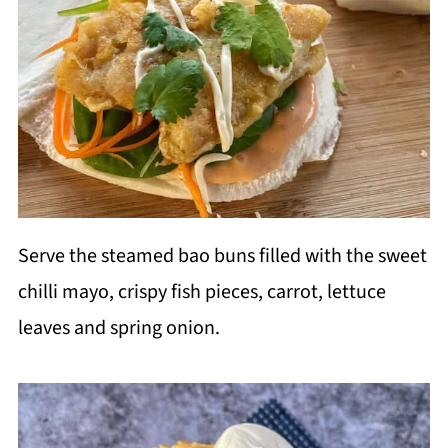
Serve the steamed bao buns filled with the sweet
chilli mayo, crispy fish pieces, carrot, lettuce
leaves and spring onion.