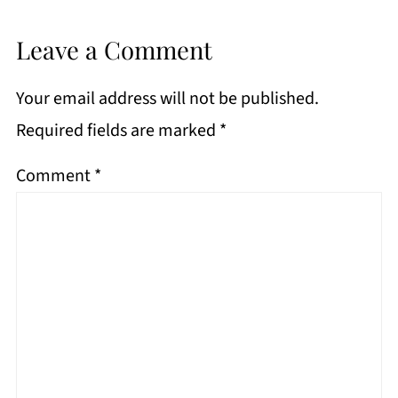
Leave a Comment
Your email address will not be published.
Required fields are marked
*
Comment
*