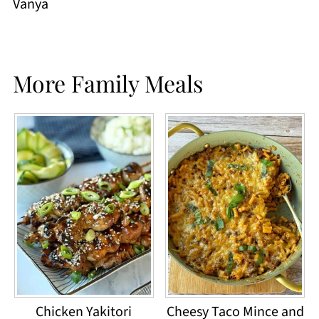
Vanya
More Family Meals
Chicken Yakitori
Cheesy Taco Mince and