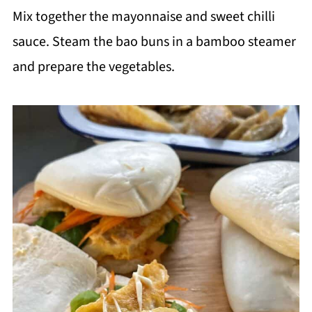
Mix together the mayonnaise and sweet chilli
sauce. Steam the bao buns in a bamboo steamer
and prepare the vegetables.