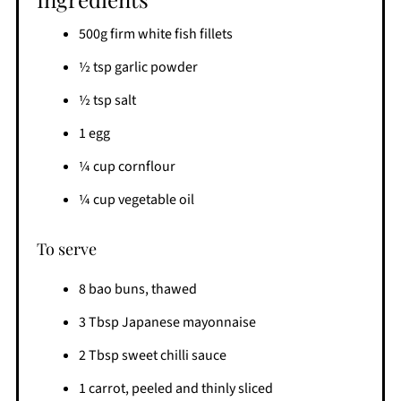
500g firm white fish fillets
½ tsp garlic powder
½ tsp salt
1 egg
¼ cup cornflour
¼ cup vegetable oil
To serve
8 bao buns, thawed
3 Tbsp Japanese mayonnaise
2 Tbsp sweet chilli sauce
1 carrot, peeled and thinly sliced