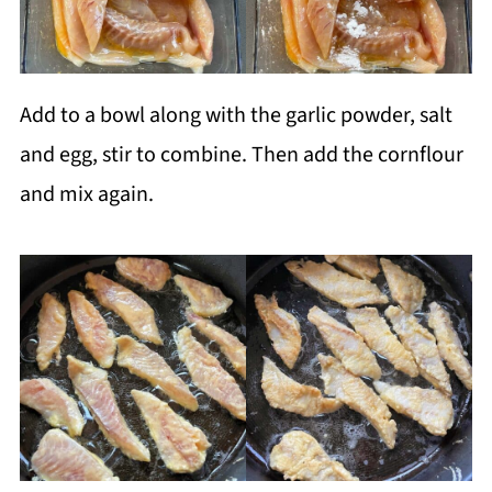
Add to a bowl along with the garlic powder, salt
and egg, stir to combine. Then add the cornflour
and mix again.