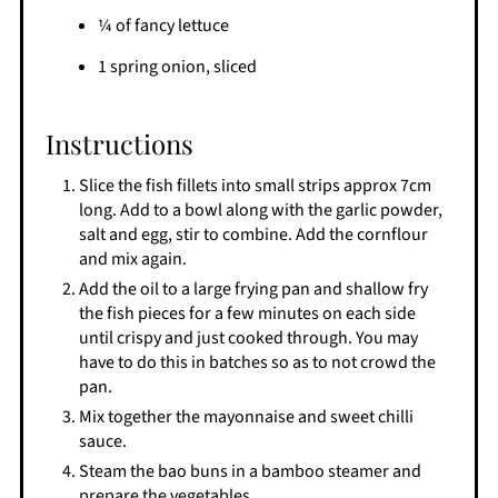
¼ of fancy lettuce
1 spring onion, sliced
Instructions
Slice the fish fillets into small strips approx 7cm
long. Add to a bowl along with the garlic powder,
salt and egg, stir to combine. Add the cornflour
and mix again.
Add the oil to a large frying pan and shallow fry
the fish pieces for a few minutes on each side
until crispy and just cooked through. You may
have to do this in batches so as to not crowd the
pan.
Mix together the mayonnaise and sweet chilli
sauce.
Steam the bao buns in a bamboo steamer and
prepare the vegetables.