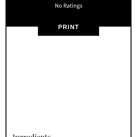
No Ratings
PRINT
Ingredients