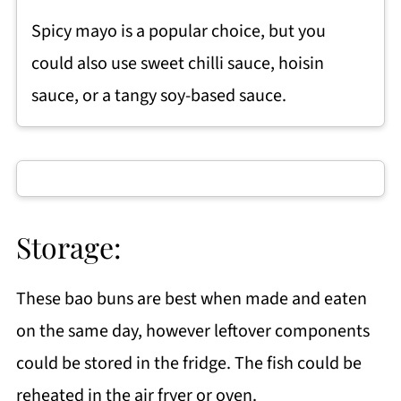
Spicy mayo is a popular choice, but you
could also use sweet chilli sauce, hoisin
sauce, or a tangy soy-based sauce.
Storage:
These bao buns are best when made and eaten
on the same day, however leftover components
could be stored in the fridge. The fish could be
reheated in the air fryer or oven.