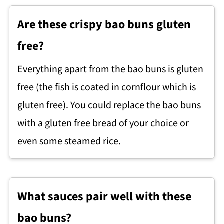
Are these crispy bao buns gluten
free?
Everything apart from the bao buns is gluten
free (the fish is coated in cornflour which is
gluten free). You could replace the bao buns
with a gluten free bread of your choice or
even some steamed rice.
What sauces pair well with these
bao buns?