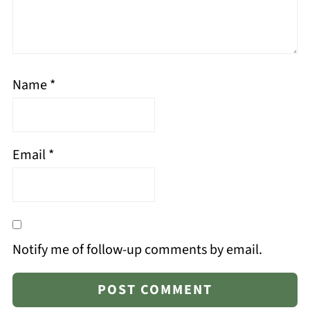
Name
*
Email
*
Notify me of follow-up comments by email.