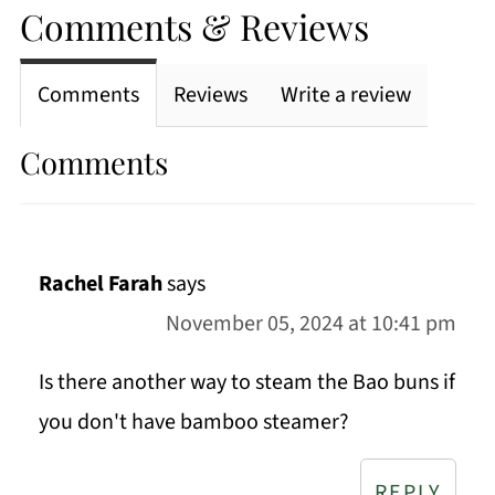
Comments & Reviews
Comments
Reviews
Write a review
Comments
Rachel Farah
says
November 05, 2024 at 10:41 pm
Is there another way to steam the Bao buns if
you don't have bamboo steamer?
REPLY