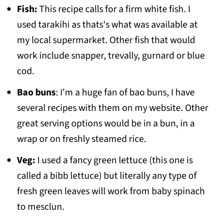
Fish:
This recipe calls for a firm white fish. I
used tarakihi as thats's what was available at
my local supermarket. Other fish that would
work include snapper, trevally, gurnard or blue
cod.
Bao buns
: I'm a huge fan of bao buns, I have
several recipes with them on my website. Other
great serving options would be in a bun, in a
wrap or on freshly steamed rice.
Veg:
I used a fancy green lettuce (this one is
called a bibb lettuce) but literally any type of
fresh green leaves will work from baby spinach
to mesclun.