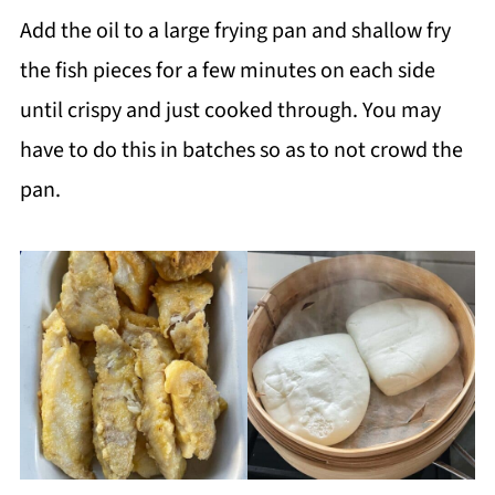
Add the oil to a large frying pan and shallow fry
the fish pieces for a few minutes on each side
until crispy and just cooked through. You may
have to do this in batches so as to not crowd the
pan.