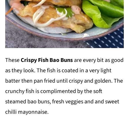
These
Crispy Fish Bao Buns
are every bit as good
as they look. The fish is coated in a very light
batter then pan fried until crispy and golden. The
crunchy fish is complimented by the soft
steamed bao buns, fresh veggies and and sweet
chilli mayonnaise.