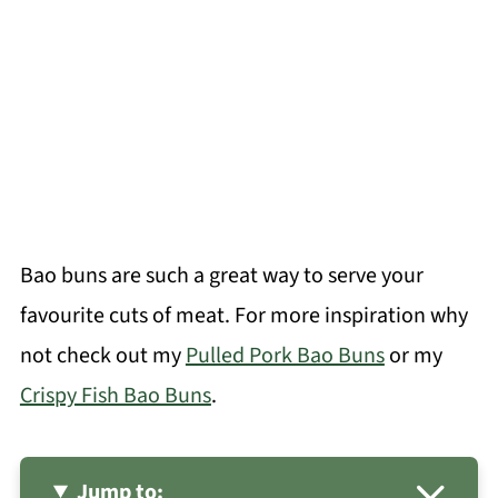
Bao buns are such a great way to serve your
favourite cuts of meat. For more inspiration why
not check out my
Pulled Pork Bao Buns
or my
Crispy Fish Bao Buns
.
Jump to: