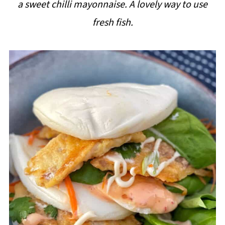
a sweet chilli mayonnaise. A lovely way to use
i
fresh fish.
p
e