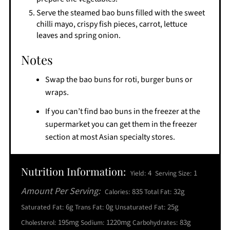
Serve the steamed bao buns filled with the sweet
chilli mayo, crispy fish pieces, carrot, lettuce
leaves and spring onion.
Notes
Swap the bao buns for roti, burger buns or
wraps.
If you can’t find bao buns in the freezer at the
supermarket you can get them in the freezer
section at most Asian specialty stores.
Nutrition Information:
4
1
Yield:
Serving Size:
Amount Per Serving:
835
32g
Calories:
Total Fat:
6g
0g
25g
Saturated Fat:
Trans Fat:
Unsaturated Fat:
195mg
1220mg
83g
Cholesterol:
Sodium:
Carbohydrates: