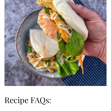
Recipe FAQs: