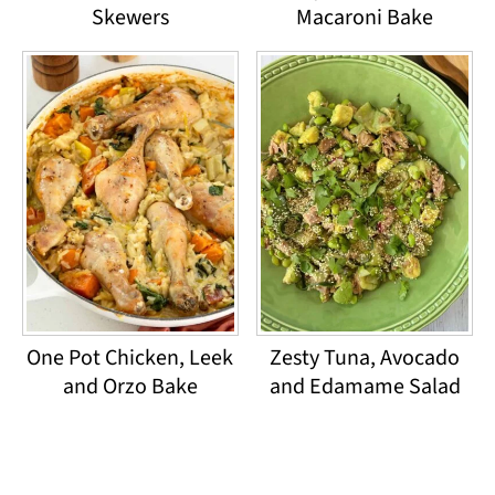
Skewers
Macaroni Bake
One Pot Chicken, Leek
Zesty Tuna, Avocado
and Orzo Bake
and Edamame Salad