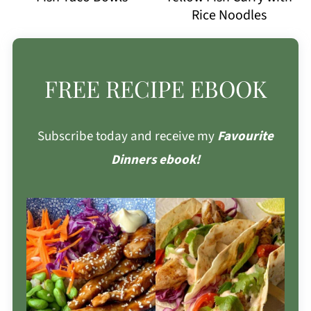
Rice Noodles
FREE RECIPE EBOOK
Subscribe today and receive my
Favourite
Dinners ebook!