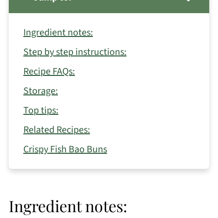
Ingredient notes:
Step by step instructions:
Recipe FAQs:
Storage:
Top tips:
Related Recipes:
Crispy Fish Bao Buns
Ingredient notes: