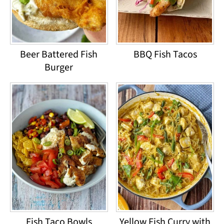
Beer Battered Fish
BBQ Fish Tacos
Burger
Fish Taco Bowls
Yellow Fish Curry with