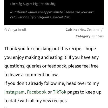
3g
14g
50g
Fiber:
Sugar:
Protein:
Nutritional values are approximate. Please use your own
calculations if you require a special diet.
© Vanya Insull
Cuisine:
New Zealand
/
Category:
Dinners
Thank you for checking out this recipe. I hope
you enjoy making and eating it! If you have any
questions, queries or feedback, please feel free
to leave a comment below.
If you don't already follow me, head over to my
Instagram
,
Facebook
or
TikTok
pages to keep up
to date with all my new recipes.