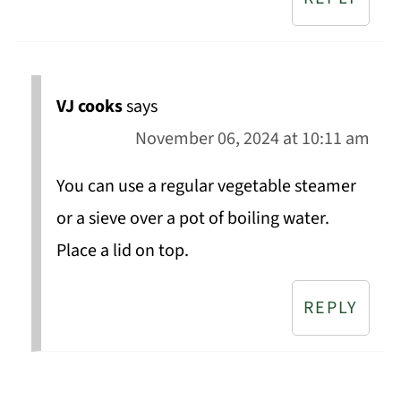
VJ cooks
says
November 06, 2024 at 10:11 am
You can use a regular vegetable steamer
or a sieve over a pot of boiling water.
Place a lid on top.
REPLY