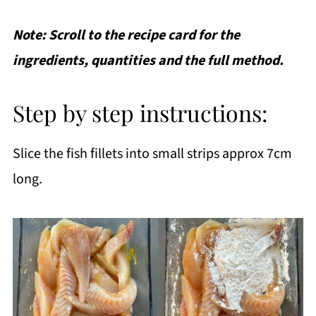
Note: Scroll to the recipe card for the
ingredients, quantities and the full method.
Step by step instructions:
Slice the fish fillets into small strips approx 7cm
long.