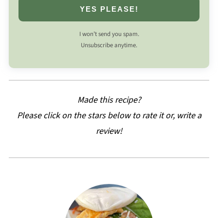
YES PLEASE!
I won’t send you spam.
Unsubscribe anytime.
Made this recipe?
Please click on the stars below to rate it or, write a
review!