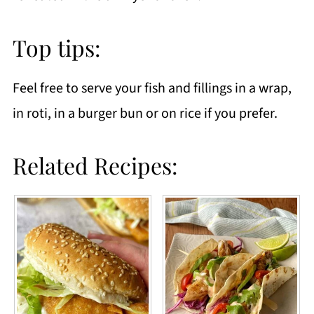
Top tips:
Feel free to serve your fish and fillings in a wrap,
in roti, in a burger bun or on rice if you prefer.
Related Recipes: