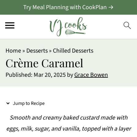
Try Meal Planning with CookPlan →
S
Home
»
Desserts
»
Chilled Desserts
k
Crème Caramel
i
Published:
Mar 20, 2025
by
Grace Bowen
p
t
o
Jump to Recipe
R
Smooth and creamy baked custard made with
e
eggs, milk, sugar, and vanilla, topped with a layer
c