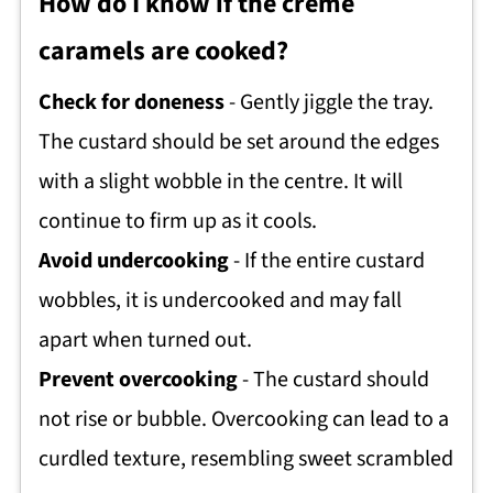
How do I know if the crème
caramels are cooked?
Check for doneness
- Gently jiggle the tray.
The custard should be set around the edges
with a slight wobble in the centre. It will
continue to firm up as it cools.
Avoid undercooking
- If the entire custard
wobbles, it is undercooked and may fall
apart when turned out.
Prevent overcooking
- The custard should
not rise or bubble. Overcooking can lead to a
curdled texture, resembling sweet scrambled