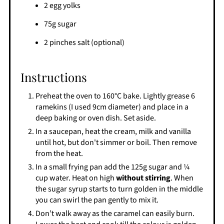
2 egg yolks
75g sugar
2 pinches salt (optional)
Instructions
Preheat the oven to 160°C bake. Lightly grease 6
ramekins (I used 9cm diameter) and place in a
deep baking or oven dish. Set aside.
In a saucepan, heat the cream, milk and vanilla
until hot, but don't simmer or boil. Then remove
from the heat.
In a small frying pan add the 125g sugar and ¼
cup water. Heat on high
without stirring
. When
the sugar syrup starts to turn golden in the middle
you can swirl the pan gently to mix it.
Don’t walk away as the caramel can easily burn.