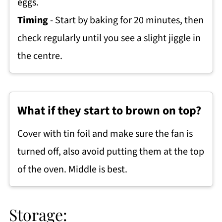
eggs.
Timing
- Start by baking for 20 minutes, then
check regularly until you see a slight jiggle in
the centre.
What if they start to brown on top?
Cover with tin foil and make sure the fan is
turned off, also avoid putting them at the top
of the oven. Middle is best.
Storage: