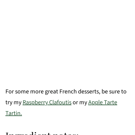
For some more great French desserts, be sure to
try my
Raspberry Clafoutis
or my
Apple Tarte
Tartin.