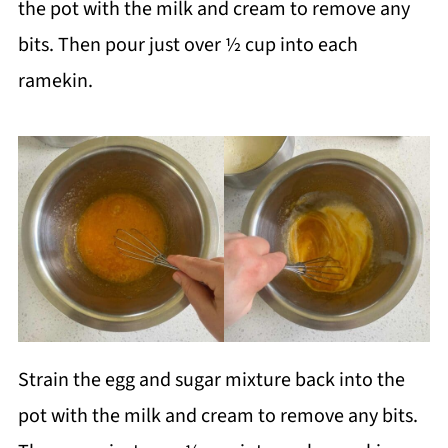
the pot with the milk and cream to remove any
bits. Then pour just over ½ cup into each
ramekin.
Strain the egg and sugar mixture back into the
pot with the milk and cream to remove any bits.