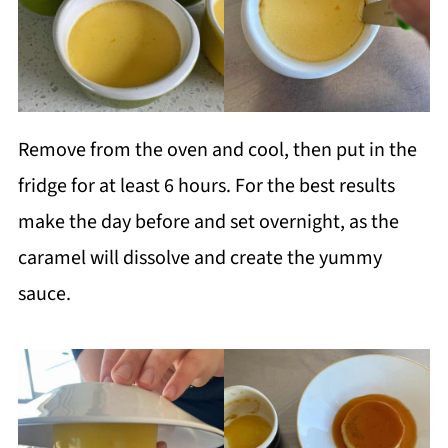
Remove from the oven and cool, then put in the
fridge for at least 6 hours. For the best results
make the day before and set overnight, as the
caramel will dissolve and create the yummy
sauce.