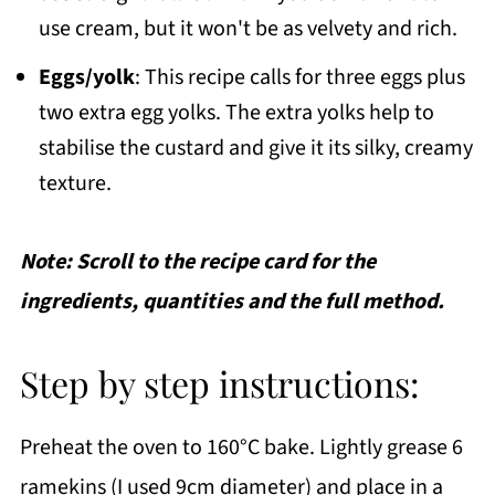
use cream, but it won't be as velvety and rich.
Eggs/yolk
: This recipe calls for three eggs plus
two extra egg yolks. The extra yolks help to
stabilise the custard and give it its silky, creamy
texture.
Note: Scroll to the recipe card for the
ingredients, quantities and the full method.
Step by step instructions:
Preheat the oven to 160°C bake. Lightly grease 6
ramekins (I used 9cm diameter) and place in a