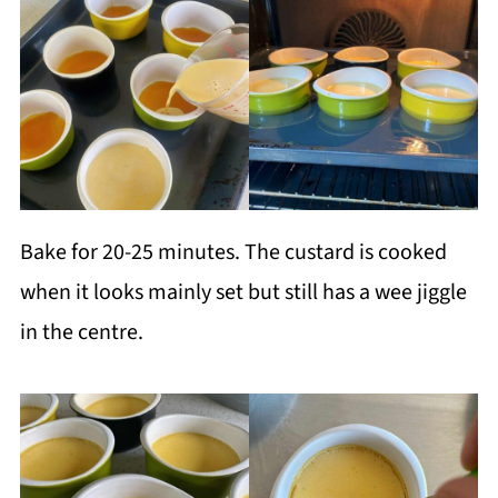
Bake for 20-25 minutes. The custard is cooked
when it looks mainly set but still has a wee jiggle
in the centre.