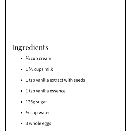
Ingredients
⅔ cup cream
1 ⅓ cups milk
1 tsp vanilla extract with seeds
1 tsp vanilla essence
125g sugar
¼ cup water
3 whole eggs