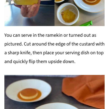
You can serve in the ramekin or turned out as
pictured. Cut around the edge of the custard with
a sharp knife, then place your serving dish on top
and quickly flip them upside down.