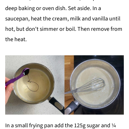
deep baking or oven dish. Set aside. In a
saucepan, heat the cream, milk and vanilla until
hot, but don't simmer or boil. Then remove from
the heat.
In a small frying pan add the 125g sugar and ¼