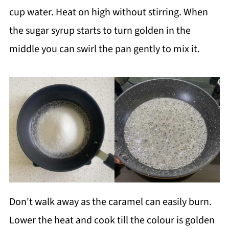
cup water. Heat on high without stirring. When
the sugar syrup starts to turn golden in the
middle you can swirl the pan gently to mix it.
Don't walk away as the caramel can easily burn.
Lower the heat and cook till the colour is golden