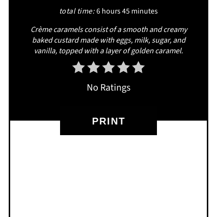
total time:
6 hours
45 minutes
Crème caramels consist of a smooth and creamy
baked custard made with eggs, milk, sugar, and
vanilla, topped with a layer of golden caramel.
No Ratings
PRINT