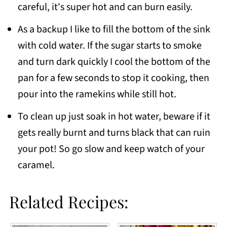
careful, it's super hot and can burn easily.
As a backup I like to fill the bottom of the sink
with cold water. If the sugar starts to smoke
and turn dark quickly I cool the bottom of the
pan for a few seconds to stop it cooking, then
pour into the ramekins while still hot.
To clean up just soak in hot water, beware if it
gets really burnt and turns black that can ruin
your pot! So go slow and keep watch of your
caramel.
Related Recipes: