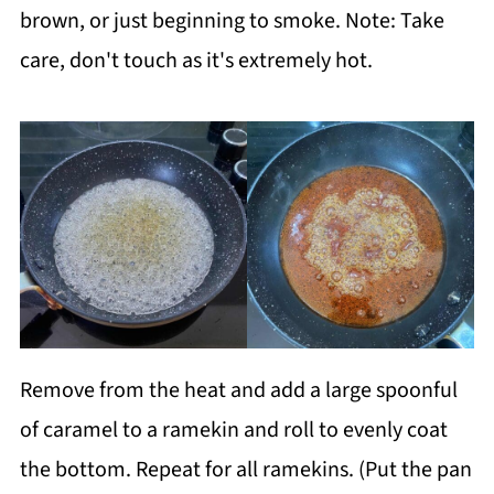
brown, or just beginning to smoke. Note: Take
care, don't touch as it's extremely hot.
Remove from the heat and add a large spoonful
of caramel to a ramekin and roll to evenly coat
the bottom. Repeat for all ramekins. (Put the pan