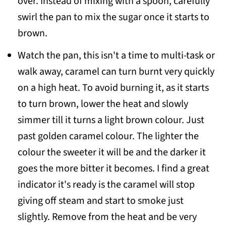
over. Instead of mixing with a spoon, carefully
swirl the pan to mix the sugar once it starts to
brown.
Watch the pan, this isn't a time to multi-task or
walk away, caramel can turn burnt very quickly
on a high heat. To avoid burning it, as it starts
to turn brown, lower the heat and slowly
simmer till it turns a light brown colour. Just
past golden caramel colour. The lighter the
colour the sweeter it will be and the darker it
goes the more bitter it becomes. I find a great
indicator it's ready is the caramel will stop
giving off steam and start to smoke just
slightly. Remove from the heat and be very