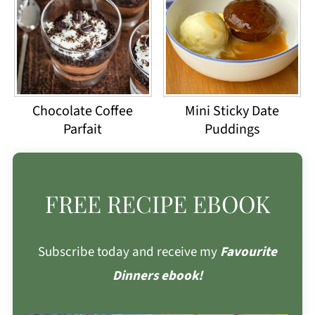
Chocolate Coffee
Mini Sticky Date
Parfait
Puddings
FREE RECIPE EBOOK
Subscribe today and receive my
Favourite
Dinners ebook!