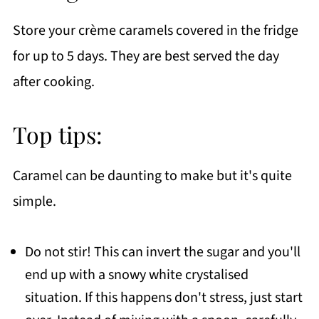
Store your crème caramels covered in the fridge
for up to 5 days. They are best served the day
after cooking.
Top tips:
Caramel can be daunting to make but it's quite
simple.
Do not stir! This can invert the sugar and you'll
end up with a snowy white crystalised
situation. If this happens don't stress, just start