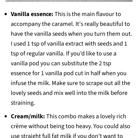
Vanilla essence:
This is the main flavour to
accompany the caramel. It's really beautiful to
have the vanilla seeds when you turn them out.
I used 1 tsp of vanilla extract with seeds and 1
tsp of regular vanilla. If you'd like to use a
vanilla pod you can substitute the 2 tsp
essence for 1 vanilla pod cut in half when you
infuse the milk. Make sure to scrape out all the
lovely seeds and mix well into the milk before
straining.
Cream/milk:
This combo makes a lovely rich
crème without being too heavy. You could also
use straight full fat milk if you don't want to