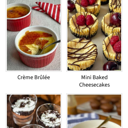
Crème Brûlée
Mini Baked
Cheesecakes