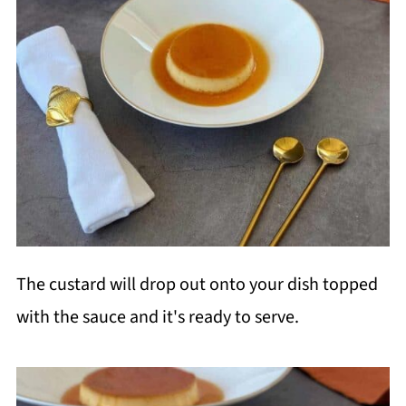
The custard will drop out onto your dish topped
with the sauce and it's ready to serve.