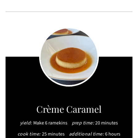
CREATE
Crème Caramel
PINTEREST
yield:
Make 6 ramekins
prep time:
20 minutes
PIN
cook time:
25 minutes
additional time:
6 hours