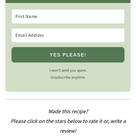
YES PLEASE!
I won’t send you spam.
Unsubscribe anytime.
Made this recipe?
Please click on the stars below to rate it or, write a
review!