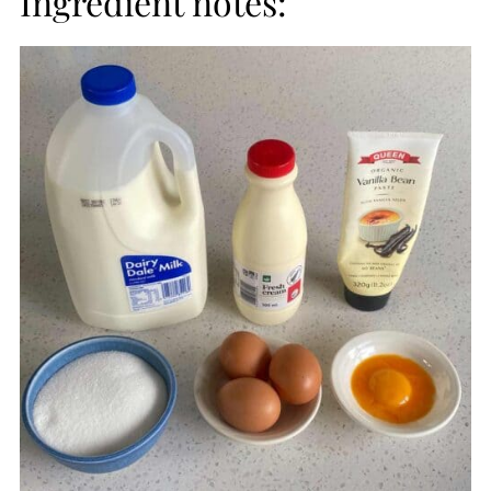
Ingredient notes: