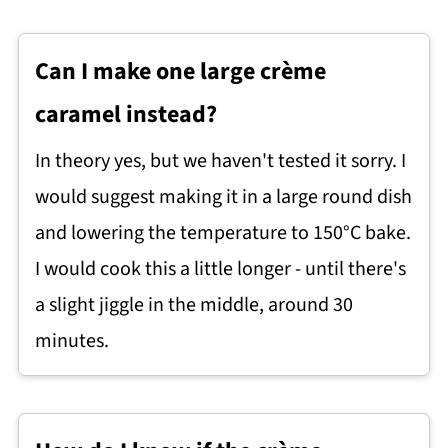
Can I make one large crème
caramel instead?
In theory yes, but we haven't tested it sorry. I
would suggest making it in a large round dish
and lowering the temperature to 150°C bake.
I would cook this a little longer - until there's
a slight jiggle in the middle, around 30
minutes.