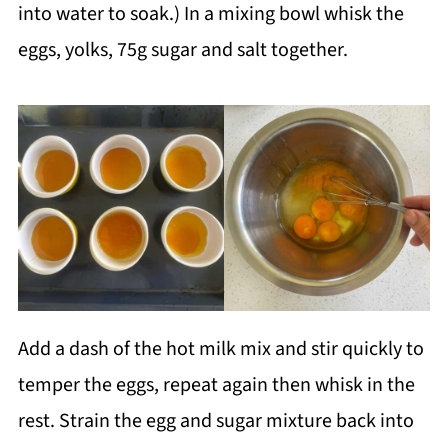
into water to soak.) In a mixing bowl whisk the
eggs, yolks, 75g sugar and salt together.
Add a dash of the hot milk mix and stir quickly to
temper the eggs, repeat again then whisk in the
rest. Strain the egg and sugar mixture back into