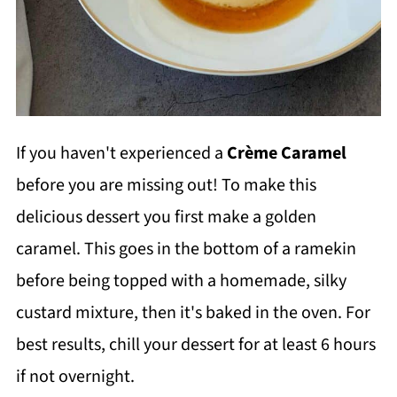
If you haven't experienced a
Crème Caramel
before you are missing out! To make this
delicious dessert you first make a golden
caramel. This goes in the bottom of a ramekin
before being topped with a homemade, silky
custard mixture, then it's baked in the oven. For
best results, chill your dessert for at least 6 hours
if not overnight.