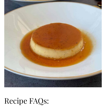
Recipe FAQs: