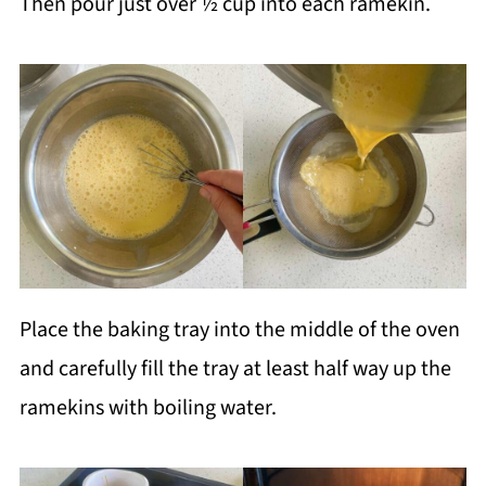
Then pour just over ½ cup into each ramekin.
Place the baking tray into the middle of the oven
and carefully fill the tray at least half way up the
ramekins with boiling water.