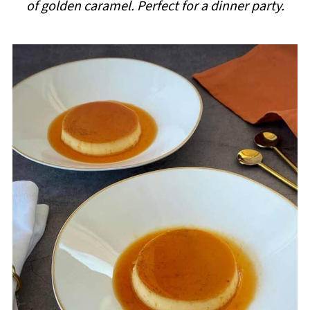
of golden caramel. Perfect for a dinner party.
i
p
e