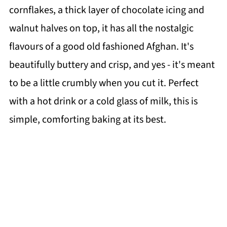
cornflakes, a thick layer of chocolate icing and
walnut halves on top, it has all the nostalgic
flavours of a good old fashioned Afghan. It's
beautifully buttery and crisp, and yes - it's meant
to be a little crumbly when you cut it. Perfect
with a hot drink or a cold glass of milk, this is
simple, comforting baking at its best.