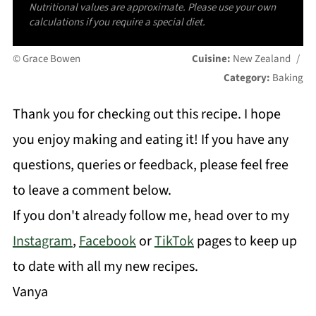
Nutritional values are approximate. Please use your own
calculations if you require a special diet.
© Grace Bowen
Cuisine:
New Zealand
/
Category:
Baking
Thank you for checking out this recipe. I hope
you enjoy making and eating it! If you have any
questions, queries or feedback, please feel free
to leave a comment below.
If you don't already follow me, head over to my
Instagram
,
Facebook
or
TikTok
pages to keep up
to date with all my new recipes.
Vanya