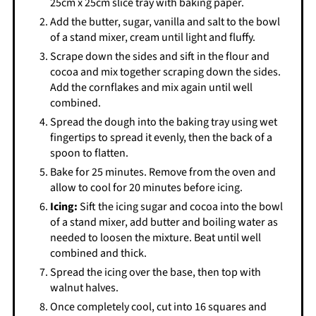
25cm x 25cm slice tray with baking paper.
Add the butter, sugar, vanilla and salt to the bowl
of a stand mixer, cream until light and fluffy.
Scrape down the sides and sift in the flour and
cocoa and mix together scraping down the sides.
Add the cornflakes and mix again until well
combined.
Spread the dough into the baking tray using wet
fingertips to spread it evenly, then the back of a
spoon to flatten.
Bake for 25 minutes. Remove from the oven and
allow to cool for 20 minutes before icing.
Icing:
Sift the icing sugar and cocoa into the bowl
of a stand mixer, add butter and boiling water as
needed to loosen the mixture. Beat until well
combined and thick.
Spread the icing over the base, then top with
walnut halves.
Once completely cool, cut into 16 squares and