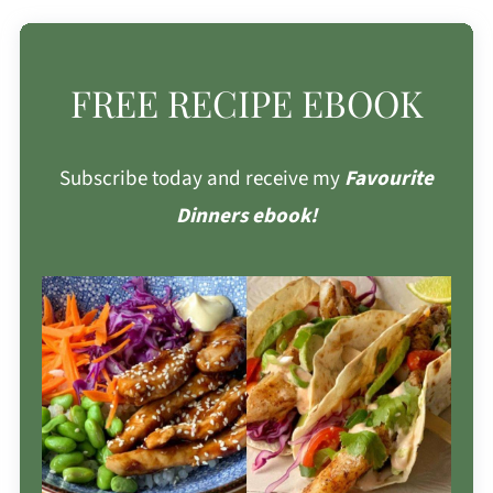
FREE RECIPE EBOOK
Subscribe today and receive my
Favourite
Dinners ebook!