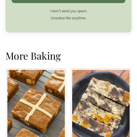
I won’t send you spam.
Unsubscribe anytime.
More Baking