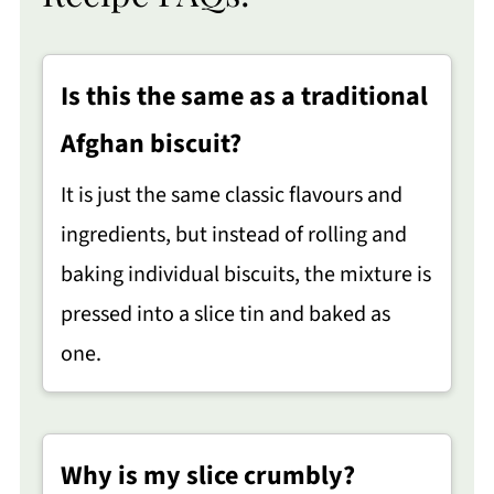
Is this the same as a traditional
Afghan biscuit?
It is just the same classic flavours and
ingredients, but instead of rolling and
baking individual biscuits, the mixture is
pressed into a slice tin and baked as
one.
Why is my slice crumbly?