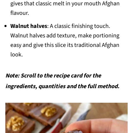
gives that classic melt in your mouth Afghan
flavour.
Walnut halves
: A classic finishing touch.
Walnut halves add texture, make portioning
easy and give this slice its traditional Afghan
look.
Note: Scroll to the recipe card for the
ingredients, quantities and the full method.