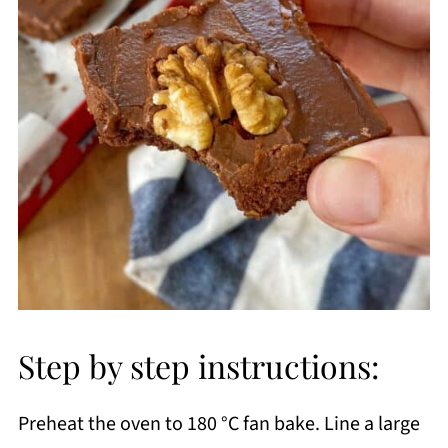
Step by step instructions:
Preheat the oven to 180 °C fan bake. Line a large