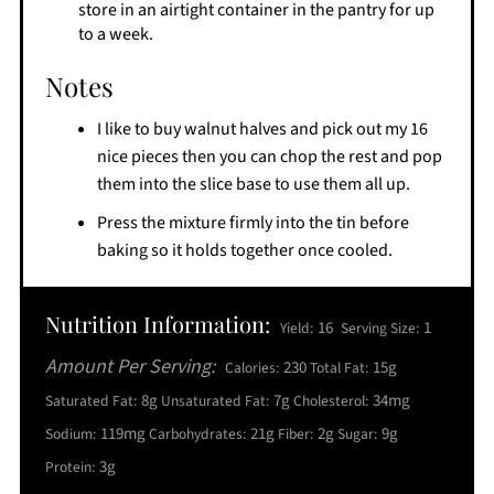
store in an airtight container in the pantry for up
to a week.
Notes
I like to buy walnut halves and pick out my 16
nice pieces then you can chop the rest and pop
them into the slice base to use them all up.
Press the mixture firmly into the tin before
baking so it holds together once cooled.
Nutrition Information:
16
1
Yield:
Serving Size:
Amount Per Serving:
230
15g
Calories:
Total Fat:
8g
7g
34mg
Saturated Fat:
Unsaturated Fat:
Cholesterol:
119mg
21g
2g
9g
Sodium:
Carbohydrates:
Fiber:
Sugar:
3g
Protein: