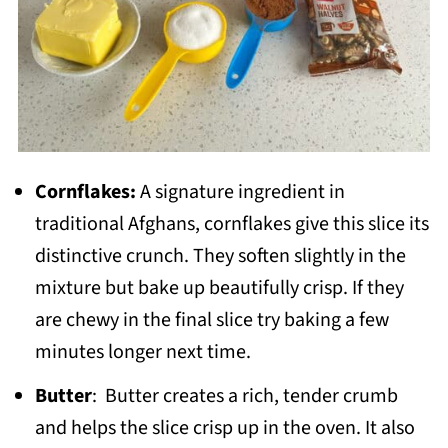
Cornflakes:
A signature ingredient in
traditional Afghans, cornflakes give this slice its
distinctive crunch. They soften slightly in the
mixture but bake up beautifully crisp. If they
are chewy in the final slice try baking a few
minutes longer next time.
Butter
: Butter creates a rich, tender crumb
and helps the slice crisp up in the oven. It also