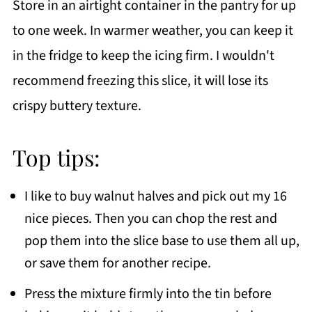
Store in an airtight container in the pantry for up
to one week. In warmer weather, you can keep it
in the fridge to keep the icing firm. I wouldn't
recommend freezing this slice, it will lose its
crispy buttery texture.
Top tips:
I like to buy walnut halves and pick out my 16
nice pieces. Then you can chop the rest and
pop them into the slice base to use them all up,
or save them for another recipe.
Press the mixture firmly into the tin before