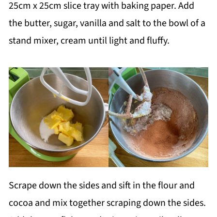
25cm x 25cm slice tray with baking paper. Add
the butter, sugar, vanilla and salt to the bowl of a
stand mixer, cream until light and fluffy.
Scrape down the sides and sift in the flour and
cocoa and mix together scraping down the sides.