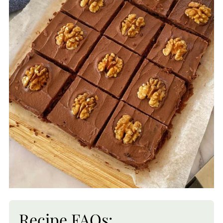
Recipe FAQs: