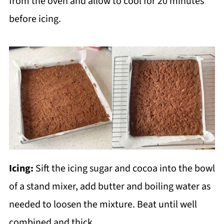
from the oven and allow to cool for 20 minutes
before icing.
Icing:
Sift the icing sugar and cocoa into the bowl
of a stand mixer, add butter and boiling water as
needed to loosen the mixture. Beat until well
combined and thick.