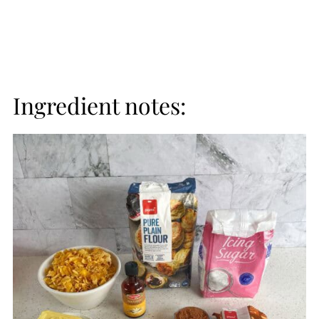
Ingredient notes: