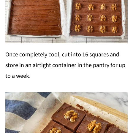
Once completely cool, cut into 16 squares and
store in an airtight container in the pantry for up
to a week.