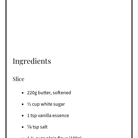
Ingredients
Slice
220g butter, softened
½ cup white sugar
1 tsp vanilla essence
⅛ tsp salt