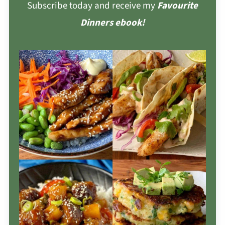
Subscribe today and receive my
Favourite
Dinners ebook!