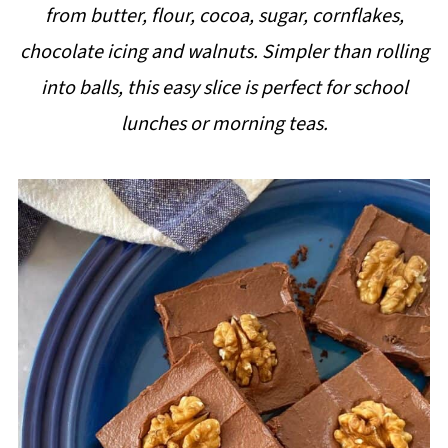
from butter, flour, cocoa, sugar, cornflakes,
i
chocolate icing and walnuts. Simpler than rolling
p
into balls, this easy slice is perfect for school
e
lunches or morning teas.