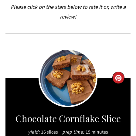
Please click on the stars below to rate it or, write a
review!
CRE
PIN
PIN
Chocolate Cornflake Slice
yield:
16 slices
prep time:
15 minutes