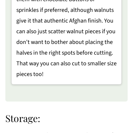
sprinkles if preferred, although walnuts
give it that authentic Afghan finish. You
can also just scatter walnut pieces if you
don't want to bother about placing the
halves in the right spots before cutting.
That way you can also cut to smaller size
pieces too!
Storage: