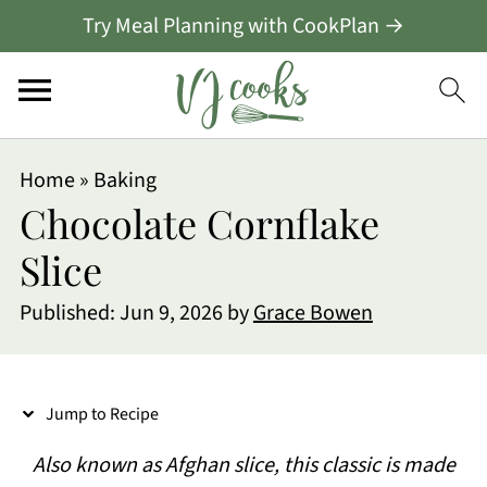
Try Meal Planning with CookPlan →
S
Home
»
Baking
k
Chocolate Cornflake
i
Slice
p
Published:
Jun 9, 2026
by
Grace Bowen
t
o
R
Jump to Recipe
e
Also known as Afghan slice, this classic is made
c