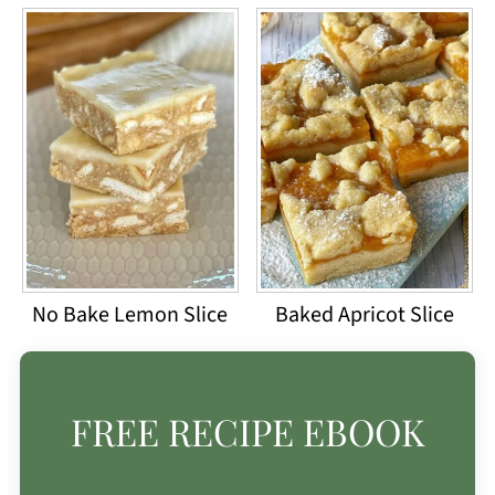
No Bake Lemon Slice
Baked Apricot Slice
FREE RECIPE EBOOK