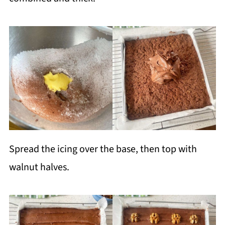
Spread the icing over the base, then top with
walnut halves.