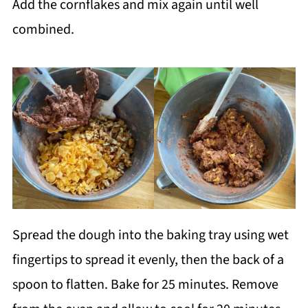
Add the cornflakes and mix again until well
combined.
Spread the dough into the baking tray using wet
fingertips to spread it evenly, then the back of a
spoon to flatten. Bake for 25 minutes. Remove