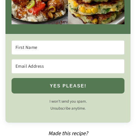
YES PLEASE!
I won’t send you spam.
Unsubscribe anytime.
Made this recipe?