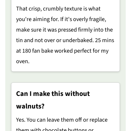
That crisp, crumbly texture is what
you're aiming for. If it's overly fragile,
make sure it was pressed firmly into the
tin and not over or underbaked. 25 mins
at 180 fan bake worked perfect for my
oven.
Can I make this without
walnuts?
Yes. You can leave them off or replace
them with chocolate buttons or