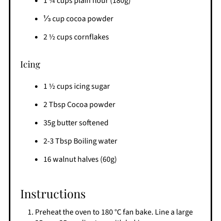
1 ¼ cups plain flour (180g)
⅓ cup cocoa powder
2 ½ cups cornflakes
Icing
1 ½ cups icing sugar
2 Tbsp Cocoa powder
35g butter softened
2-3 Tbsp Boiling water
16 walnut halves (60g)
Instructions
Preheat the oven to 180 °C fan bake. Line a large