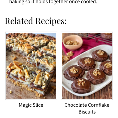
baking so it holds together once cooled.
Related Recipes:
Magic Slice
Chocolate Cornflake
Biscuits