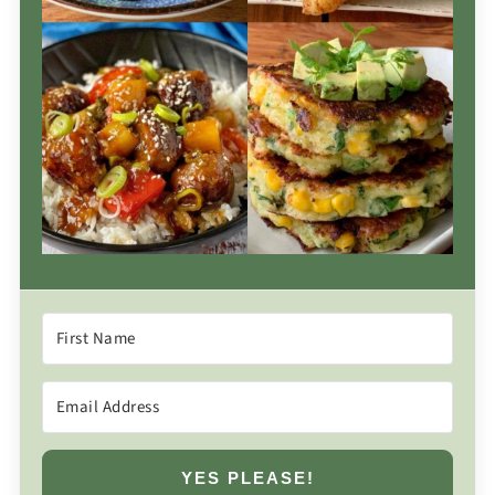
YES PLEASE!