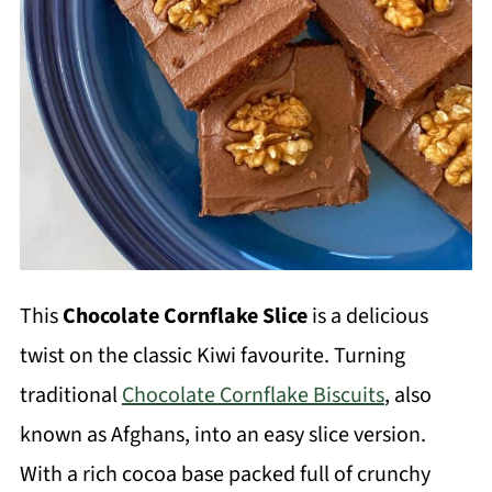
This
Chocolate Cornflake Slice
is a delicious
twist on the classic Kiwi favourite. Turning
traditional
Chocolate Cornflake Biscuits
, also
known as Afghans, into an easy slice version.
With a rich cocoa base packed full of crunchy