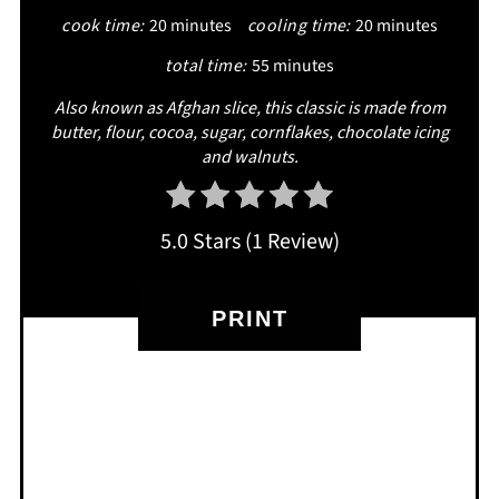
cook time:
20 minutes
cooling time:
20 minutes
total time:
55 minutes
Also known as Afghan slice, this classic is made from
butter, flour, cocoa, sugar, cornflakes, chocolate icing
and walnuts.
5.0 Stars
(
1 Review
)
PRINT