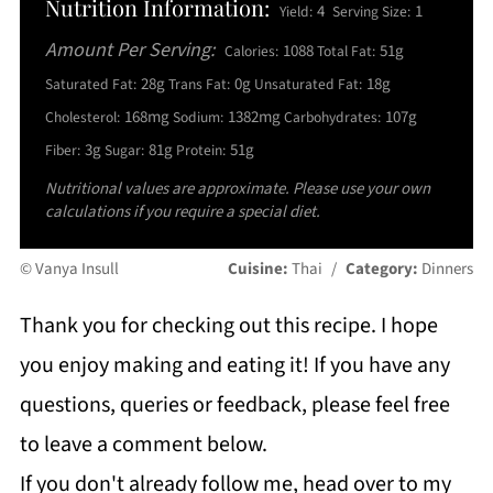
Nutrition Information:
4
1
Yield:
Serving Size:
Amount Per Serving:
1088
51g
Calories:
Total Fat:
28g
0g
18g
Saturated Fat:
Trans Fat:
Unsaturated Fat:
168mg
1382mg
107g
Cholesterol:
Sodium:
Carbohydrates:
3g
81g
51g
Fiber:
Sugar:
Protein:
Nutritional values are approximate. Please use your own
calculations if you require a special diet.
© Vanya Insull
Cuisine:
Thai
/
Category:
Dinners
Thank you for checking out this recipe. I hope
you enjoy making and eating it! If you have any
questions, queries or feedback, please feel free
to leave a comment below.
If you don't already follow me, head over to my