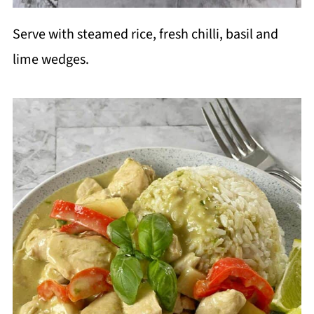
Serve with steamed rice, fresh chilli, basil and
lime wedges.