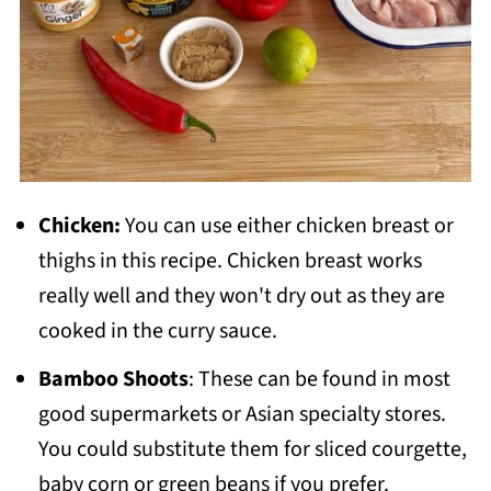
Chicken:
You can use either chicken breast or
thighs in this recipe. Chicken breast works
really well and they won't dry out as they are
cooked in the curry sauce.
Bamboo Shoots
: These can be found in most
good supermarkets or Asian specialty stores.
You could substitute them for sliced courgette,
baby corn or green beans if you prefer.