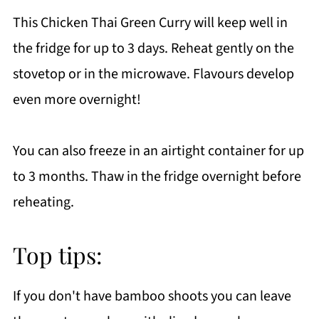
This Chicken Thai Green Curry will keep well in
the fridge for up to 3 days. Reheat gently on the
stovetop or in the microwave. Flavours develop
even more overnight!
You can also freeze in an airtight container for up
to 3 months. Thaw in the fridge overnight before
reheating.
Top tips:
If you don't have bamboo shoots you can leave