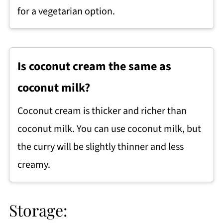
for a vegetarian option.
Is coconut cream the same as
coconut milk?
Coconut cream is thicker and richer than
coconut milk. You can use coconut milk, but
the curry will be slightly thinner and less
creamy.
Storage: