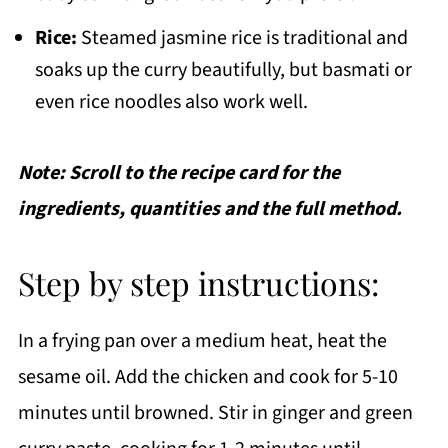
Rice:
Steamed jasmine rice is traditional and
soaks up the curry beautifully, but basmati or
even rice noodles also work well.
Note: Scroll to the recipe card for the
ingredients, quantities and the full method.
Step by step instructions:
In a frying pan over a medium heat, heat the
sesame oil. Add the chicken and cook for 5-10
minutes until browned. Stir in ginger and green