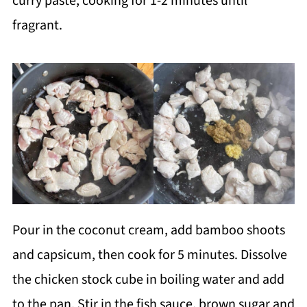
curry paste, cooking for 1-2 minutes until
fragrant.
Pour in the coconut cream, add bamboo shoots
and capsicum, then cook for 5 minutes. Dissolve
the chicken stock cube in boiling water and add
to the pan. Stir in the fish sauce, brown sugar and