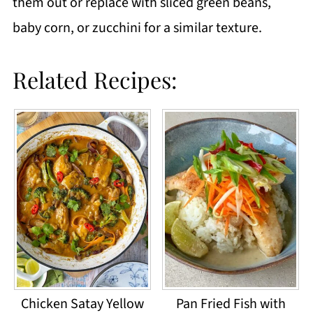
them out or replace with sliced green beans,
baby corn, or zucchini for a similar texture.
Related Recipes:
Chicken Satay Yellow
Pan Fried Fish with