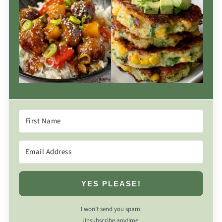
YES PLEASE!
I won’t send you spam.
Unsubscribe anytime.