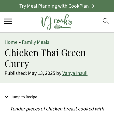
Try Meal Planning with CookPlan →
S
Home
»
Family Meals
k
Chicken Thai Green
i
Curry
p
Published:
May 13, 2025
by
Vanya Insull
t
o
R
Jump to Recipe
e
Tender pieces of chicken breast cooked with
c