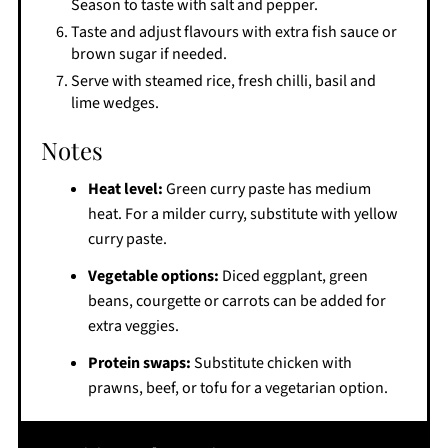
Season to taste with salt and pepper.
Taste and adjust flavours with extra fish sauce or
brown sugar if needed.
Serve with steamed rice, fresh chilli, basil and
lime wedges.
Notes
Heat level:
Green curry paste has medium
heat. For a milder curry, substitute with yellow
curry paste.
Vegetable options:
Diced eggplant, green
beans, courgette or carrots can be added for
extra veggies.
Protein swaps:
Substitute chicken with
prawns, beef, or tofu for a vegetarian option.