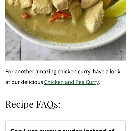
For another amazing chicken curry, have a look
at our delicious
Chicken and Pea Curry
.
Recipe FAQs: