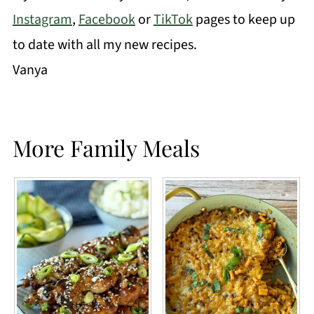
Instagram
,
Facebook
or
TikTok
pages to keep up
to date with all my new recipes.
Vanya
More Family Meals