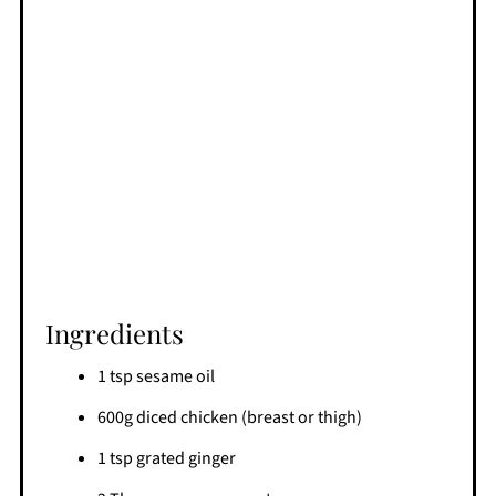
Ingredients
1 tsp sesame oil
600g diced chicken (breast or thigh)
1 tsp grated ginger