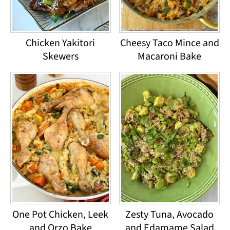
Chicken Yakitori
Cheesy Taco Mince and
Skewers
Macaroni Bake
One Pot Chicken, Leek
Zesty Tuna, Avocado
and Orzo Bake
and Edamame Salad