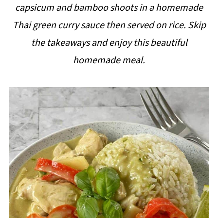
capsicum and bamboo shoots in a homemade
i
Thai green curry sauce then served on rice. Skip
p
the takeaways and enjoy this beautiful
e
homemade meal.