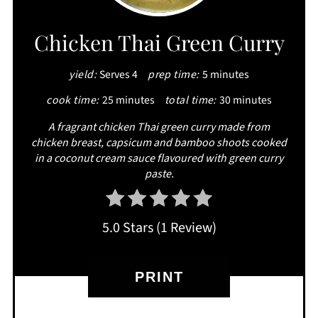
PIN
Chicken Thai Green Curry
yield:
Serves 4
prep time:
5 minutes
cook time:
25 minutes
total time:
30 minutes
A fragrant chicken Thai green curry made from
chicken breast, capsicum and bamboo shoots cooked
in a coconut cream sauce flavoured with green curry
paste.
5.0 Stars
(
1 Review
)
PRINT