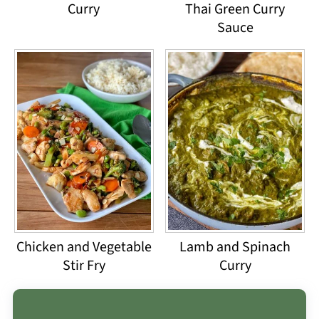
Curry
Thai Green Curry
Sauce
Chicken and Vegetable
Lamb and Spinach
Stir Fry
Curry