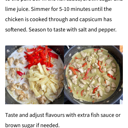
lime juice. Simmer for 5-10 minutes until the
chicken is cooked through and capsicum has
softened. Season to taste with salt and pepper.
Taste and adjust flavours with extra fish sauce or
brown sugar if needed.