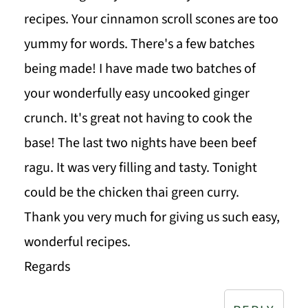
recipes. Your cinnamon scroll scones are too
yummy for words. There's a few batches
being made! I have made two batches of
your wonderfully easy uncooked ginger
crunch. It's great not having to cook the
base! The last two nights have been beef
ragu. It was very filling and tasty. Tonight
could be the chicken thai green curry.
Thank you very much for giving us such easy,
wonderful recipes.
Regards