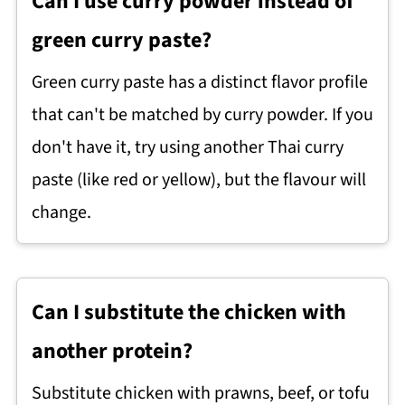
Can I use curry powder instead of
green curry paste?
Green curry paste has a distinct flavor profile
that can't be matched by curry powder. If you
don't have it, try using another Thai curry
paste (like red or yellow), but the flavour will
change.
Can I substitute the chicken with
another protein?
Substitute chicken with prawns, beef, or tofu