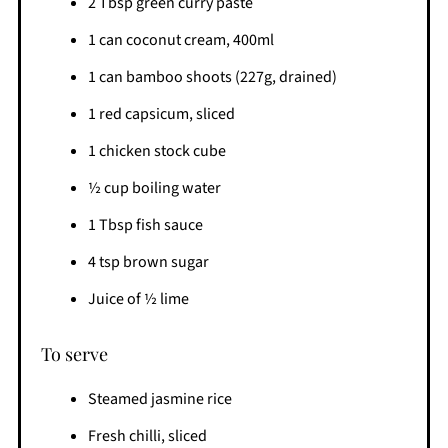
2 Tbsp green curry paste
1 can coconut cream, 400ml
1 can bamboo shoots (227g, drained)
1 red capsicum, sliced
1 chicken stock cube
½ cup boiling water
1 Tbsp fish sauce
4 tsp brown sugar
Juice of ½ lime
To serve
Steamed jasmine rice
Fresh chilli, sliced