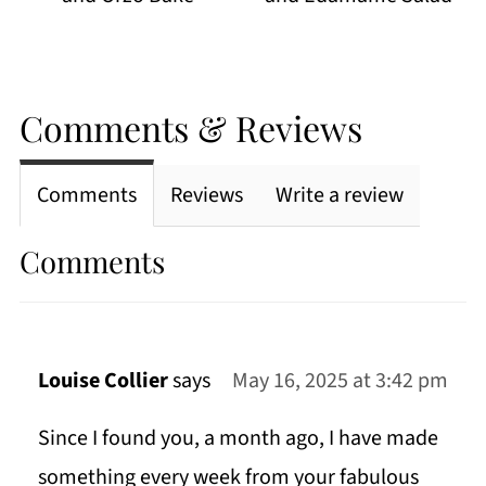
Comments & Reviews
Comments
Reviews
Write a review
Comments
Louise Collier
says
May 16, 2025 at 3:42 pm
Since I found you, a month ago, I have made
something every week from your fabulous