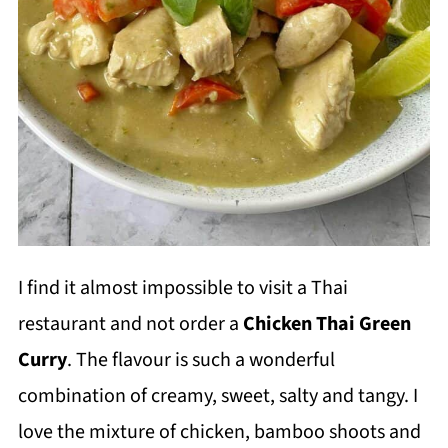
I find it almost impossible to visit a Thai
restaurant and not order a
Chicken Thai Green
Curry
. The flavour is such a wonderful
combination of creamy, sweet, salty and tangy. I
love the mixture of chicken, bamboo shoots and