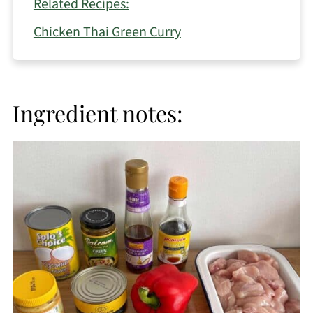
Related Recipes:
Chicken Thai Green Curry
Ingredient notes: