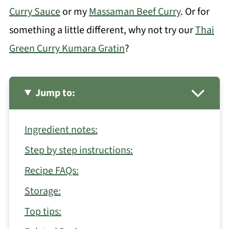
Curry Sauce
or my
Massaman Beef Curry
. Or for
something a little different, why not try our
Thai
Green Curry Kumara Gratin
?
Jump to:
Ingredient notes:
Step by step instructions:
Recipe FAQs:
Storage:
Top tips: