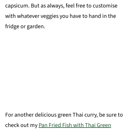
capsicum. But as always, feel free to customise
with whatever veggies you have to hand in the
fridge or garden.
For another delicious green Thai curry, be sure to
check out my
Pan Fried Fish with Thai Green