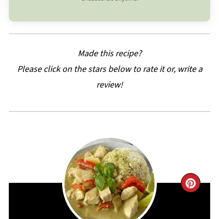
Made this recipe?
Please click on the stars below to rate it or, write a
review!
CRE
PIN