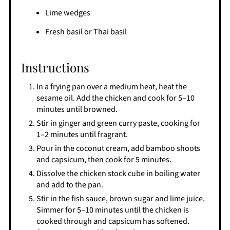
Lime wedges
Fresh basil or Thai basil
Instructions
In a frying pan over a medium heat, heat the
sesame oil. Add the chicken and cook for 5–10
minutes until browned.
Stir in ginger and green curry paste, cooking for
1–2 minutes until fragrant.
Pour in the coconut cream, add bamboo shoots
and capsicum, then cook for 5 minutes.
Dissolve the chicken stock cube in boiling water
and add to the pan.
Stir in the fish sauce, brown sugar and lime juice.
Simmer for 5–10 minutes until the chicken is
cooked through and capsicum has softened.