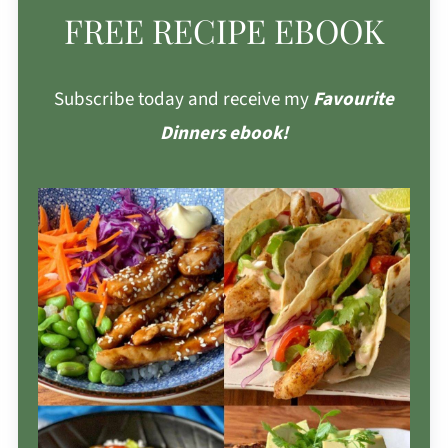
FREE RECIPE EBOOK
Subscribe today and receive my
Favourite
Dinners ebook!