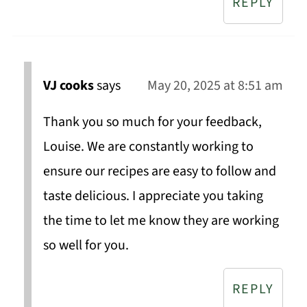
REPLY
VJ cooks
says
May 20, 2025 at 8:51 am
Thank you so much for your feedback,
Louise. We are constantly working to
ensure our recipes are easy to follow and
taste delicious. I appreciate you taking
the time to let me know they are working
so well for you.
REPLY