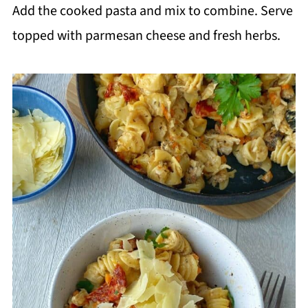
Add the cooked pasta and mix to combine. Serve
topped with parmesan cheese and fresh herbs.