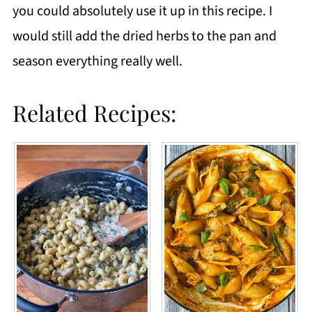
you could absolutely use it up in this recipe. I
would still add the dried herbs to the pan and
season everything really well.
Related Recipes: