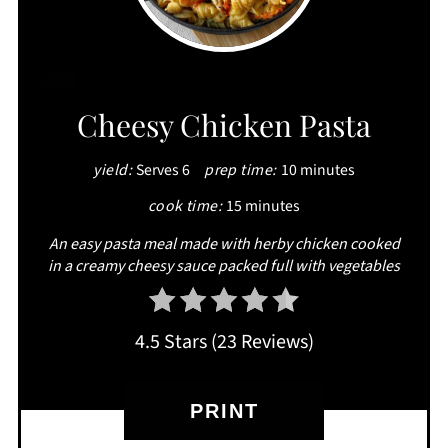
CREATE
Cheesy Chicken Pasta
PINTEREST
yield:
Serves 6
prep time:
10 minutes
PIN
cook time:
15 minutes
An easy pasta meal made with herby chicken cooked
in a creamy cheesy sauce packed full with vegetables
4.5 Stars
(
23 Reviews
)
PRINT