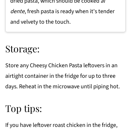
dried pasta, which should be cooked
al
dente
, fresh pasta is ready when it's tender
and velvety to the touch.
Storage:
Store any Cheesy Chicken Pasta leftovers in an
airtight container in the fridge for up to three
days. Reheat in the microwave until piping hot.
Top tips:
If you have leftover roast chicken in the fridge,