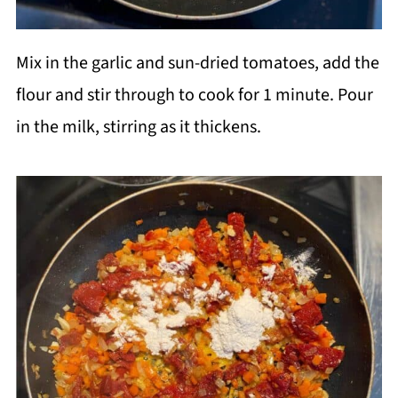
Mix in the garlic and sun-dried tomatoes, add the
flour and stir through to cook for 1 minute. Pour
in the milk, stirring as it thickens.