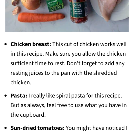
Chicken breast:
This cut of chicken works well
in this recipe. Make sure you allow the chicken
sufficient time to rest. Don't forget to add any
resting juices to the pan with the shredded
chicken.
Pasta:
I really like spiral pasta for this recipe.
But as always, feel free to use what you have in
the cupboard.
Sun-dried tomatoes:
You might have noticed I