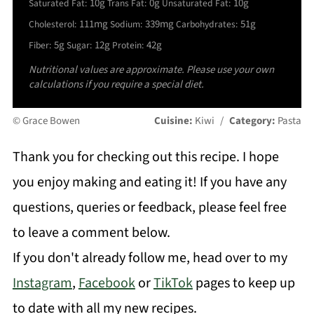
10g
0g
10g
Saturated Fat:
Trans Fat:
Unsaturated Fat:
111mg
339mg
51g
Cholesterol:
Sodium:
Carbohydrates:
5g
12g
42g
Fiber:
Sugar:
Protein:
Nutritional values are approximate. Please use your own
calculations if you require a special diet.
© Grace Bowen
Cuisine:
Kiwi
/
Category:
Pasta
Thank you for checking out this recipe. I hope
you enjoy making and eating it! If you have any
questions, queries or feedback, please feel free
to leave a comment below.
If you don't already follow me, head over to my
Instagram
,
Facebook
or
TikTok
pages to keep up
to date with all my new recipes.