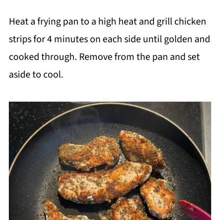
Heat a frying pan to a high heat and grill chicken
strips for 4 minutes on each side until golden and
cooked through. Remove from the pan and set
aside to cool.