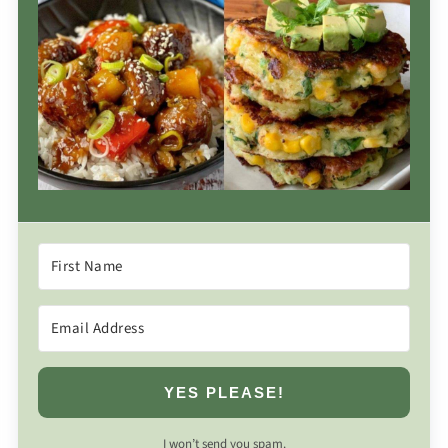
YES PLEASE!
I won’t send you spam.