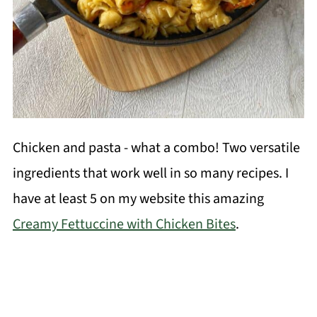
Chicken and pasta - what a combo! Two versatile
ingredients that work well in so many recipes. I
have at least 5 on my website this amazing
Creamy Fettuccine with Chicken Bites
.