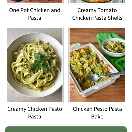
One Pot Chicken and
Creamy Tomato
Pasta
Chicken Pasta Shells
Creamy Chicken Pesto
Chicken Pesto Pasta
Pasta
Bake