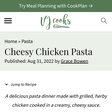
Try Meal Planning with CookPlan →
S
Home
»
Pasta
k
Cheesy Chicken Pasta
i
Published:
Aug 31, 2022
by
Grace Bowen
p
t
o
Jump to Recipe
R
A delicious pasta dinner made with grilled, herby
e
chicken cooked in a creamy, cheesy sauce.
c