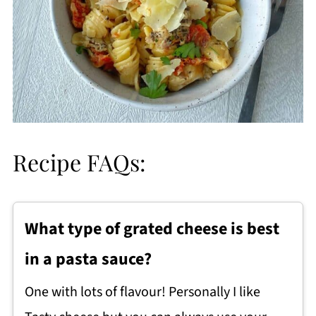
Recipe FAQs:
What type of grated cheese is best
in a pasta sauce?
One with lots of flavour! Personally I like