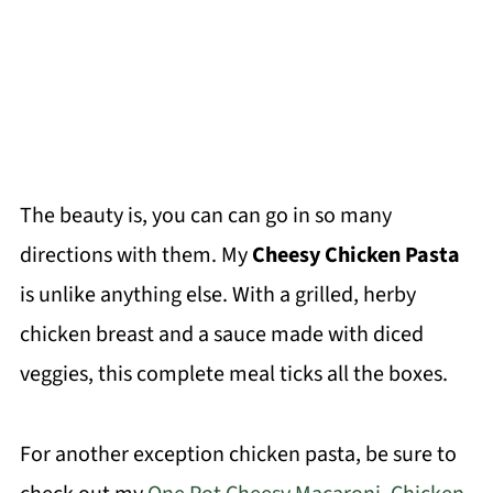
The beauty is, you can can go in so many
directions with them. My
Cheesy Chicken Pasta
is unlike anything else. With a grilled, herby
chicken breast and a sauce made with diced
veggies, this complete meal ticks all the boxes.
For another exception chicken pasta, be sure to