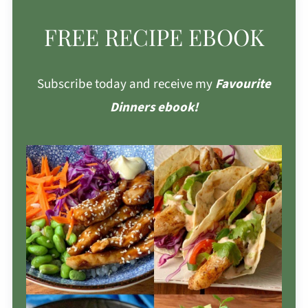
FREE RECIPE EBOOK
Subscribe today and receive my
Favourite
Dinners ebook!