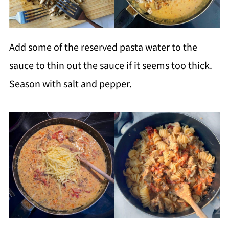
Add some of the reserved pasta water to the
sauce to thin out the sauce if it seems too thick.
Season with salt and pepper.