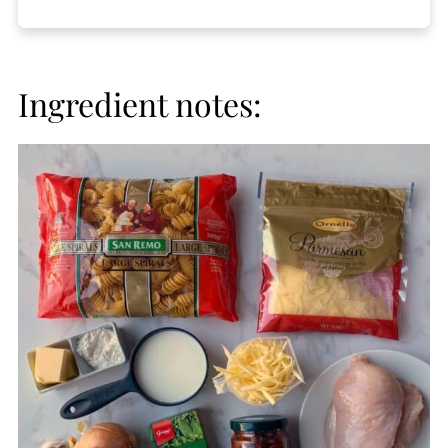
Ingredient notes: