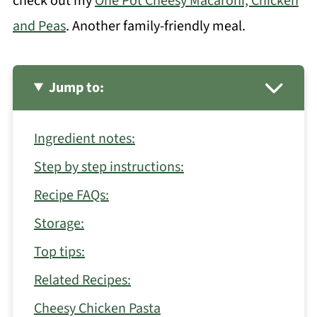
check out my
One Pot Cheesy Macaroni, Chicken
and Peas
. Another family-friendly meal.
Jump to:
Ingredient notes:
Step by step instructions:
Recipe FAQs:
Storage:
Top tips:
Related Recipes:
Cheesy Chicken Pasta