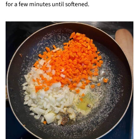
for a few minutes until softened.