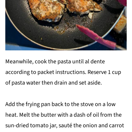
Meanwhile, cook the pasta until al dente
according to packet instructions. Reserve 1 cup
of pasta water then drain and set aside.
Add the frying pan back to the stove on a low
heat. Melt the butter with a dash of oil from the
sun-dried tomato jar, sauté the onion and carrot