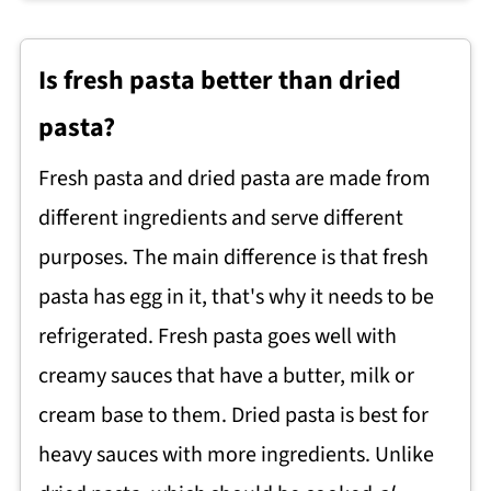
Is fresh pasta better than dried
pasta?
Fresh pasta and dried pasta are made from
different ingredients and serve different
purposes. The main difference is that fresh
pasta has egg in it, that's why it needs to be
refrigerated. Fresh pasta goes well with
creamy sauces that have a butter, milk or
cream base to them. Dried pasta is best for
heavy sauces with more ingredients. Unlike