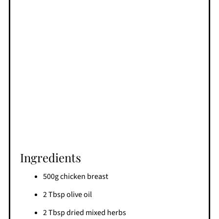
Ingredients
500g chicken breast
2 Tbsp olive oil
2 Tbsp dried mixed herbs