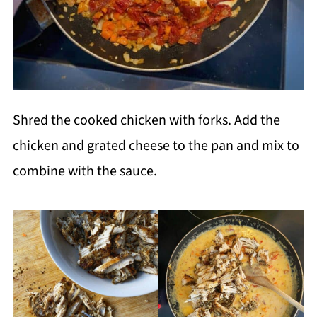
Shred the cooked chicken with forks. Add the
chicken and grated cheese to the pan and mix to
combine with the sauce.