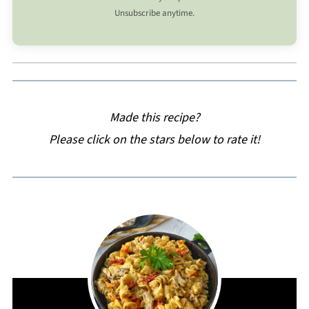
Unsubscribe anytime.
Made this recipe?
Please click on the stars below to rate it!