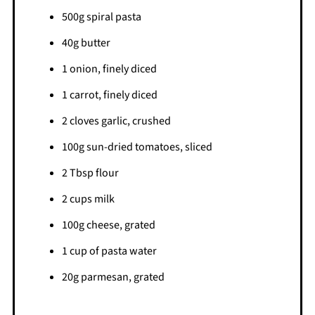
500g spiral pasta
40g butter
1 onion, finely diced
1 carrot, finely diced
2 cloves garlic, crushed
100g sun-dried tomatoes, sliced
2 Tbsp flour
2 cups milk
100g cheese, grated
1 cup of pasta water
20g parmesan, grated