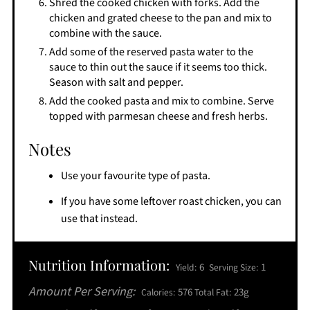
Shred the cooked chicken with forks. Add the
chicken and grated cheese to the pan and mix to
combine with the sauce.
Add some of the reserved pasta water to the
sauce to thin out the sauce if it seems too thick.
Season with salt and pepper.
Add the cooked pasta and mix to combine. Serve
topped with parmesan cheese and fresh herbs.
Notes
Use your favourite type of pasta.
If you have some leftover roast chicken, you can
use that instead.
Nutrition Information:
6
1
Yield:
Serving Size:
Amount Per Serving:
576
23g
Calories:
Total Fat: