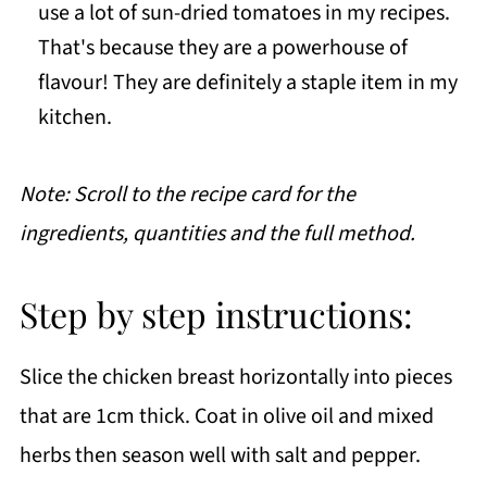
use a lot of sun-dried tomatoes in my recipes.
That's because they are a powerhouse of
flavour! They are definitely a staple item in my
kitchen.
Note: Scroll to the recipe card for the
ingredients, quantities and the full method.
Step by step instructions:
Slice the chicken breast horizontally into pieces
that are 1cm thick. Coat in olive oil and mixed
herbs then season well with salt and pepper.