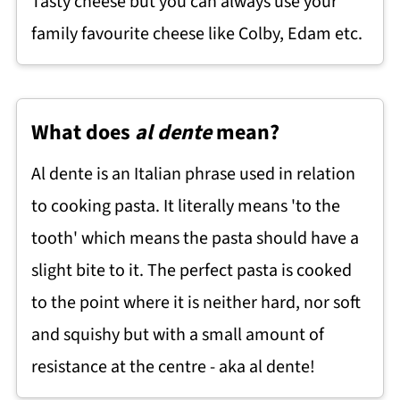
Tasty cheese but you can always use your
family favourite cheese like Colby, Edam etc.
What does
al dente
mean?
Al dente is an Italian phrase used in relation
to cooking pasta. It literally means 'to the
tooth' which means the pasta should have a
slight bite to it. The perfect pasta is cooked
to the point where it is neither hard, nor soft
and squishy but with a small amount of
resistance at the centre - aka al dente!