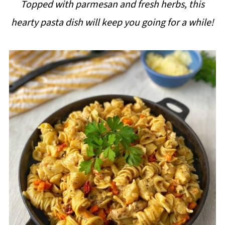
Topped with parmesan and fresh herbs, this
i
hearty pasta dish will keep you going for a while!
p
e