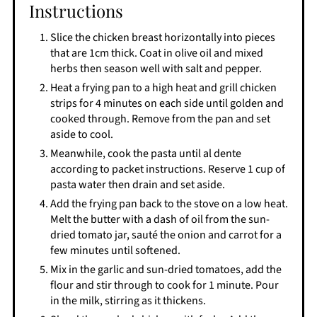
Instructions
Slice the chicken breast horizontally into pieces
that are 1cm thick. Coat in olive oil and mixed
herbs then season well with salt and pepper.
Heat a frying pan to a high heat and grill chicken
strips for 4 minutes on each side until golden and
cooked through. Remove from the pan and set
aside to cool.
Meanwhile, cook the pasta until al dente
according to packet instructions. Reserve 1 cup of
pasta water then drain and set aside.
Add the frying pan back to the stove on a low heat.
Melt the butter with a dash of oil from the sun-
dried tomato jar, sauté the onion and carrot for a
few minutes until softened.
Mix in the garlic and sun-dried tomatoes, add the
flour and stir through to cook for 1 minute. Pour
in the milk, stirring as it thickens.