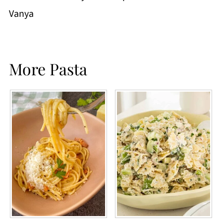
Vanya
More Pasta