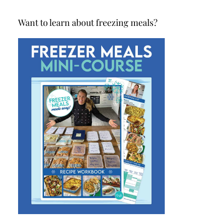
Want to learn about freezing meals?