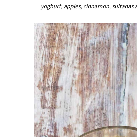
i
yoghurt, apples, cinnamon, sultanas a
p
e