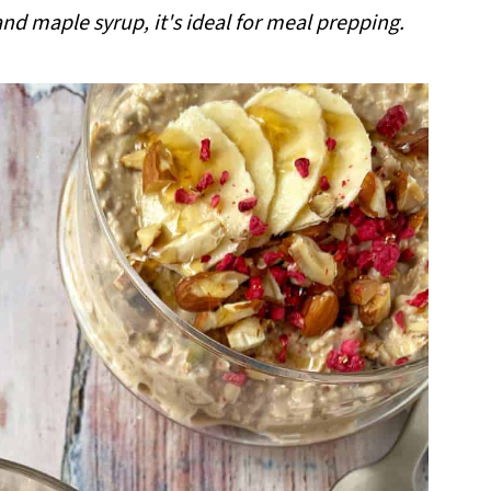
nd maple syrup, it's ideal for meal prepping.