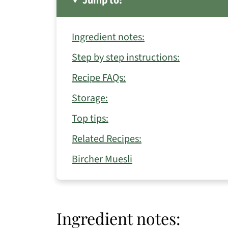
Jump to:
Ingredient notes:
Step by step instructions:
Recipe FAQs:
Storage:
Top tips:
Related Recipes:
Bircher Muesli
Ingredient notes: