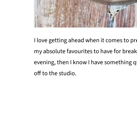
I love getting ahead when it comes to p
my absolute favourites to have for breakf
evening, then I know I have something 
off to the studio.