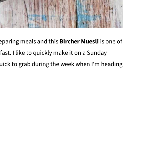
reparing meals and this
Bircher Muesli
is one of
ast. I like to quickly make it on a Sunday
quick to grab during the week when I'm heading