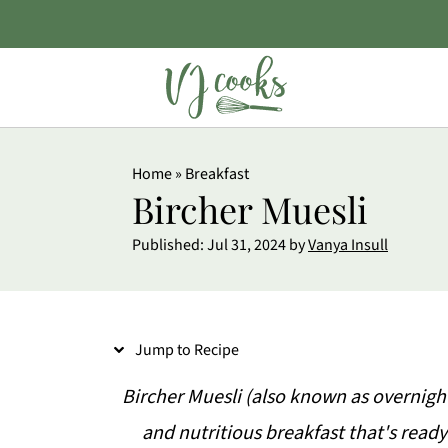
S
Home
»
Breakfast
k
Bircher Muesli
i
Published:
Jul 31, 2024
by
Vanya Insull
p
t
o
Jump to Recipe
R
e
Bircher Muesli (also known as overnight 
c
and nutritious breakfast that's ready