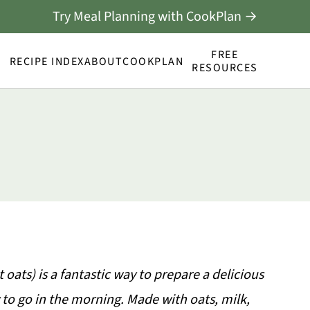
Try Meal Planning with CookPlan →
FREE
RECIPE INDEX
ABOUT
COOKPLAN
RESOURCES
oats) is a fantastic way to prepare a delicious
 to go in the morning. Made with oats, milk,