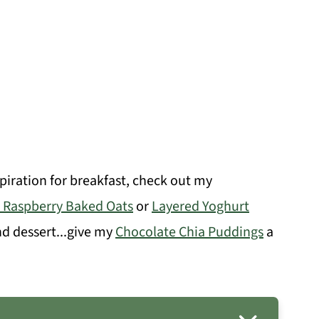
spiration for breakfast, check out my
 Raspberry Baked Oats
or
Layered Yoghurt
nd dessert...give my
Chocolate Chia Puddings
a