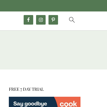
FREE 7 DAY TRIAL