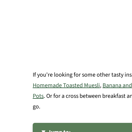
If you're looking for some other tasty in
Homemade Toasted Muesli
,
Banana and
Pots
. Or for a cross between breakfast a
go.