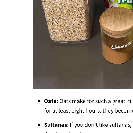
Oats:
Oats make for such a great, f
for at least eight hours, they becom
Sultanas
: If you don't like sultana