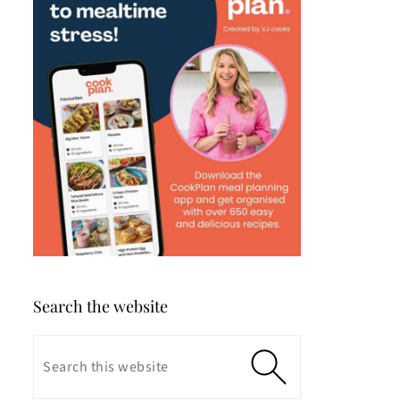
Search the website