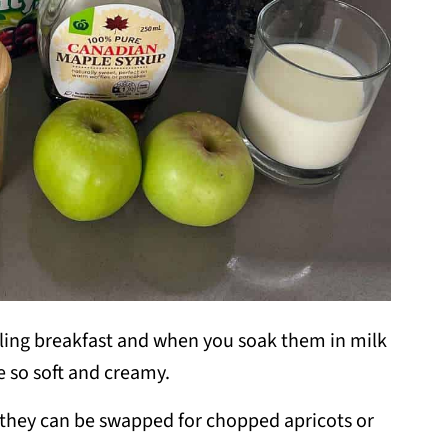
illing breakfast and when you soak them in milk
e so soft and creamy.
s, they can be swapped for chopped apricots or