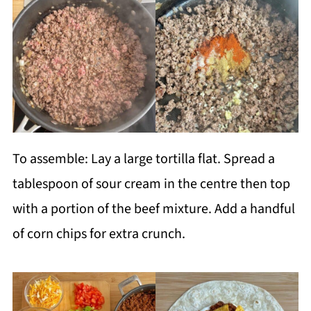
To assemble: Lay a large tortilla flat. Spread a
tablespoon of sour cream in the centre then top
with a portion of the beef mixture. Add a handful
of corn chips for extra crunch.