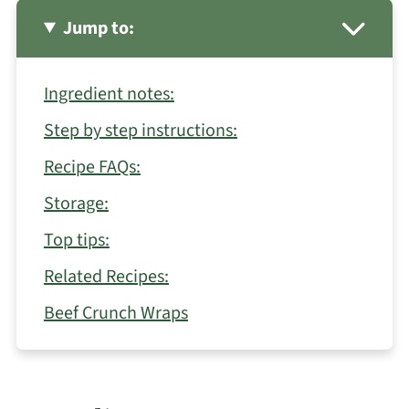
Jump to:
Ingredient notes:
Step by step instructions:
Recipe FAQs:
Storage:
Top tips:
Related Recipes:
Beef Crunch Wraps