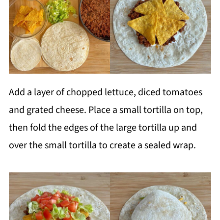
Add a layer of chopped lettuce, diced tomatoes
and grated cheese. Place a small tortilla on top,
then fold the edges of the large tortilla up and
over the small tortilla to create a sealed wrap.