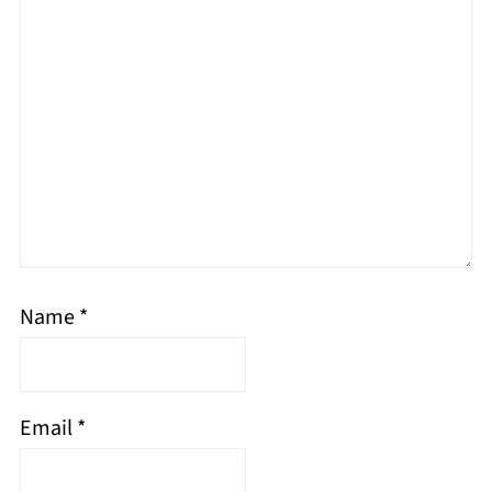
Name
*
Email
*