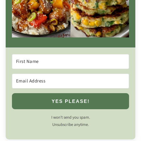
YES PLEASE!
I won’t send you spam.
Unsubscribe anytime.