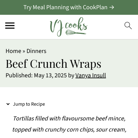
Try Meal Planning with CookPlan →
S
Home
»
Dinners
k
Beef Crunch Wraps
i
Published:
May 13, 2025
by
Vanya Insull
p
t
o
Jump to Recipe
R
Tortillas filled with flavoursome beef mince,
e
topped with crunchy corn chips, sour cream,
c