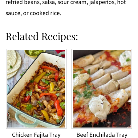
refried beans, salsa, sour cream, jalapeños, hot
sauce, or cooked rice.
Related Recipes:
Chicken Fajita Tray
Beef Enchilada Tray