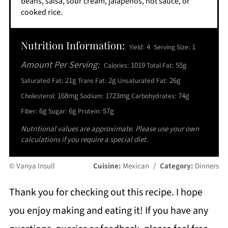
beans, salsa, sour cream, jalapeños, hot sauce, or
cooked rice.
Nutrition Information:
4
1
Yield:
Serving Size:
Amount Per Serving:
1019
55g
Calories:
Total Fat:
21g
2g
26g
Saturated Fat:
Trans Fat:
Unsaturated Fat:
168mg
1723mg
74g
Cholesterol:
Sodium:
Carbohydrates:
6g
6g
57g
Fiber:
Sugar:
Protein:
Nutritional values are approximate. Please use your own
calculations if you require a special diet.
© Vanya Insull
Cuisine:
Mexican
/
Category:
Dinners
Thank you for checking out this recipe. I hope
you enjoy making and eating it! If you have any