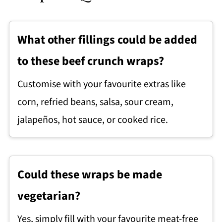
What other fillings could be added
to these beef crunch wraps?
Customise with your favourite extras like
corn, refried beans, salsa, sour cream,
jalapeños, hot sauce, or cooked rice.
Could these wraps be made
vegetarian?
Yes, simply fill with your favourite meat-free