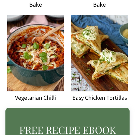
Bake
Bake
Vegetarian Chilli
Easy Chicken Tortillas
FREE RECIPE EBOOK