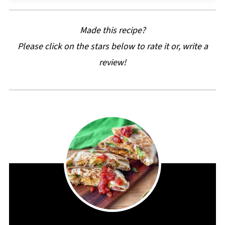
Made this recipe?
Please click on the stars below to rate it or, write a
review!