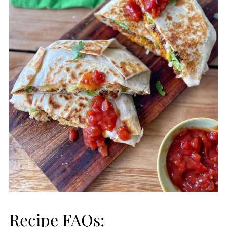
Recipe FAQs: