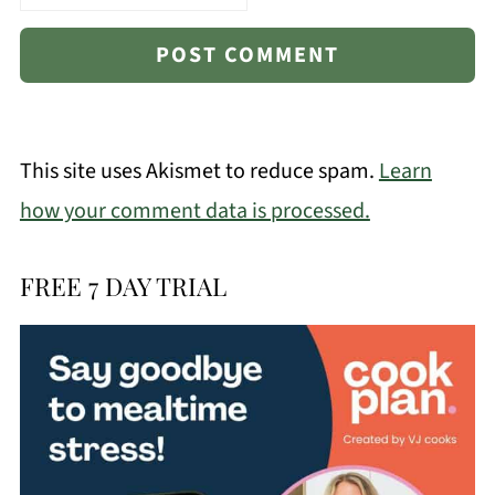
This site uses Akismet to reduce spam.
Learn
how your comment data is processed.
FREE 7 DAY TRIAL