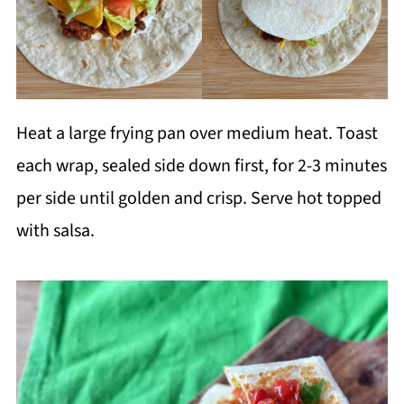
Heat a large frying pan over medium heat. Toast
each wrap, sealed side down first, for 2-3 minutes
per side until golden and crisp. Serve hot topped
with salsa.