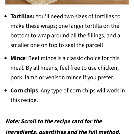
Tortillas:
You'll need two sizes of tortillas to
make these wraps; one larger tortilla on the
bottom to wrap around all the fillings, and a
smaller one on top to seal the parcel!
Mince
: Beef mince is a classic choice for this
meal. By all means, feel free to use chicken,
pork, lamb or venison mince if you prefer.
Corn chips
: Any type of corn chips will work in
this recipe.
Note: Scroll to the recipe card for the
ingredients, quantities and the full method.