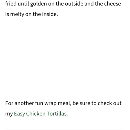
fried until golden on the outside and the cheese
is melty on the inside.
For another fun wrap meal, be sure to check out
my
Easy Chicken Tortillas.