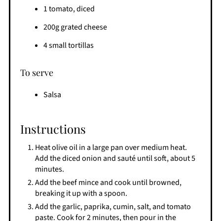
1 tomato, diced
200g grated cheese
4 small tortillas
To serve
Salsa
Instructions
Heat olive oil in a large pan over medium heat.
Add the diced onion and sauté until soft, about 5
minutes.
Add the beef mince and cook until browned,
breaking it up with a spoon.
Add the garlic, paprika, cumin, salt, and tomato
paste. Cook for 2 minutes, then pour in the