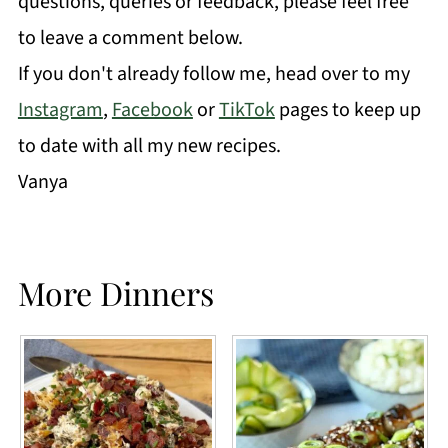
questions, queries or feedback, please feel free
to leave a comment below.
If you don't already follow me, head over to my
Instagram
,
Facebook
or
TikTok
pages to keep up
to date with all my new recipes.
Vanya
More Dinners