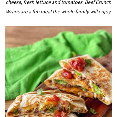
cheese, fresh lettuce and tomatoes. Beef Crunch
i
Wraps are a fun meal the whole family will enjoy.
p
e