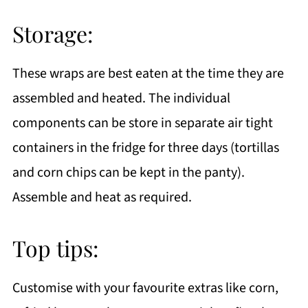
Storage:
These wraps are best eaten at the time they are
assembled and heated. The individual
components can be store in separate air tight
containers in the fridge for three days (tortillas
and corn chips can be kept in the panty).
Assemble and heat as required.
Top tips:
Customise with your favourite extras like corn,