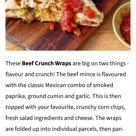
These
Beef Crunch Wraps
are big on two things -
flavour and crunch! The beef mince is flavoured
with the classic Mexican combo of smoked
paprika, ground cumin and garlic. This is then
topped with your favourite, crunchy corn chips,
fresh salad ingredients and cheese. The wraps
are folded up into individual parcels, then pan-