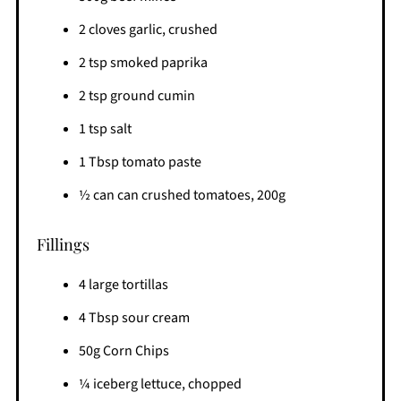
2 cloves garlic, crushed
2 tsp smoked paprika
2 tsp ground cumin
1 tsp salt
1 Tbsp tomato paste
½ can can crushed tomatoes, 200g
Fillings
4 large tortillas
4 Tbsp sour cream
50g Corn Chips
¼ iceberg lettuce, chopped