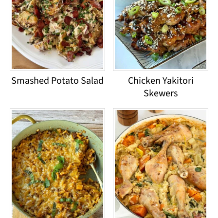
Smashed Potato Salad
Chicken Yakitori
Skewers