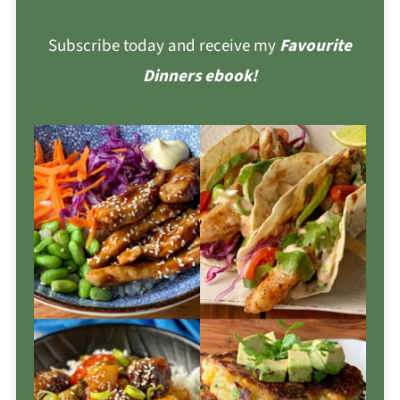
Subscribe today and receive my
Favourite
Dinners ebook!