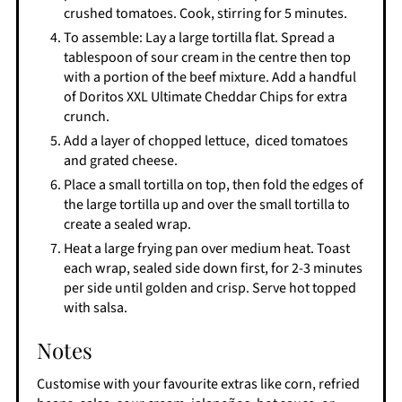
crushed tomatoes. Cook, stirring for 5 minutes.
To assemble: Lay a large tortilla flat. Spread a
tablespoon of sour cream in the centre then top
with a portion of the beef mixture. Add a handful
of Doritos XXL Ultimate Cheddar Chips for extra
crunch.
Add a layer of chopped lettuce, diced tomatoes
and grated cheese.
Place a small tortilla on top, then fold the edges of
the large tortilla up and over the small tortilla to
create a sealed wrap.
Heat a large frying pan over medium heat. Toast
each wrap, sealed side down first, for 2-3 minutes
per side until golden and crisp. Serve hot topped
with salsa.
Notes
Customise with your favourite extras like corn, refried