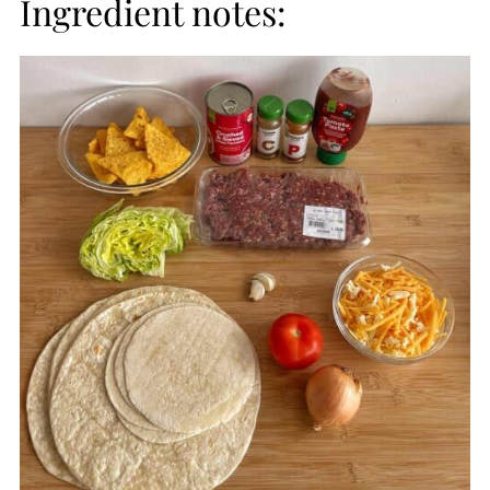
Ingredient notes: