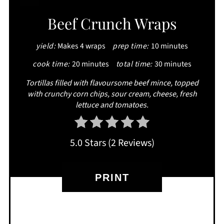
CREATE
Beef Crunch Wraps
PINTEREST
yield:
Makes 4 wraps
prep time:
10 minutes
PIN
cook time:
20 minutes
total time:
30 minutes
Tortillas filled with flavoursome beef mince, topped
with crunchy corn chips, sour cream, cheese, fresh
lettuce and tomatoes.
5.0 Stars
(
2 Reviews
)
PRINT