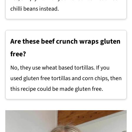
chilli beans instead.
Are these beef crunch wraps gluten
free?
No, they use wheat based tortillas. If you
used gluten free tortillas and corn chips, then
this recipe could be made gluten free.