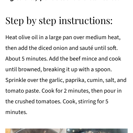
Step by step instructions:
Heat olive oil in a large pan over medium heat,
then add the diced onion and sauté until soft.
About 5 minutes. Add the beef mince and cook
until browned, breaking it up with a spoon.
Sprinkle over the garlic, paprika, cumin, salt, and
tomato paste. Cook for 2 minutes, then pour in
the crushed tomatoes. Cook, stirring for 5
minutes.