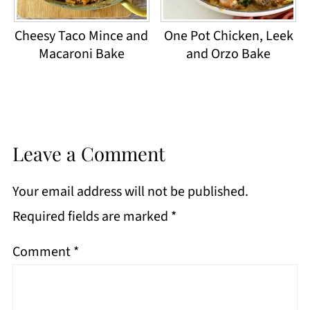
Cheesy Taco Mince and
One Pot Chicken, Leek
Macaroni Bake
and Orzo Bake
Leave a Comment
Your email address will not be published.
Required fields are marked
*
Comment
*