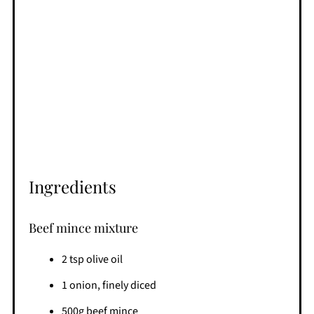
Ingredients
Beef mince mixture
2 tsp olive oil
1 onion, finely diced
500g beef mince