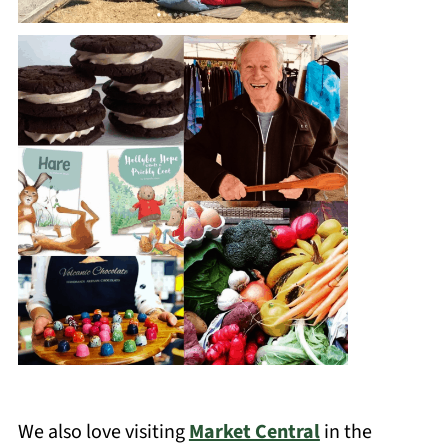
We also love visiting
Market Central
in the