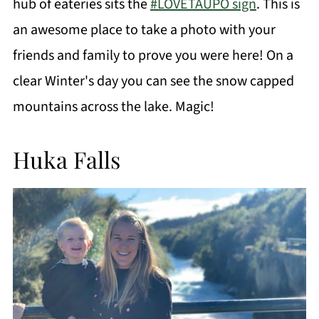
hub of eateries sits the
#LOVETAUPO sign
. This is
an awesome place to take a photo with your
friends and family to prove you were here! On a
clear Winter's day you can see the snow capped
mountains across the lake. Magic!
Huka Falls