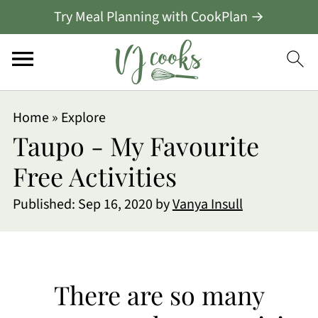
Try Meal Planning with CookPlan →
Home
»
Explore
Taupo - My Favourite
Free Activities
Published:
Sep 16, 2020
by
Vanya Insull
There are so many