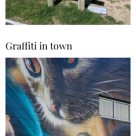
Graffiti in town