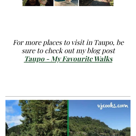
For more
places to visit in Taupo, be
sure to check out my blog post
Taupo - My Favourite Walks