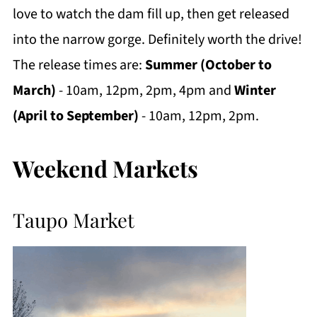
love to watch the dam fill up, then get released
into the narrow gorge. Definitely worth the drive!
The release times are:
Summer (October to
March)
- 10am, 12pm, 2pm, 4pm and
Winter
(April to September)
- 10am, 12pm, 2pm.
Weekend Markets
Taupo Market