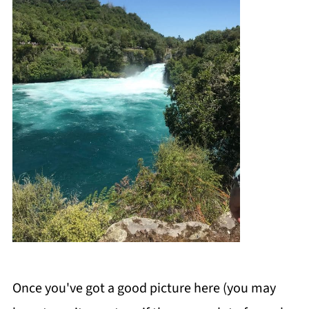
Once you've got a good picture here (you may