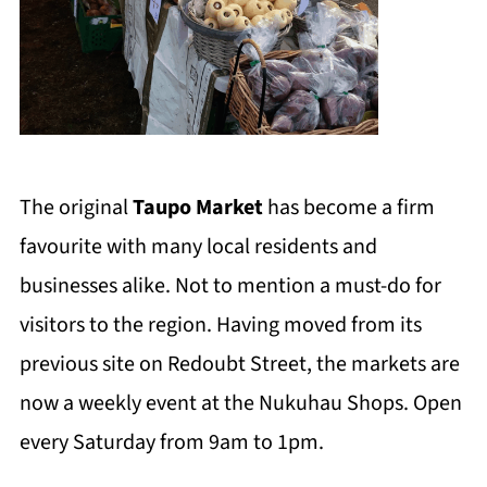
The original
Taupo Market
has become a firm
favourite with many local residents and
businesses alike. Not to mention a must-do for
visitors to the region. Having moved from its
previous site on Redoubt Street, the markets are
now a weekly event at the Nukuhau Shops. Open
every Saturday from 9am to 1pm.