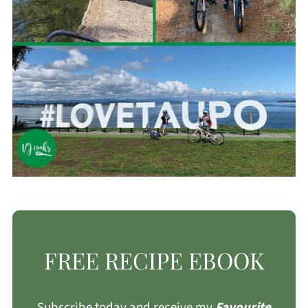
FREE RECIPE EBOOK
Subscribe today and receive my
Favourite