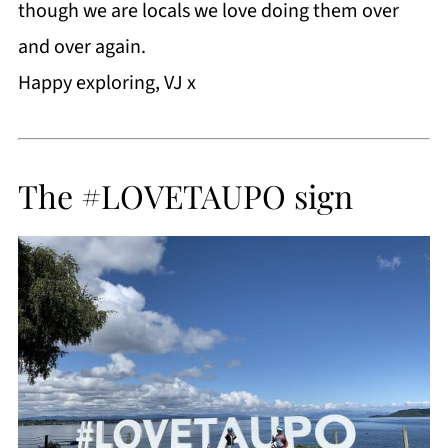
though we are locals we love doing them over
and over again.
Happy exploring, VJ x
The #LOVETAUPO sign