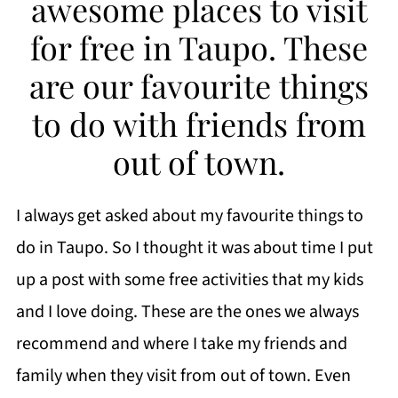
awesome places to visit
for free in Taupo. These
are our favourite things
to do with friends from
out of town.
I always get asked about my favourite things to
do in Taupo. So I thought it was about time I put
up a post with some free activities that my kids
and I love doing. These are the ones we always
recommend and where I take my friends and
family when they visit from out of town. Even