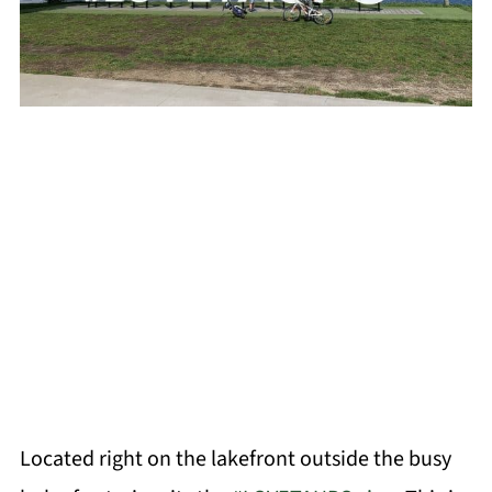
Located right on the lakefront outside the busy