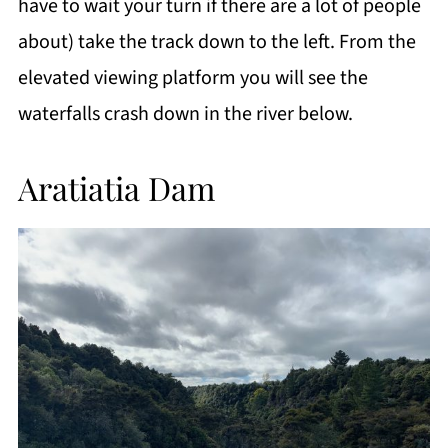
have to wait your turn if there are a lot of people
about) take the track down to the left. From the
elevated viewing platform you will see the
waterfalls crash down in the river below.
Aratiatia Dam