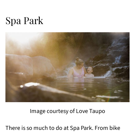
Spa Park
Image courtesy of Love Taupo
There is so much to do at Spa Park. From bike