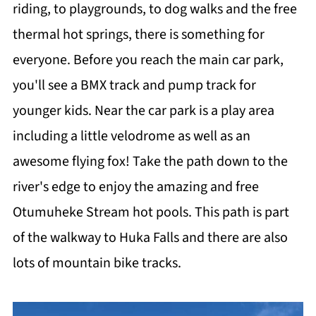
riding, to playgrounds, to dog walks and the free
thermal hot springs, there is something for
everyone. Before you reach the main car park,
you'll see a BMX track and pump track for
younger kids. Near the car park is a play area
including a little velodrome as well as an
awesome flying fox! Take the path down to the
river's edge to enjoy the amazing and free
Otumuheke Stream hot pools. This path is part
of the walkway to Huka Falls and there are also
lots of mountain bike tracks.