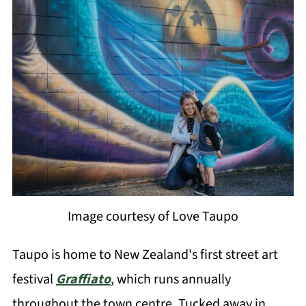
Image courtesy of Love Taupo
Taupo is home to New Zealand's first street art
festival
Graffiato
, which runs annually
throughout the town centre. Tucked away in