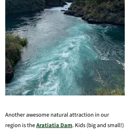
Another awesome natural attraction in our
region is the
Aratiatia Dam
. Kids (big and small!)