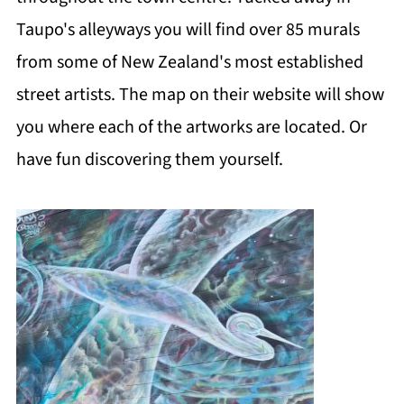
Taupo's alleyways you will find over 85 murals
from some of New Zealand's most established
street artists. The map on their website will show
you where each of the artworks are located. Or
have fun discovering them yourself.