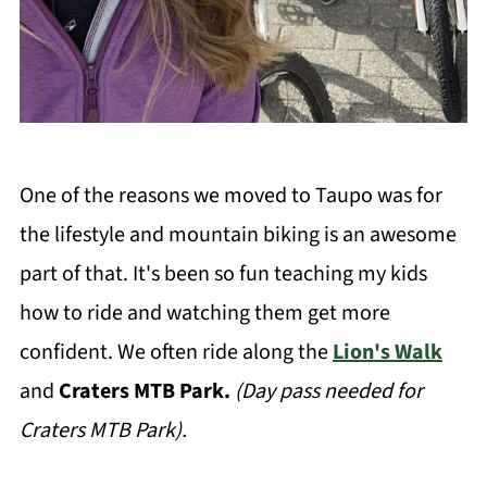
One of the reasons we moved to Taupo was for
the lifestyle and mountain biking is an awesome
part of that. It's been so fun teaching my kids
how to ride and watching them get more
confident. We often ride along the
Lion's Walk
and
Craters MTB Park.
(Day pass needed for
Craters MTB Park).