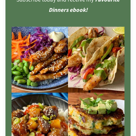
Dinners ebook!