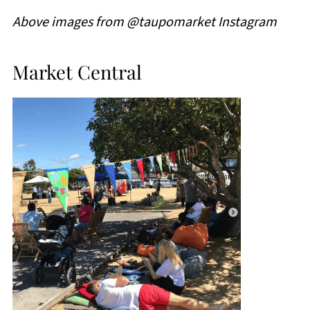
Above images from @taupomarket Instagram
Market Central