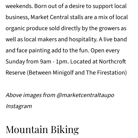
weekends. Born out of a desire to support local
business, Market Central stalls are a mix of local
organic produce sold directly by the growers as
well as local makers and hospitality. A live band
and face painting add to the fun. Open every
Sunday from 9am - 1pm. Located at Northcroft
Reserve (Between Minigolf and The Firestation)
Above images from @marketcentraltaupo
Instagram
Mountain Biking