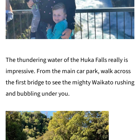
The thundering water of the Huka Falls really is
impressive. From the main car park, walk across
the first bridge to see the mighty Waikato rushing
and bubbling under you.