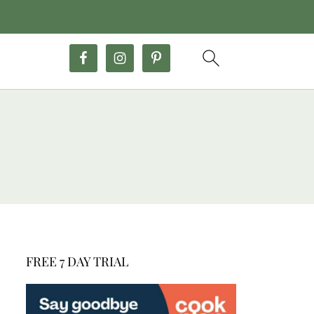
FREE 7 DAY TRIAL