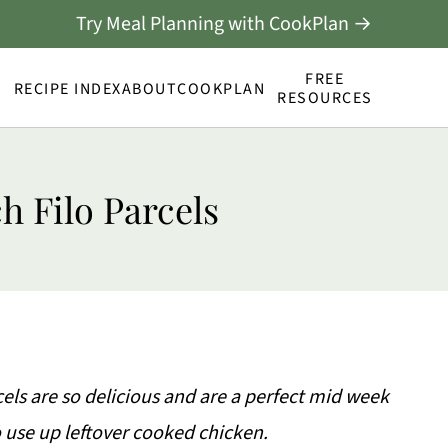
Try Meal Planning with CookPlan →
FREE
RECIPE INDEX
ABOUT
COOKPLAN
RESOURCES
h Filo Parcels
cels are so delicious and are a perfect mid week
 use up leftover cooked chicken.