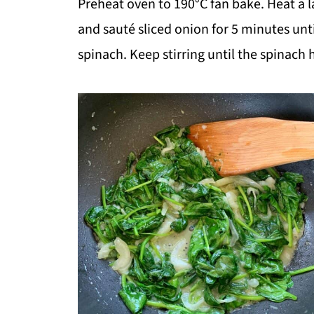
Preheat oven to 190°C fan bake. Heat a l
and sauté sliced onion for 5 minutes unti
spinach. Keep stirring until the spinach 