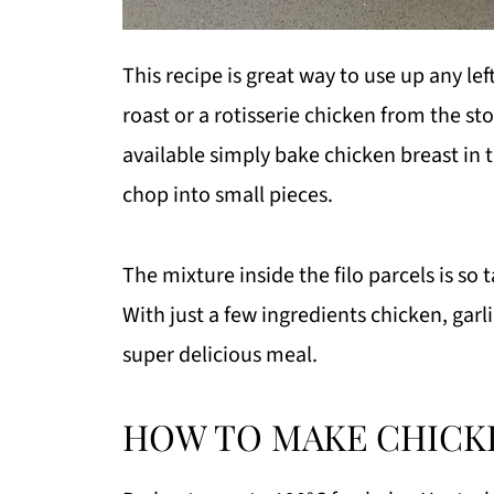
This recipe is great way to use up any l
roast or a rotisserie chicken from the st
available simply bake chicken breast in 
chop into small pieces.
The mixture inside the filo parcels is so 
With just a few ingredients chicken, garli
super delicious meal.
HOW TO MAKE CHICKE