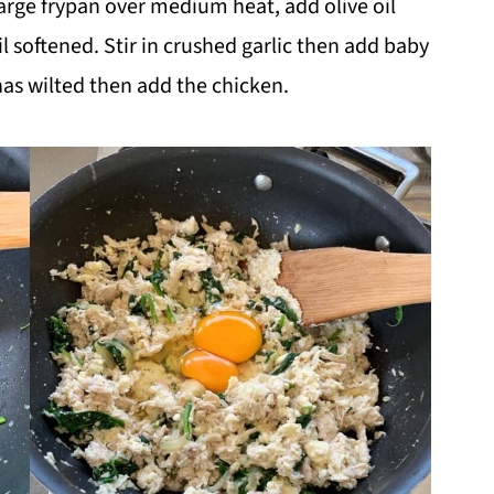
arge frypan over medium heat, add olive oil
l softened. Stir in crushed garlic then add baby
has wilted then add the chicken.