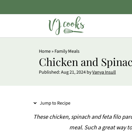
S
Home
»
Family Meals
k
Chicken and Spinac
i
Published:
Aug 21, 2024
by
Vanya Insull
p
t
o
Jump to Recipe
R
e
These chicken, spinach and feta filo par
c
meal. Such a great way to