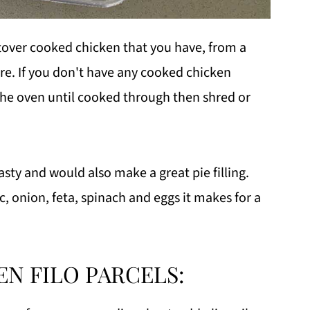
eftover cooked chicken that you have, from a
ore. If you don't have any cooked chicken
the oven until cooked through then shred or
tasty and would also make a great pie filling.
c, onion, feta, spinach and eggs it makes for a
N FILO PARCELS: