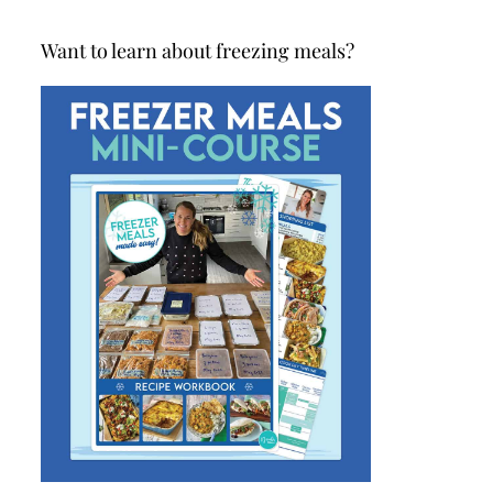
Want to learn about freezing meals?