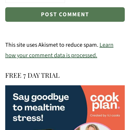
This site uses Akismet to reduce spam.
Learn
how your comment data is processed.
FREE 7 DAY TRIAL