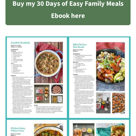
Buy my 30 Days of Easy Family Meals
Ebook here