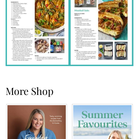
More Shop