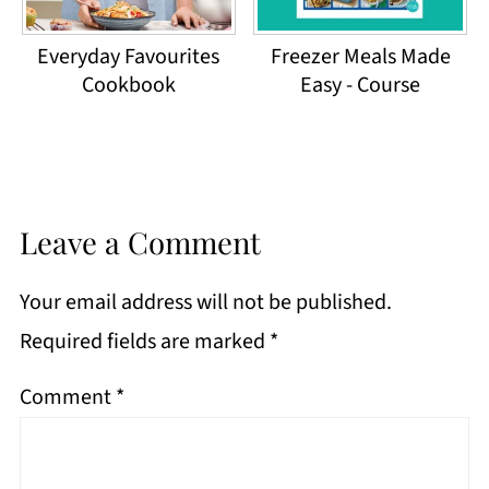
Everyday Favourites
Freezer Meals Made
Cookbook
Easy - Course
Leave a Comment
Your email address will not be published.
Required fields are marked
*
Comment
*