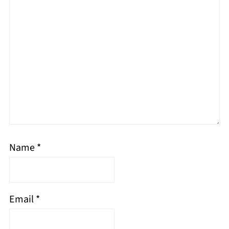
Name
*
Email
*