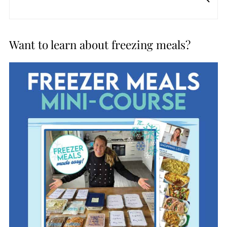
Want to learn about freezing meals?