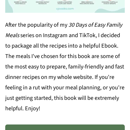
After the popularity of my
30 Days of Easy Family
Meals
series on Instagram and TikTok, I decided
to package all the recipes into a helpful Ebook.
The meals I've chosen for this book are some of
the most easy to prepare, family-friendly and fast
dinner recipes on my whole website. If you're
feeling in a rut with your meal planning, or you're
just getting started, this book will be extremely
helpful. Enjoy!