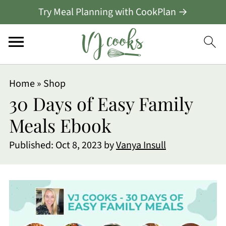
Try Meal Planning with CookPlan →
Home
»
Shop
30 Days of Easy Family
Meals Ebook
Published:
Oct 8, 2023
by
Vanya Insull