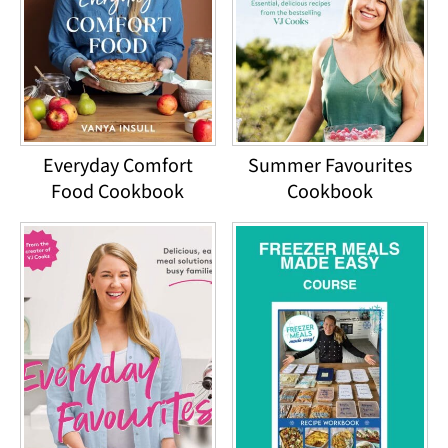
Everyday Comfort
Summer Favourites
Food Cookbook
Cookbook