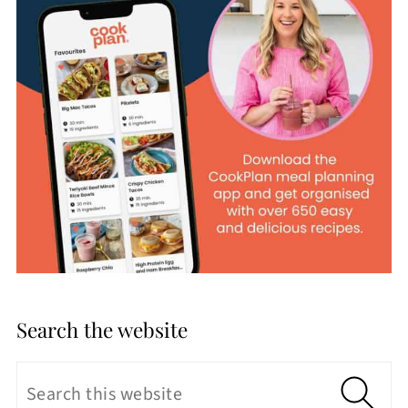
Search the website