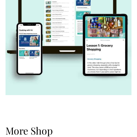
More Shop