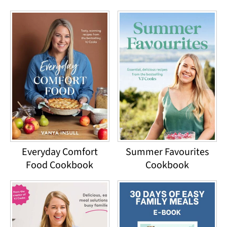
Everyday Comfort
Summer Favourites
Food Cookbook
Cookbook