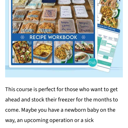
This course is perfect for those who want to get
ahead and stock their freezer for the months to
come. Maybe you have a newborn baby on the
way, an upcoming operation or a sick