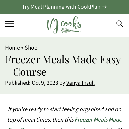
Try Meal Planning with CookPlan →
Home
»
Shop
Freezer Meals Made Easy
- Course
Published:
Oct 9, 2023
by
Vanya Insull
If you're ready to start feeling organised and on
top of meal times, then this
Freezer Meals Made