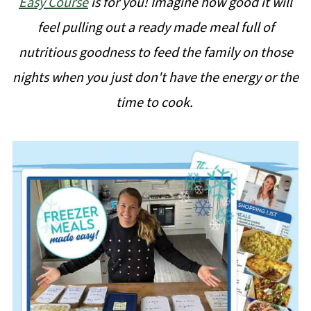
Easy Course
is for you! Imagine how good it will
feel pulling out a ready made meal full of
nutritious goodness to feed the family on those
nights when you just don't have the energy or the
time to cook.