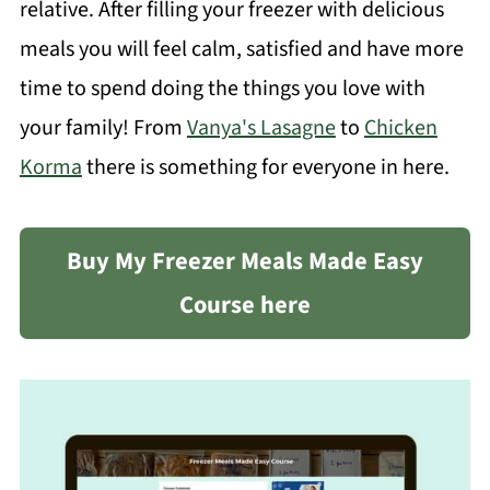
relative. After filling your freezer with delicious
meals you will feel calm, satisfied and have more
time to spend doing the things you love with
your family! From
Vanya's Lasagne
to
Chicken
Korma
there is something for everyone in here.
Buy My Freezer Meals Made Easy
Course here