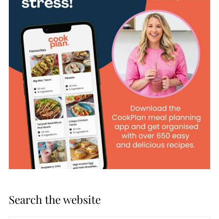
Search the website