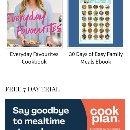
Everyday Favourites
30 Days of Easy Family
Cookbook
Meals Ebook
FREE 7 DAY TRIAL