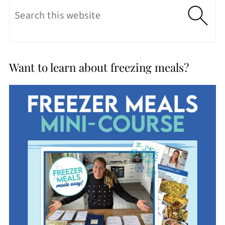
Want to learn about freezing meals?