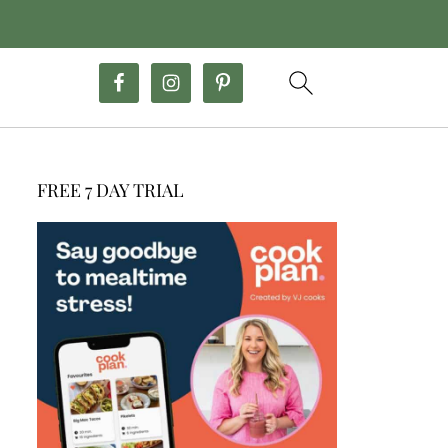
FREE 7 DAY TRIAL