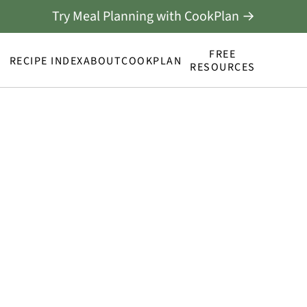
Try Meal Planning with CookPlan →
FREE
RECIPE INDEX
ABOUT
COOKPLAN
RESOURCES