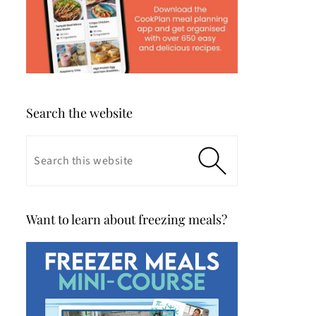
Search the website
Want to learn about freezing meals?