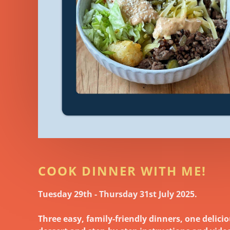
COOK DINNER WITH ME!
Tuesday 29th - Thursday 31st July 2025.
Three easy, family-friendly dinners, one delici