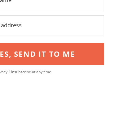
ES, SEND IT TO ME
vacy. Unsubscribe at any time.