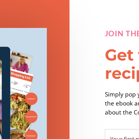
JOIN TH
Get 
rec
Simply pop y
the ebook a
about the C