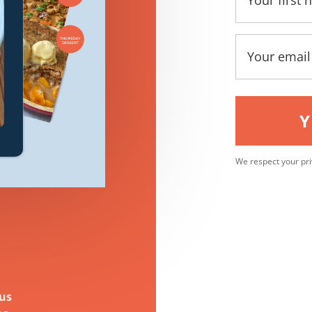
Y
We respect your pri
ous