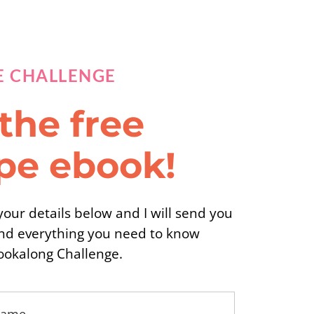
E CHALLENGE
the free
ipe ebook!
our details below and I will send you
nd everything you need to know
ookalong Challenge.