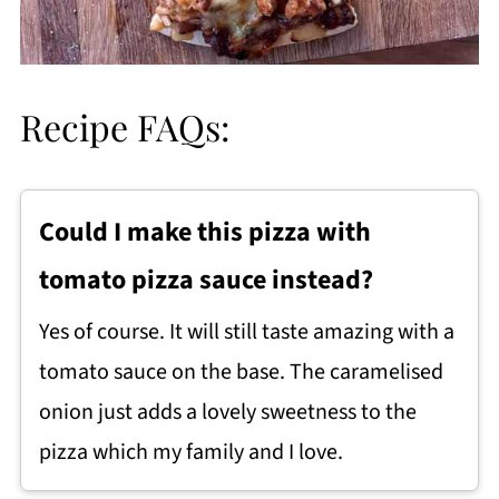
Recipe FAQs:
Could I make this pizza with
tomato pizza sauce instead?
Yes of course. It will still taste amazing with a
tomato sauce on the base. The caramelised
onion just adds a lovely sweetness to the
pizza which my family and I love.