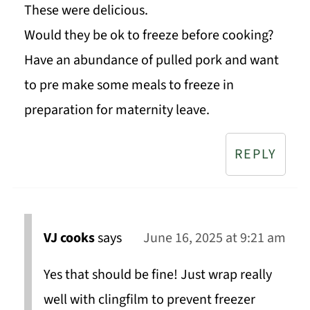
These were delicious.
Would they be ok to freeze before cooking?
Have an abundance of pulled pork and want
to pre make some meals to freeze in
preparation for maternity leave.
REPLY
VJ cooks
says
June 16, 2025 at 9:21 am
Yes that should be fine! Just wrap really
well with clingfilm to prevent freezer