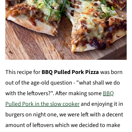
This recipe for
BBQ Pulled Pork Pizza
was born
out of the age-old question - "what shall we do
with the leftovers?". After making some
BBQ
Pulled Pork in the slow cooker
and enjoying it in
burgers on night one, we were left with a decent
amount of leftovers which we decided to make