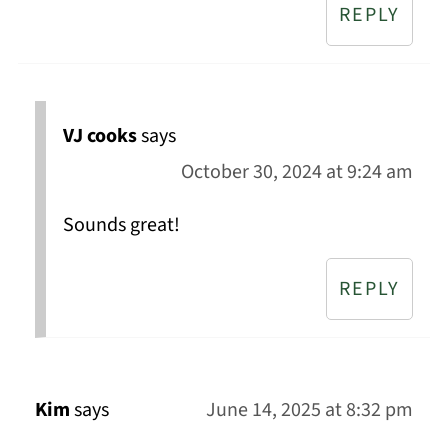
REPLY
VJ cooks
says
October 30, 2024 at 9:24 am
Sounds great!
REPLY
Kim
says
June 14, 2025 at 8:32 pm