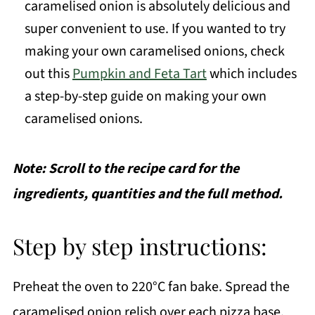
caramelised onion is absolutely delicious and
super convenient to use. If you wanted to try
making your own caramelised onions, check
out this
Pumpkin and Feta Tart
which includes
a step-by-step guide on making your own
caramelised onions.
Note: Scroll to the recipe card for the
ingredients, quantities and the full method.
Step by step instructions:
Preheat the oven to 220°C fan bake. Spread the
caramelised onion relish over each pizza base.