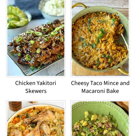
Chicken Yakitori
Cheesy Taco Mince and
Skewers
Macaroni Bake