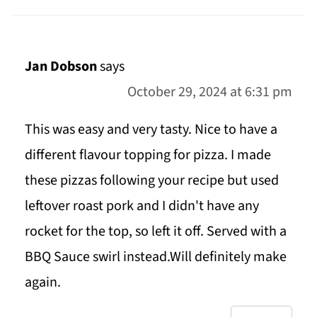
Jan Dobson
says
October 29, 2024 at 6:31 pm
This was easy and very tasty. Nice to have a
different flavour topping for pizza. I made
these pizzas following your recipe but used
leftover roast pork and I didn't have any
rocket for the top, so left it off. Served with a
BBQ Sauce swirl instead.Will definitely make
again.