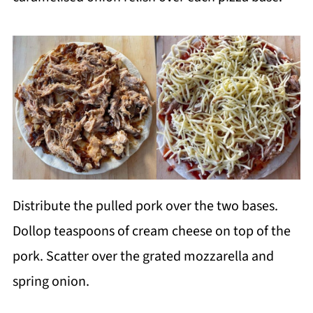
Distribute the pulled pork over the two bases.
Dollop teaspoons of cream cheese on top of the
pork. Scatter over the grated mozzarella and
spring onion.