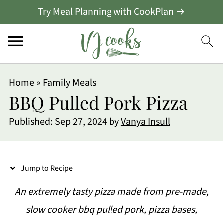
Try Meal Planning with CookPlan →
S
Home
»
Family Meals
k
BBQ Pulled Pork Pizza
i
Published:
Sep 27, 2024
by
Vanya Insull
p
t
o
Jump to Recipe
R
An extremely tasty pizza made from pre-made,
e
slow cooker bbq pulled pork, pizza bases,
c