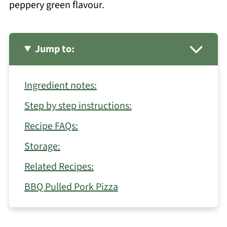
peppery green flavour.
Jump to:
Ingredient notes:
Step by step instructions:
Recipe FAQs:
Storage:
Related Recipes:
BBQ Pulled Pork Pizza