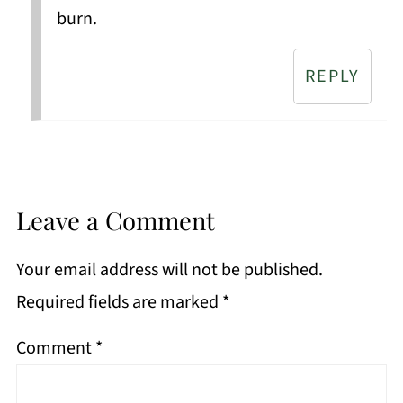
burn.
REPLY
Leave a Comment
Your email address will not be published.
Required fields are marked
*
Comment
*