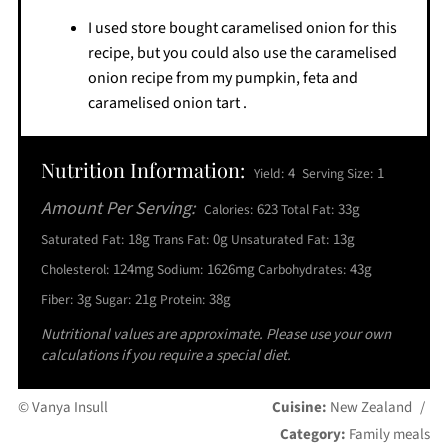
I used store bought caramelised onion for this
recipe, but you could also use the caramelised
onion recipe from my pumpkin, feta and
caramelised onion tart .
Nutrition Information:
4
1
Yield:
Serving Size:
Amount Per Serving:
623
33g
Calories:
Total Fat:
18g
0g
13g
Saturated Fat:
Trans Fat:
Unsaturated Fat:
124mg
1626mg
43g
Cholesterol:
Sodium:
Carbohydrates:
3g
21g
38g
Fiber:
Sugar:
Protein:
Nutritional values are approximate. Please use your own
calculations if you require a special diet.
© Vanya Insull
Cuisine:
New Zealand
/
Category:
Family meals