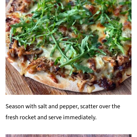
Season with salt and pepper, scatter over the
fresh rocket and serve immediately.