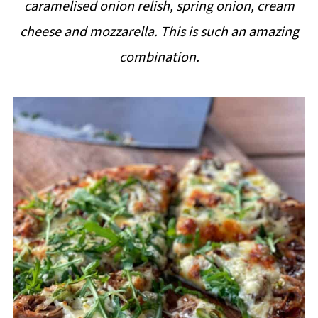
caramelised onion relish, spring onion, cream
i
cheese and mozzarella. This is such an amazing
p
combination.
e