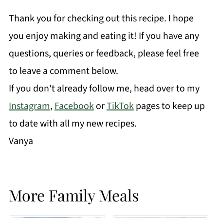
Thank you for checking out this recipe. I hope
you enjoy making and eating it! If you have any
questions, queries or feedback, please feel free
to leave a comment below.
If you don't already follow me, head over to my
Instagram
,
Facebook
or
TikTok
pages to keep up
to date with all my new recipes.
Vanya
More Family Meals