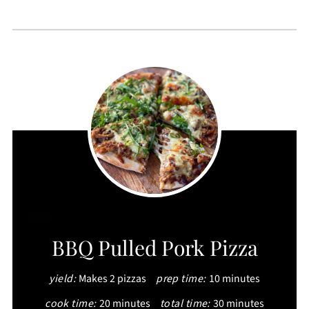
CREATE
BBQ Pulled Pork Pizza
PINTEREST
yield:
Makes 2 pizzas
prep time:
10 minutes
PIN
cook time:
20 minutes
total time:
30 minutes