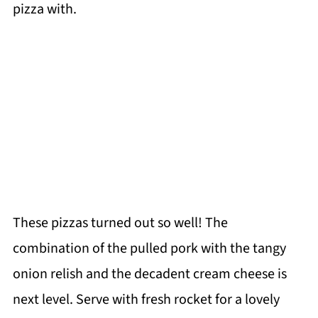
pizza with.
These pizzas turned out so well! The
combination of the pulled pork with the tangy
onion relish and the decadent cream cheese is
next level. Serve with fresh rocket for a lovely