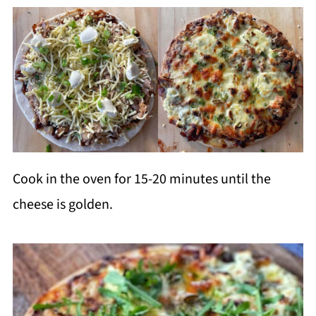
Cook in the oven for 15-20 minutes until the
cheese is golden.