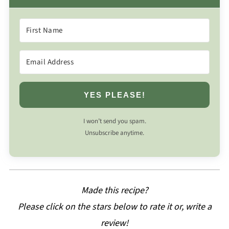
YES PLEASE!
I won’t send you spam.
Unsubscribe anytime.
Made this recipe?
Please click on the stars below to rate it or, write a
review!