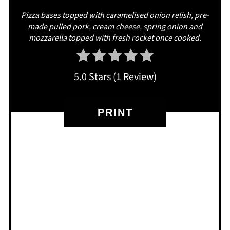
Pizza bases topped with caramelised onion relish, pre-
made pulled pork, cream cheese, spring onion and
mozzarella topped with fresh rocket once cooked.
5.0 Stars
(
1 Review
)
PRINT