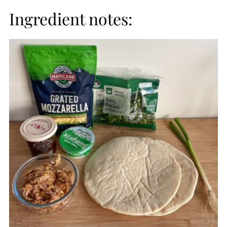
Ingredient notes: