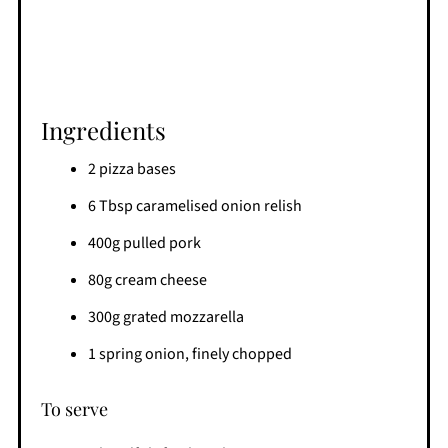
Ingredients
2 pizza bases
6 Tbsp caramelised onion relish
400g pulled pork
80g cream cheese
300g grated mozzarella
1 spring onion, finely chopped
To serve