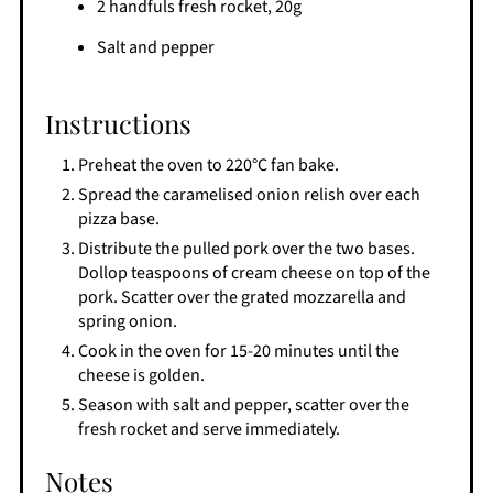
2 handfuls fresh rocket, 20g
Salt and pepper
Instructions
Preheat the oven to 220°C fan bake.
Spread the caramelised onion relish over each
pizza base.
Distribute the pulled pork over the two bases.
Dollop teaspoons of cream cheese on top of the
pork. Scatter over the grated mozzarella and
spring onion.
Cook in the oven for 15-20 minutes until the
cheese is golden.
Season with salt and pepper, scatter over the
fresh rocket and serve immediately.
Notes