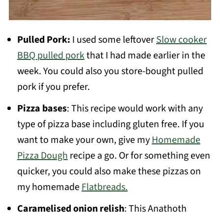
Pulled Pork:
I used some leftover
Slow cooker
BBQ pulled pork
that I had made earlier in the
week. You could also you store-bought pulled
pork if you prefer.
Pizza bases
: This recipe would work with any
type of pizza base including gluten free. If you
want to make your own, give my
Homemade
Pizza Dough
recipe a go. Or for something even
quicker, you could also make these pizzas on
my homemade
Flatbreads.
Caramelised onion relish
: This Anathoth