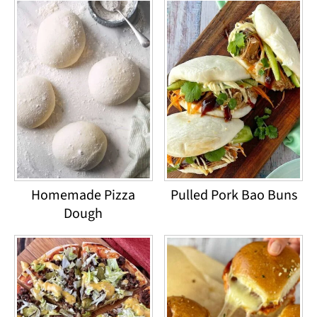
Homemade Pizza
Pulled Pork Bao Buns
Dough