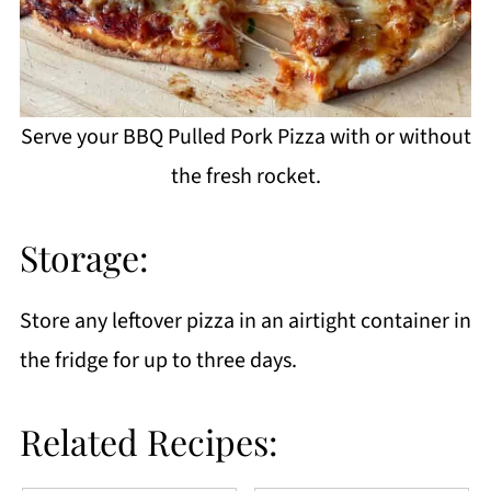
Serve your BBQ Pulled Pork Pizza with or without
the fresh rocket.
Storage:
Store any leftover pizza in an airtight container in
the fridge for up to three days.
Related Recipes: