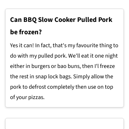
Can BBQ Slow Cooker Pulled Pork
be frozen?
Yes it can! In fact, that's my favourite thing to
do with my pulled pork. We'll eat it one night
either in burgers or bao buns, then I'l freeze
the rest in snap lock bags. Simply allow the
pork to defrost completely then use on top
of your pizzas.