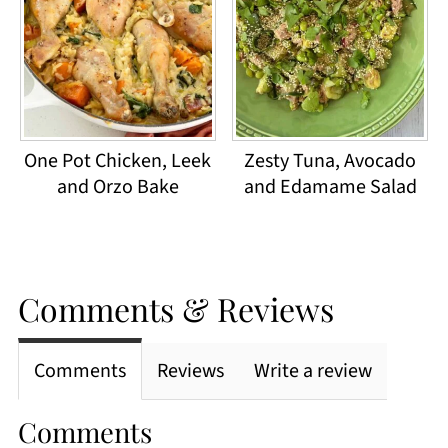
One Pot Chicken, Leek
Zesty Tuna, Avocado
and Orzo Bake
and Edamame Salad
Comments & Reviews
Comments
Reviews
Write a review
Comments