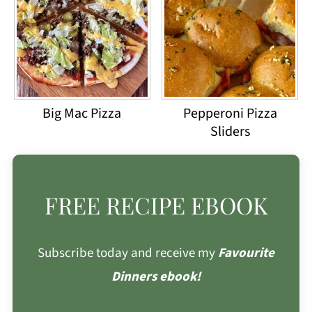
Big Mac Pizza
Pepperoni Pizza
Sliders
FREE RECIPE EBOOK
Subscribe today and receive my
Favourite
Dinners ebook!